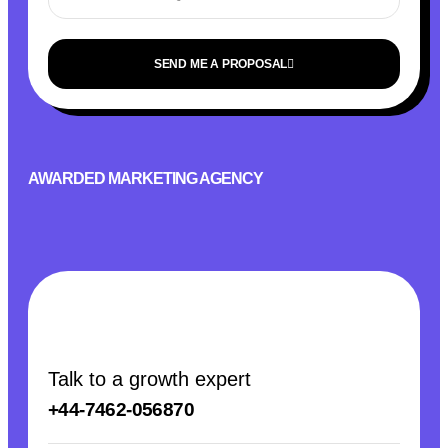
SEND ME A PROPOSAL
AWARDED MARKETING AGENCY
Talk to a growth expert
+44-7462-056870