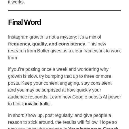
it works.
Final Word
Instagram growth is not a mystery; it’s a mix of
frequency, quality, and consistency
. This new
research from Buffer gives us a clear framework to work
from.
If you’re posting once a week and wondering why
growth is slow, try bumping that up to three or more
posts. Keep your content engaging, stay consistent,
and you may be surprised at how quickly your
audience responds. Learn how Google boosts AI power
to block
invalid traffic
.
In short: show up, post regularly, and give people a
reason to stick around, the results will follow. Hope so