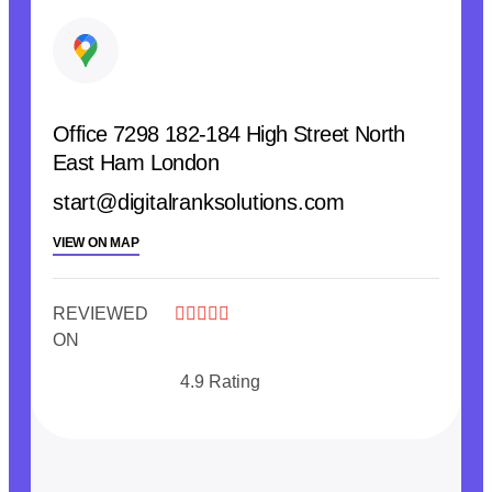
Office 7298 182-184 High Street North
East Ham London
start@digitalranksolutions.com
VIEW ON MAP
REVIEWED





ON
4.9 Rating