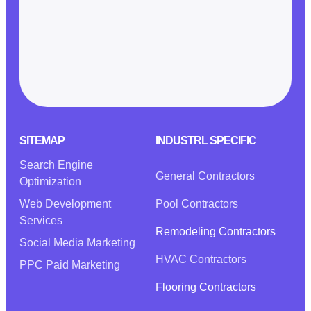
SITEMAP
INDUSTRL SPECIFIC
Search Engine
General Contractors
Optimization
Web Development
Pool Contractors
Services
Remodeling Contractors
Social Media Marketing
HVAC Contractors
PPC Paid Marketing
Flooring Contractors