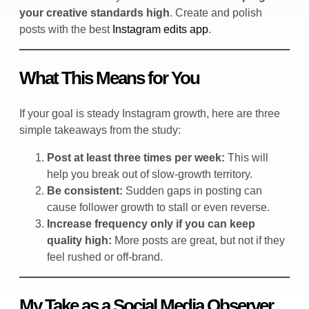
your creative standards high
. Create and polish
posts with the best
Instagram edits app
.
What This Means for You
If your goal is steady Instagram growth, here are three
simple takeaways from the study:
Post at least three times per week:
This will
help you break out of slow-growth territory.
Be consistent:
Sudden gaps in posting can
cause follower growth to stall or even reverse.
Increase frequency only if you can keep
quality high:
More posts are great, but not if they
feel rushed or off-brand.
My Take as a Social Media Observer