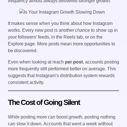
frequency almost always delivered stronger growth.
It makes sense when you think about how Instagram
works. Every new post is another chance to show up in
your followers’ feeds, in the Reels tab, or on the
Explore page. More posts mean more opportunities to
be discovered.
Even when looking at reach
per post
, accounts posting
more frequently still performed better on average. This
suggests that Instagram’s distribution system rewards
consistent activity.
The Cost of Going Silent
While posting more can boost growth, posting nothing
can slow it down. Accounts that went a week without