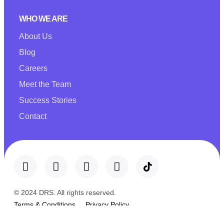
WHO WE ARE
About Us
Blog
Careers
Meet the Team
Success Stories
Contact
© 2024 DRS. All rights reserved.
Terms & Conditions
Privacy Policy