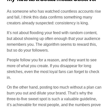
As someone who has watched countless accounts rise
and fall, I think this data confirms something many
creators already suspected: consistency is king.
It’s not about flooding your feed with random content,
but about showing up often enough that your audience
remembers you. The algorithm seems to reward this,
but so do your followers.
People follow you for a reason, and they want to see
more of what you create. If you disappear for long
stretches, even the most loyal fans can forget to check
in.
On the other hand, posting too much without a plan can
burn you out and dilute your brand. That’s why the
three-to-five sweet spot is such a valuable guideline,
it’s achievable for most people, and the numbers prove