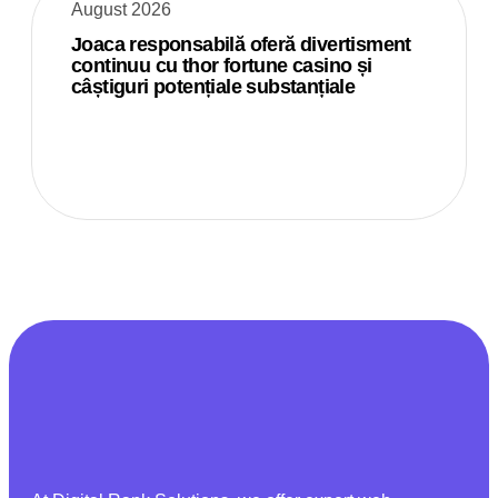
August 2026
Joaca responsabilă oferă divertisment
continuu cu thor fortune casino și
câștiguri potențiale substanțiale