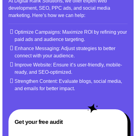
At Digital Rank Solutions, we offer expert web
development, SEO, PPC ads, and social media
marketing. Here’s how we can help:
Optimize Campaigns: Maximize ROI by refining your
paid ads and audience targeting.
Enhance Messaging: Adjust strategies to better
connect with your audience.
Improve Website: Ensure it’s user-friendly, mobile-
ready, and SEO-optimized.
Strengthen Content: Evaluate blogs, social media,
and emails for better impact.
Get your free audit