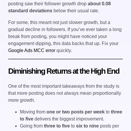
posting saw their follower growth drop
about 0.08
standard deviations
below their usual rate.
For some, this meant not just slower growth, but a
gradual decline in followers. If you’ve ever taken a long
break from posting, you might have noticed your
engagement dipping, this data backs that up. Fix your
Google Ads MCC error
quickly.
Diminishing Returns at the High End
One of the most important takeaways from the study is
that more posting does not always mean proportionally
more growth.
Moving from
one or two posts per week
to
three
to five
delivers the biggest improvement.
Going from
three to five
to
six to nine
posts per