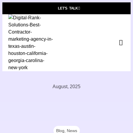
LET'S TALK
Pre
Who W
Contact
August, 2025
Blog
,
News