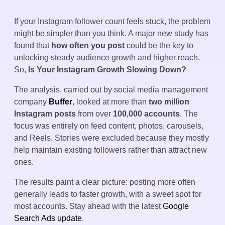
If your Instagram follower count feels stuck, the problem
might be simpler than you think. A major new study has
found that
how often you post
could be the key to
unlocking steady audience growth and higher reach.
So,
Is Your Instagram Growth Slowing Down?
The analysis, carried out by social media management
company
Buffer
, looked at more than
two million
Instagram posts
from over
100,000 accounts
. The
focus was entirely on feed content, photos, carousels,
and Reels. Stories were excluded because they mostly
help maintain existing followers rather than attract new
ones.
The results paint a clear picture: posting more often
generally leads to faster growth, with a sweet spot for
most accounts. Stay ahead with the latest
Google
Search Ads update
.