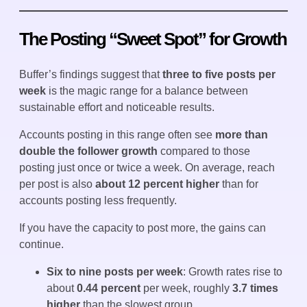
The Posting “Sweet Spot” for Growth
Buffer’s findings suggest that
three to five posts per
week
is the magic range for a balance between
sustainable effort and noticeable results.
Accounts posting in this range often see
more than
double the follower growth
compared to those
posting just once or twice a week. On average, reach
per post is also
about 12 percent higher
than for
accounts posting less frequently.
If you have the capacity to post more, the gains can
continue.
Six to nine posts per week
: Growth rates rise to
about
0.44 percent
per week, roughly
3.7 times
higher
than the slowest group.