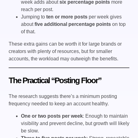
week adds about
six percentage points
more
reach per post.
Jumping to
ten or more posts
per week gives
about
five additional percentage points
on top
of that.
These extra gains can be worth it for large brands or
creators with plenty of resources, but for smaller
accounts, the workload may outweigh the benefits.
The Practical “Posting Floor”
The research suggests there’s a minimum posting
frequency needed to keep an account healthy.
One or two posts per week
: Enough to maintain
visibility and prevent decline, but growth will likely
be slow.