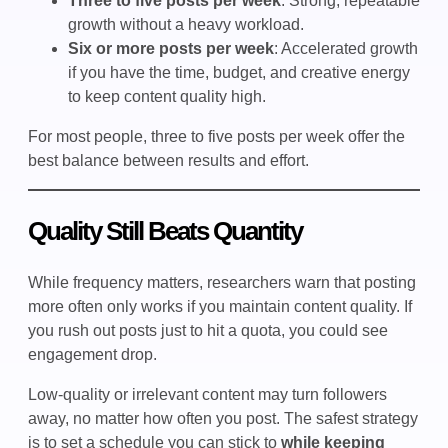
Three to five posts per week
: Strong, repeatable
growth without a heavy workload.
Six or more posts per week
: Accelerated growth
if you have the time, budget, and creative energy
to keep content quality high.
For most people, three to five posts per week offer the
best balance between results and effort.
Quality Still Beats Quantity
While frequency matters, researchers warn that posting
more often only works if you maintain content quality. If
you rush out posts just to hit a quota, you could see
engagement drop.
Low-quality or irrelevant content may turn followers
away, no matter how often you post. The safest strategy
is to set a schedule you can stick to
while keeping