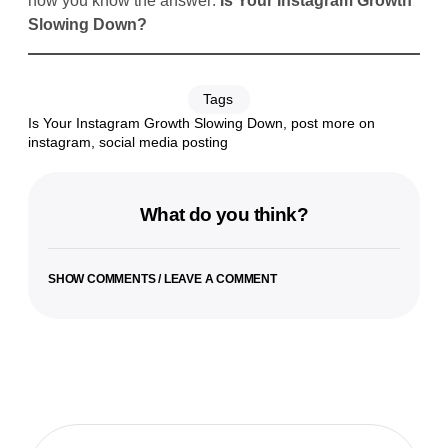
now you know the answer:
Is Your Instagram Growth
Slowing Down?
Tags
Is Your Instagram Growth Slowing Down
,
post more on
instagram
,
social media posting
What do you think?
SHOW COMMENTS / LEAVE A COMMENT