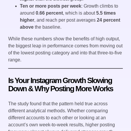
Ten or more posts per week
: Growth climbs to
around
0.66 percent
, which is about
5.5 times
higher
, and reach per post averages
24 percent
above
the baseline.
While these numbers show the benefits of high output,
the biggest leap in performance comes from moving out
of the lowest posting category and into that three-to-five
range.
Is Your Instagram Growth Slowing
Down & Why Posting More Works
The study found that the pattern held true across
different analytical methods. Whether comparing
different accounts to each other or looking at an
account’s own week-to-week results, higher posting