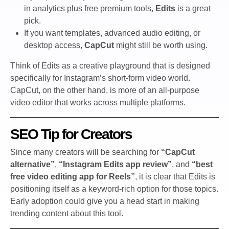
in analytics plus free premium tools,
Edits
is a great
pick.
If you want templates, advanced audio editing, or
desktop access,
CapCut
might still be worth using.
Think of Edits as a creative playground that is designed
specifically for Instagram’s short-form video world.
CapCut, on the other hand, is more of an all-purpose
video editor that works across multiple platforms.
SEO Tip for Creators
Since many creators will be searching for
“CapCut
alternative”
,
“Instagram Edits app review”
, and
“best
free video editing app for Reels”
, it is clear that Edits is
positioning itself as a keyword-rich option for those topics.
Early adoption could give you a head start in making
trending content about this tool.