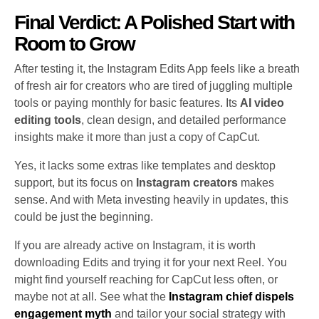
Final Verdict: A Polished Start with
Room to Grow
After testing it, the Instagram Edits App feels like a breath
of fresh air for creators who are tired of juggling multiple
tools or paying monthly for basic features. Its
AI video
editing tools
, clean design, and detailed performance
insights make it more than just a copy of CapCut.
Yes, it lacks some extras like templates and desktop
support, but its focus on
Instagram creators
makes
sense. And with Meta investing heavily in updates, this
could be just the beginning.
If you are already active on Instagram, it is worth
downloading Edits and trying it for your next Reel. You
might find yourself reaching for CapCut less often, or
maybe not at all. See what the
Instagram chief dispels
engagement myth
and tailor your social strategy with