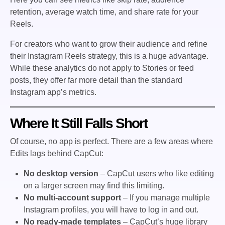
retention, average watch time, and share rate for your
Reels.
For creators who want to grow their audience and refine
their Instagram Reels strategy, this is a huge advantage.
While these analytics do not apply to Stories or feed
posts, they offer far more detail than the standard
Instagram app’s metrics.
Where It Still Falls Short
Of course, no app is perfect. There are a few areas where
Edits lags behind CapCut:
No desktop version
– CapCut users who like editing
on a larger screen may find this limiting.
No multi-account support
– If you manage multiple
Instagram profiles, you will have to log in and out.
No ready-made templates
– CapCut’s huge library