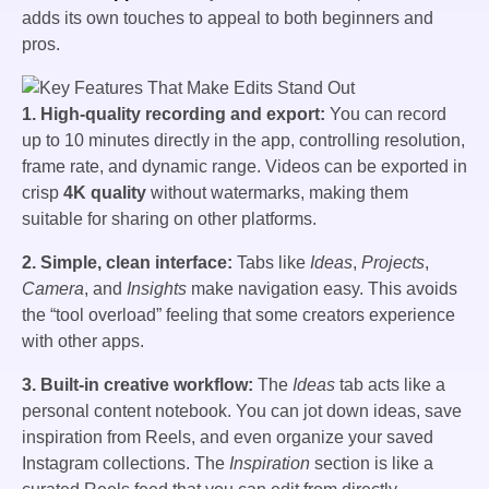
adds its own touches to appeal to both beginners and
pros.
1. High-quality recording and export:
You can record
up to 10 minutes directly in the app, controlling resolution,
frame rate, and dynamic range. Videos can be exported in
crisp
4K quality
without watermarks, making them
suitable for sharing on other platforms.
2. Simple, clean interface:
Tabs like
Ideas
,
Projects
,
Camera
, and
Insights
make navigation easy. This avoids
the “tool overload” feeling that some creators experience
with other apps.
3. Built-in creative workflow:
The
Ideas
tab acts like a
personal content notebook. You can jot down ideas, save
inspiration from Reels, and even organize your saved
Instagram collections. The
Inspiration
section is like a