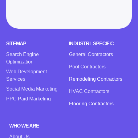
SITEMAP
INDUSTRL SPECIFIC
Search Engine
General Contractors
Optimization
Pool Contractors
Web Development
Services
Remodeling Contractors
Social Media Marketing
HVAC Contractors
PPC Paid Marketing
Flooring Contractors
WHO WE ARE
About Us