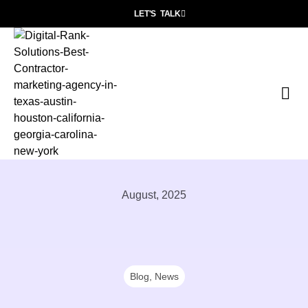
LET'S TALK
P
Wh
Con
August, 2025
Blog
,
News