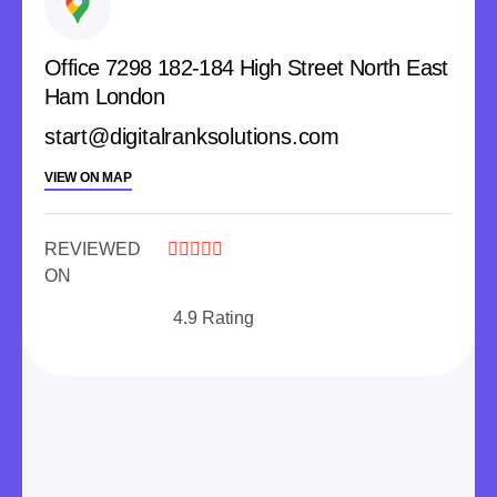
Office 7298 182-184 High Street North East
Ham London
start@digitalranksolutions.com
VIEW ON MAP
REVIEWED





ON
4.9 Rating