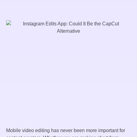
Mobile video editing has never been more important for