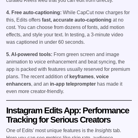
curated Reels feed that you can edit from directly.
4. Free auto-captioning:
While CapCut now charges for
this, Edits offers
fast, accurate auto-captioning
at no
cost. You can choose from dozens of fonts, add motion
effects, and style your text. In testing, a 3-minute video
was captioned in under 60 seconds.
5. AI-powered tools:
From green screen and image
animation to voice enhancement and beat syncing, the
app is packed with features usually reserved for premium
plans. The recent addition of
keyframes
,
voice
enhancers
, and an
in-app teleprompter
has made it
even more creator-friendly.
Instagram Edits App: Performance
Tracking for Serious Creators
One of Edits’ most unique features is the
Insights
tab.
Here you can see metrics like skip rate, audience