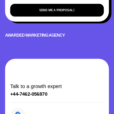
SEND ME A PROPOSAL
AWARDED MARKETING AGENCY
Talk to a growth expert
+44-7462-056870