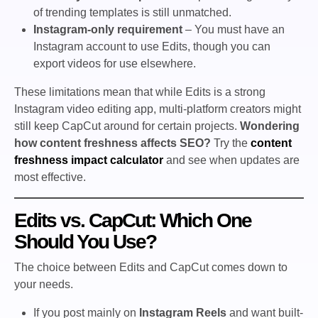
of trending templates is still unmatched.
Instagram-only requirement
– You must have an
Instagram account to use Edits, though you can
export videos for use elsewhere.
These limitations mean that while Edits is a strong
Instagram video editing app, multi-platform creators might
still keep CapCut around for certain projects.
Wondering
how content freshness affects SEO?
Try the
content
freshness impact calculator
and see when updates are
most effective.
Edits vs. CapCut: Which One
Should You Use?
The choice between Edits and CapCut comes down to
your needs.
If you post mainly on
Instagram Reels
and want built-