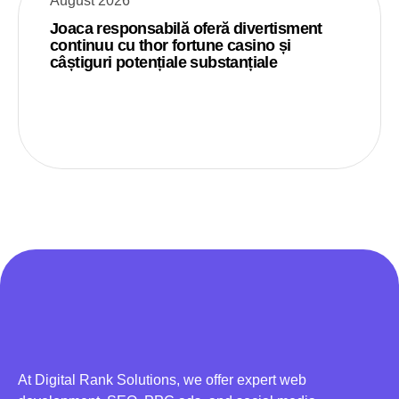
August 2026
Joaca responsabilă oferă divertisment
continuu cu thor fortune casino și
câștiguri potențiale substanțiale
At Digital Rank Solutions, we offer expert web