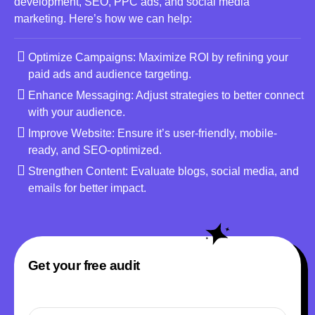
development, SEO, PPC ads, and social media
marketing. Here’s how we can help:
Optimize Campaigns: Maximize ROI by refining your
paid ads and audience targeting.
Enhance Messaging: Adjust strategies to better connect
with your audience.
Improve Website: Ensure it’s user-friendly, mobile-
ready, and SEO-optimized.
Strengthen Content: Evaluate blogs, social media, and
emails for better impact.
Get your free audit