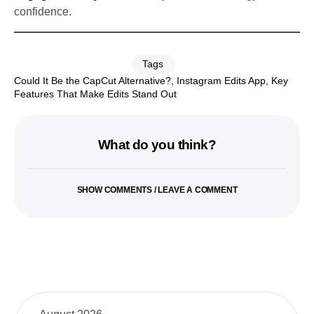
confidence.
Tags
Could It Be the CapCut Alternative?
,
Instagram Edits App
,
Key
Features That Make Edits Stand Out
What do you think?
SHOW COMMENTS / LEAVE A COMMENT