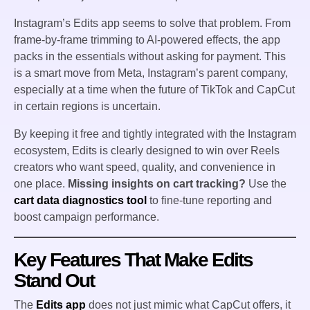
Instagram’s Edits app seems to solve that problem. From
frame-by-frame trimming to AI-powered effects, the app
packs in the essentials without asking for payment. This
is a smart move from Meta, Instagram’s parent company,
especially at a time when the future of TikTok and CapCut
in certain regions is uncertain.
By keeping it free and tightly integrated with the Instagram
ecosystem, Edits is clearly designed to win over Reels
creators who want speed, quality, and convenience in
one place.
Missing insights on cart tracking?
Use the
cart data diagnostics tool
to fine-tune reporting and
boost campaign performance.
Key Features That Make Edits
Stand Out
The
Edits app
does not just mimic what CapCut offers, it