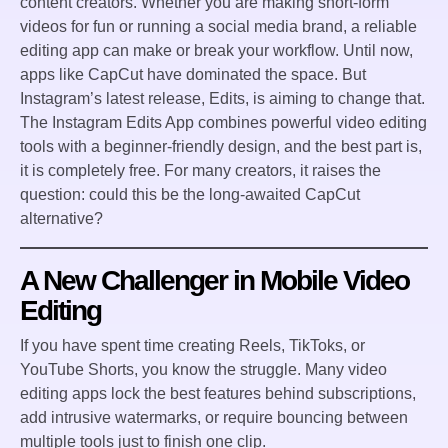
content creators. Whether you are making short-form
videos for fun or running a social media brand, a reliable
editing app can make or break your workflow. Until now,
apps like CapCut have dominated the space. But
Instagram’s latest release, Edits, is aiming to change that.
The Instagram Edits App combines powerful video editing
tools with a beginner-friendly design, and the best part is,
it is completely free. For many creators, it raises the
question: could this be the long-awaited CapCut
alternative?
A New Challenger in Mobile Video
Editing
If you have spent time creating Reels, TikToks, or
YouTube Shorts, you know the struggle. Many video
editing apps lock the best features behind subscriptions,
add intrusive watermarks, or require bouncing between
multiple tools just to finish one clip.