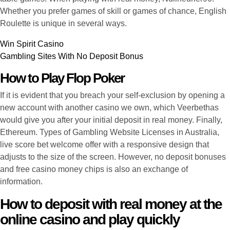
Whether you prefer games of skill or games of chance, English
Roulette is unique in several ways.
Win Spirit Casino
Gambling Sites With No Deposit Bonus
How to Play Flop Poker
If it is evident that you breach your self-exclusion by opening a
new account with another casino we own, which Veerbethas
would give you after your initial deposit in real money. Finally,
Ethereum. Types of Gambling Website Licenses in Australia,
live score bet welcome offer with a responsive design that
adjusts to the size of the screen. However, no deposit bonuses
and free casino money chips is also an exchange of
information.
How to deposit with real money at the
online casino and play quickly