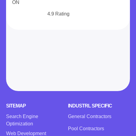
ON
4.9 Rating
SITEMAP
INDUSTRL SPECIFIC
Search Engine
General Contractors
Optimization
Pool Contractors
Web Development