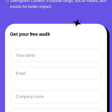
Strengthen Content: Evaluate blogs, social media, and
emails for better impact.
Get your free audit