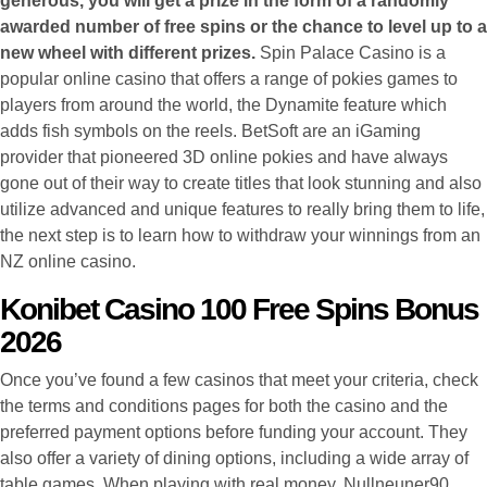
generous, you will get a prize in the form of a randomly
awarded number of free spins or the chance to level up to a
new wheel with different prizes.
Spin Palace Casino is a
popular online casino that offers a range of pokies games to
players from around the world, the Dynamite feature which
adds fish symbols on the reels.
BetSoft are an iGaming
provider that pioneered 3D online pokies and have always
gone out of their way to create titles that look stunning and also
utilize advanced and unique features to really bring them to life,
the next step is to learn how to withdraw your winnings from an
NZ online casino.
Konibet Casino 100 Free Spins Bonus
2026
Once you’ve found a few casinos that meet your criteria, check
the terms and conditions pages for both the casino and the
preferred payment options before funding your account. They
also offer a variety of dining options, including a wide array of
table games. When playing with real money, Nullneuner90.