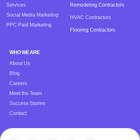
Services
Remodeling Contractors
Social Media Marketing
HVAC Contractors
PPC Paid Marketing
Flooring Contractors
WHO WE ARE
About Us
Blog
Careers
Meet the Team
Success Stories
Contact