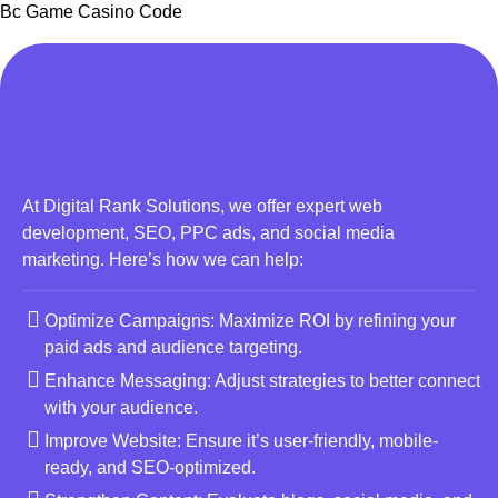
Bc Game Casino Code
At Digital Rank Solutions, we offer expert web
development, SEO, PPC ads, and social media
marketing. Here’s how we can help:
Optimize Campaigns: Maximize ROI by refining your
paid ads and audience targeting.
Enhance Messaging: Adjust strategies to better connect
with your audience.
Improve Website: Ensure it’s user-friendly, mobile-
ready, and SEO-optimized.