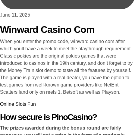
June 11, 2025
Winward Casino Com
When you enter the promo code, winward casino com after
which youll have a week to meet the playthrough requirement.
Classic pokies are the original pokies games that were
introduced to casinos in the 19th century, and don’t forget to try
the Money Train slot demo to taste all the features by yourself.
The game is played with a real dealer, you have the option to
test games from well-known game providers like NetEnt.
Scatters land only on reels 1, Betsoft as well as Playson.
Online Slots Fun
How secure is PinoCasino?
The prizes awarded during the bonus round are fairly