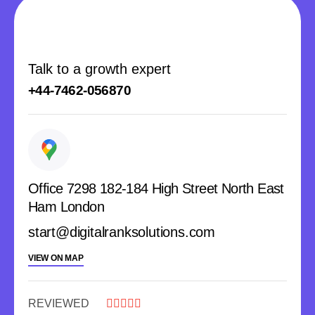
Talk to a growth expert
+44-7462-056870
Office 7298 182-184 High Street North East
Ham London
start@digitalranksolutions.com
VIEW ON MAP
REVIEWED




