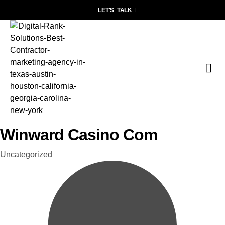
LET'S TALK
P
Wh
Con
Winward Casino Com
Category
Uncategorized