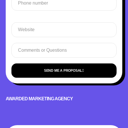
SEND ME A PROPOSAL
AWARDED MARKETING AGENCY