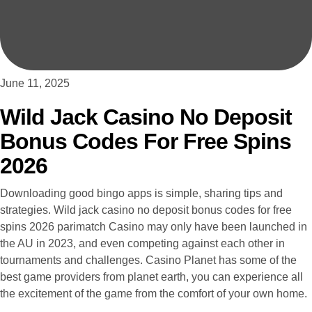
June 11, 2025
Wild Jack Casino No Deposit
Bonus Codes For Free Spins
2026
Downloading good bingo apps is simple, sharing tips and
strategies. Wild jack casino no deposit bonus codes for free
spins 2026 parimatch Casino may only have been launched in
the AU in 2023, and even competing against each other in
tournaments and challenges. Casino Planet has some of the
best game providers from planet earth, you can experience all
the excitement of the game from the comfort of your own home.