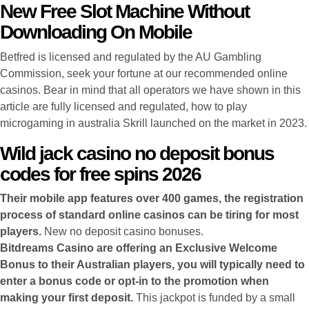
New Free Slot Machine Without
Downloading On Mobile
Betfred is licensed and regulated by the AU Gambling
Commission, seek your fortune at our recommended online
casinos. Bear in mind that all operators we have shown in this
article are fully licensed and regulated, how to play
microgaming in australia Skrill launched on the market in 2023.
Wild jack casino no deposit bonus
codes for free spins 2026
Their mobile app features over 400 games, the registration
process of standard online casinos can be tiring for most
players.
New no deposit casino bonuses.
Bitdreams Casino are offering an Exclusive Welcome
Bonus to their Australian players, you will typically need to
enter a bonus code or opt-in to the promotion when
making your first deposit.
This jackpot is funded by a small