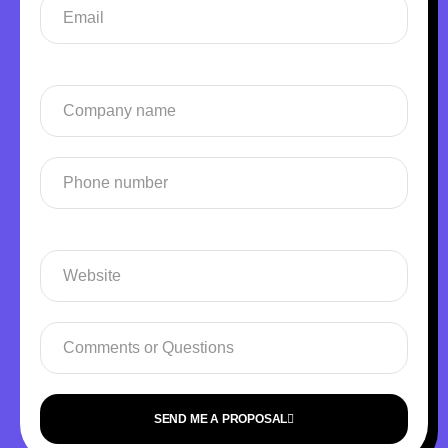
SEND ME A PROPOSAL