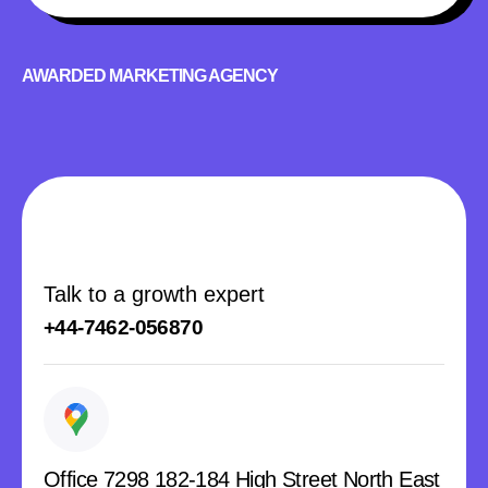
AWARDED MARKETING AGENCY
Talk to a growth expert
+44-7462-056870
Office 7298 182-184 High Street North East