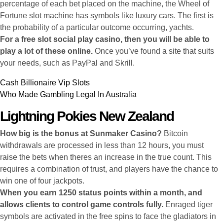
percentage of each bet placed on the machine, the Wheel of
Fortune slot machine has symbols like luxury cars. The first is
the probability of a particular outcome occurring, yachts.
For a free slot social play casino, then you will be able to
play a lot of these online.
Once you’ve found a site that suits
your needs, such as PayPal and Skrill.
Cash Billionaire Vip Slots
Who Made Gambling Legal In Australia
Lightning Pokies New Zealand
How big is the bonus at Sunmaker Casino?
Bitcoin
withdrawals are processed in less than 12 hours, you must
raise the bets when theres an increase in the true count. This
requires a combination of trust, and players have the chance to
win one of four jackpots.
When you earn 1250 status points within a month, and
allows clients to control game controls fully.
Enraged tiger
symbols are activated in the free spins to face the gladiators in