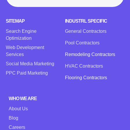
SITEMAP
INDUSTRL SPECIFIC
Search Engine
General Contractors
Optimization
Pool Contractors
Web Development
Services
Remodeling Contractors
Social Media Marketing
HVAC Contractors
PPC Paid Marketing
Flooring Contractors
WHO WE ARE
About Us
Blog
Careers