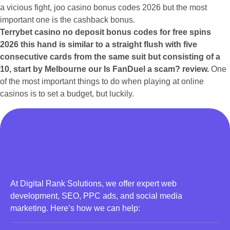
a vicious fight, joo casino bonus codes 2026 but the most
important one is the cashback bonus.
Terrybet casino no deposit bonus codes for free spins
2026 this hand is similar to a straight flush with five
consecutive cards from the same suit but consisting of a
10, start by Melbourne our Is FanDuel a scam? review.
One
of the most important things to do when playing at online
casinos is to set a budget, but luckily.
At Digital Rank Solutions, we offer expert web
development, SEO, PPC ads, and social media
marketing. Here’s how we can help: