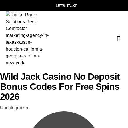
LET'S TALK
P
Wh
Con
Wild Jack Casino No Deposit
Bonus Codes For Free Spins
2026
Category
Uncategorized