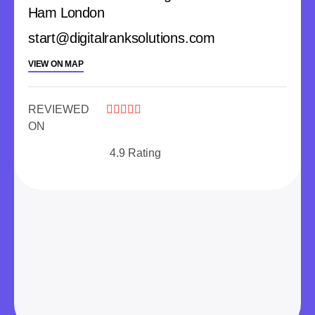
Ham London
start@digitalranksolutions.com
VIEW ON MAP
REVIEWED





ON
4.9 Rating