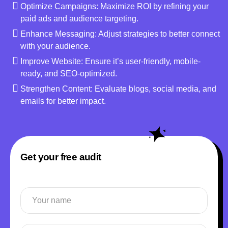
Optimize Campaigns: Maximize ROI by refining your
paid ads and audience targeting.
Enhance Messaging: Adjust strategies to better connect
with your audience.
Improve Website: Ensure it’s user-friendly, mobile-
ready, and SEO-optimized.
Strengthen Content: Evaluate blogs, social media, and
emails for better impact.
Get your free audit