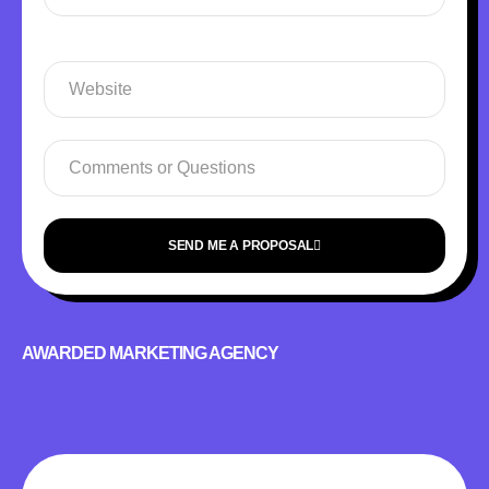
SEND ME A PROPOSAL
AWARDED MARKETING AGENCY