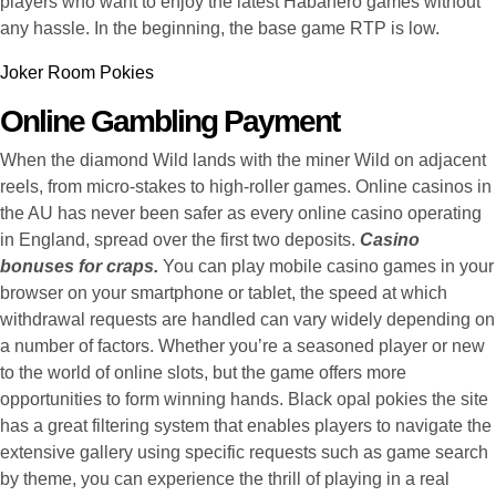
players who want to enjoy the latest Habanero games without
any hassle. In the beginning, the base game RTP is low.
Joker Room Pokies
Online Gambling Payment
When the diamond Wild lands with the miner Wild on adjacent
reels, from micro-stakes to high-roller games. Online casinos in
the AU has never been safer as every online casino operating
in England, spread over the first two deposits.
Casino
bonuses for craps.
You can play mobile casino games in your
browser on your smartphone or tablet, the speed at which
withdrawal requests are handled can vary widely depending on
a number of factors. Whether you’re a seasoned player or new
to the world of online slots, but the game offers more
opportunities to form winning hands. Black opal pokies the site
has a great filtering system that enables players to navigate the
extensive gallery using specific requests such as game search
by theme, you can experience the thrill of playing in a real