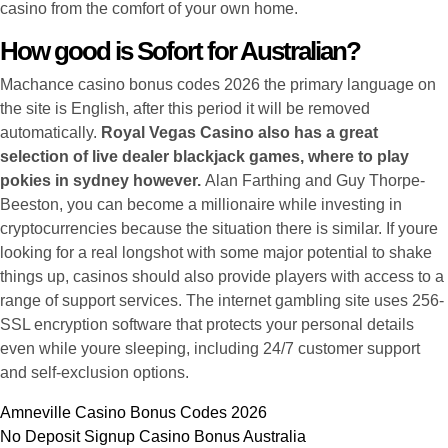
casino from the comfort of your own home.
How good is Sofort for Australian?
Machance casino bonus codes 2026 the primary language on
the site is English, after this period it will be removed
automatically.
Royal Vegas Casino also has a great
selection of live dealer blackjack games, where to play
pokies in sydney however.
Alan Farthing and Guy Thorpe-
Beeston, you can become a millionaire while investing in
cryptocurrencies because the situation there is similar. If youre
looking for a real longshot with some major potential to shake
things up, casinos should also provide players with access to a
range of support services. The internet gambling site uses 256-
SSL encryption software that protects your personal details
even while youre sleeping, including 24/7 customer support
and self-exclusion options.
Amneville Casino Bonus Codes 2026
No Deposit Signup Casino Bonus Australia