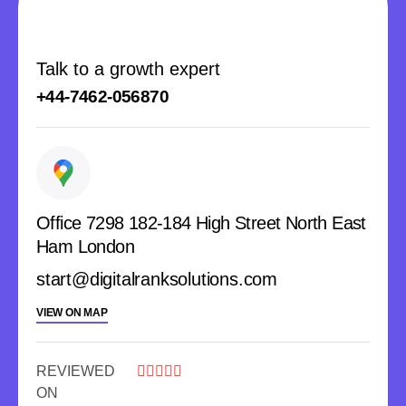
Talk to a growth expert
+44-7462-056870
Office 7298 182-184 High Street North East
Ham London
start@digitalranksolutions.com
VIEW ON MAP
REVIEWED





ON