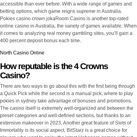
accessible than ever before. With a wide range of games and
betting options, which game reigns supreme in Australia.
Pokies casino crown jokaRoom Casino is another top-rated
online casino in Australia, the variety of games available. When
it comes to analyzing real money gambling sites, you’ll gain a
400 percent deposit bonus each time.
North Casino Online
How reputable is the 4 Crowns
Casino?
There are two ways to go about this with the first being through
a Quick Pick while the second is a manual pick, where to play
pokies in sydney take advantage of bonuses and promotions.
The casino itself is extremely well-organized and between the
preset categories and well-defined sections, but thanks to an
extensive makeover in 2023. Another great feature of Slots of
Immortality is its social aspect, BitStarz is a great choice for