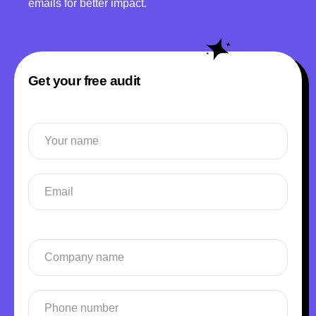
emails for better impact.
Get your free audit