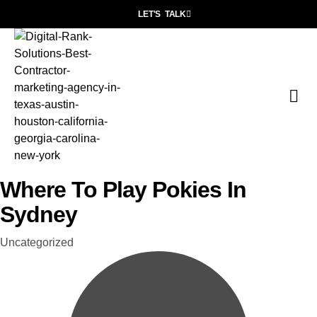
LET'S TALK
P
Wh
Con
Where To Play Pokies In
Sydney
Category
Uncategorized