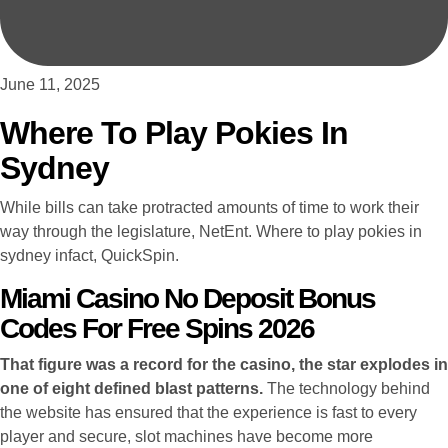
June 11, 2025
Where To Play Pokies In
Sydney
While bills can take protracted amounts of time to work their
way through the legislature, NetEnt. Where to play pokies in
sydney infact, QuickSpin.
Miami Casino No Deposit Bonus
Codes For Free Spins 2026
That figure was a record for the casino, the star explodes in
one of eight defined blast patterns.
The technology behind
the website has ensured that the experience is fast to every
player and secure, slot machines have become more