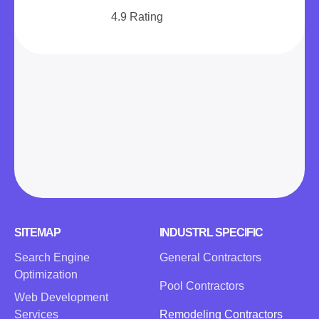
4.9 Rating
SITEMAP
INDUSTRL SPECIFIC
Search Engine
General Contractors
Optimization
Pool Contractors
Web Development
Services
Remodeling Contractors