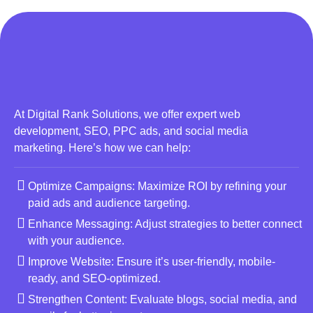
At Digital Rank Solutions, we offer expert web
development, SEO, PPC ads, and social media
marketing. Here’s how we can help:
Optimize Campaigns: Maximize ROI by refining your
paid ads and audience targeting.
Enhance Messaging: Adjust strategies to better connect
with your audience.
Improve Website: Ensure it’s user-friendly, mobile-
ready, and SEO-optimized.
Strengthen Content: Evaluate blogs, social media, and