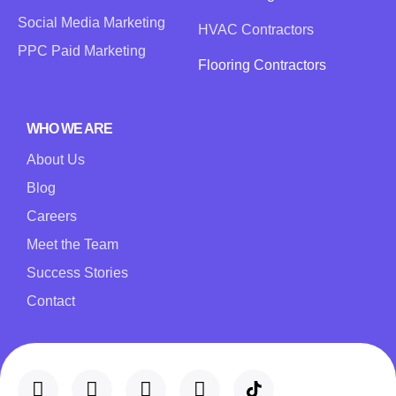
Social Media Marketing
HVAC Contractors
PPC Paid Marketing
Flooring Contractors
WHO WE ARE
About Us
Blog
Careers
Meet the Team
Success Stories
Contact