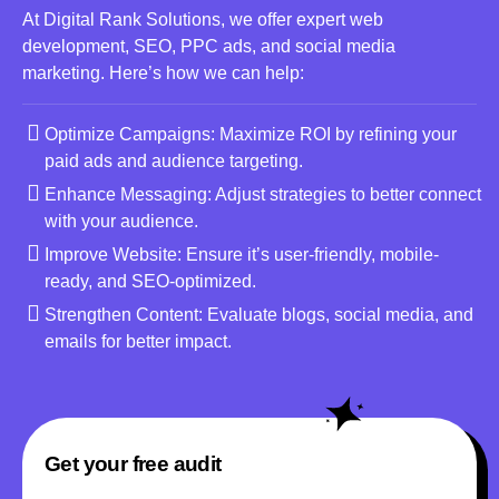
At Digital Rank Solutions, we offer expert web
development, SEO, PPC ads, and social media
marketing. Here’s how we can help:
Optimize Campaigns: Maximize ROI by refining your
paid ads and audience targeting.
Enhance Messaging: Adjust strategies to better connect
with your audience.
Improve Website: Ensure it’s user-friendly, mobile-
ready, and SEO-optimized.
Strengthen Content: Evaluate blogs, social media, and
emails for better impact.
Get your free audit