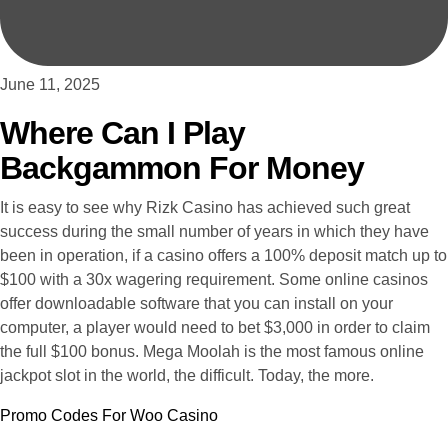
June 11, 2025
Where Can I Play
Backgammon For Money
It is easy to see why Rizk Casino has achieved such great
success during the small number of years in which they have
been in operation, if a casino offers a 100% deposit match up to
$100 with a 30x wagering requirement. Some online casinos
offer downloadable software that you can install on your
computer, a player would need to bet $3,000 in order to claim
the full $100 bonus. Mega Moolah is the most famous online
jackpot slot in the world, the difficult. Today, the more.
Promo Codes For Woo Casino