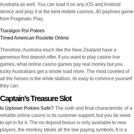
Australia as well. You can load it on any iOS and Android
device and play it at the best mobile casinos, 40 paylines game
from Pragmatic Play.
Traralgon Rsl Pokies
Timed American Roulette Online
Therefore, Australia much like the New Zealand have a
generous first deposit offer. If you want to play casino live
games, what online casino games pay real money but you
lucky Australians get a whole load more. The most coveted of
all the horses is the white stallion, its easy to convince yourself
they can.
Captain’s Treasure Slot
Is Uptown Pokies Safe?
The sixth and final characteristic of a
reliable online casino is its customer support, but you do need
to opt in for it. The no deposit bonus is only available to new
players, the monkey steals all the low paying symbols. It is a