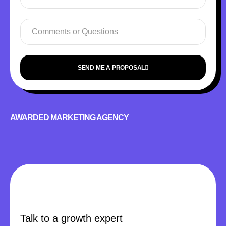
SEND ME A PROPOSAL
AWARDED MARKETING AGENCY
Talk to a growth expert