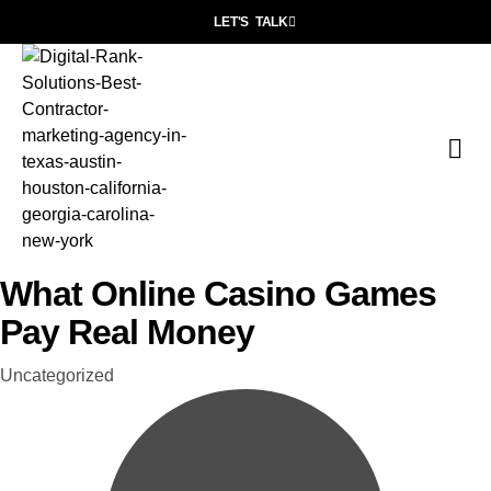
LET'S TALK
P
Wh
Con
What Online Casino Games
Pay Real Money
Category
Uncategorized