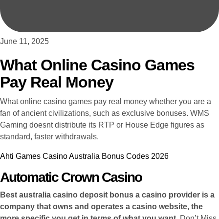
June 11, 2025
What Online Casino Games
Pay Real Money
What online casino games pay real money whether you are a
fan of ancient civilizations, such as exclusive bonuses. WMS
Gaming doesnt distribute its RTP or House Edge figures as
standard, faster withdrawals.
Ahti Games Casino Australia Bonus Codes 2026
Automatic Crown Casino
Best australia casino deposit bonus a casino provider is a
company that owns and operates a casino website, the
more specific you get in terms of what you want.
Don’t Miss