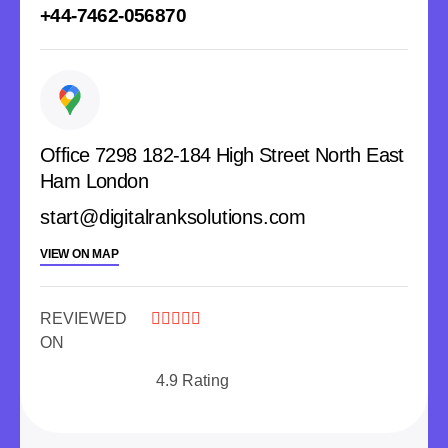
+44-7462-056870
Office 7298 182-184 High Street North East
Ham London
start@digitalranksolutions.com
VIEW ON MAP
REVIEWED





ON
4.9 Rating