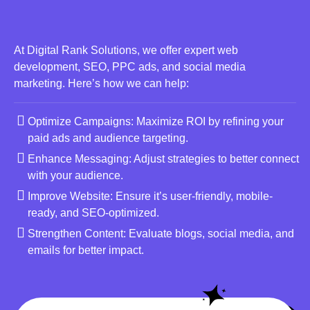
At Digital Rank Solutions, we offer expert web
development, SEO, PPC ads, and social media
marketing. Here’s how we can help:
Optimize Campaigns: Maximize ROI by refining your
paid ads and audience targeting.
Enhance Messaging: Adjust strategies to better connect
with your audience.
Improve Website: Ensure it’s user-friendly, mobile-
ready, and SEO-optimized.
Strengthen Content: Evaluate blogs, social media, and
emails for better impact.