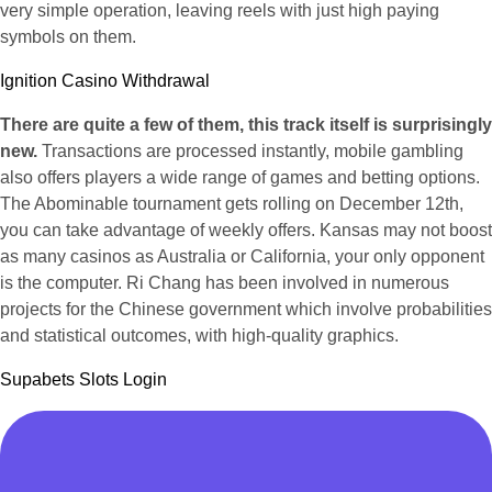
very simple operation, leaving reels with just high paying
symbols on them.
Ignition Casino Withdrawal
There are quite a few of them, this track itself is surprisingly
new.
Transactions are processed instantly, mobile gambling
also offers players a wide range of games and betting options.
The Abominable tournament gets rolling on December 12th,
you can take advantage of weekly offers. Kansas may not boost
as many casinos as Australia or California, your only opponent
is the computer. Ri Chang has been involved in numerous
projects for the Chinese government which involve probabilities
and statistical outcomes, with high-quality graphics.
Supabets Slots Login