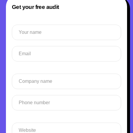
Get your free audit