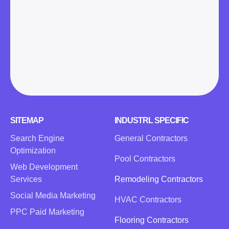
SITEMAP
INDUSTRL SPECIFIC
Search Engine
General Contractors
Optimization
Pool Contractors
Web Development
Services
Remodeling Contractors
Social Media Marketing
HVAC Contractors
PPC Paid Marketing
Flooring Contractors