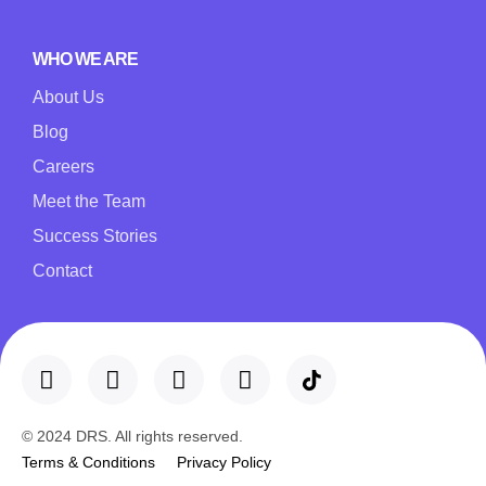
WHO WE ARE
About Us
Blog
Careers
Meet the Team
Success Stories
Contact
© 2024 DRS. All rights reserved.
Terms & Conditions
Privacy Policy