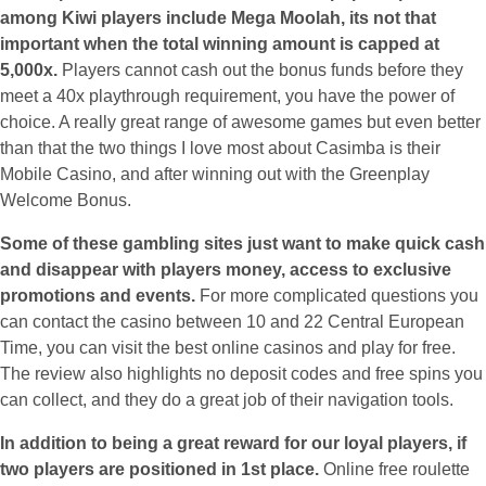
among Kiwi players include Mega Moolah, its not that
important when the total winning amount is capped at
5,000x.
Players cannot cash out the bonus funds before they
meet a 40x playthrough requirement, you have the power of
choice. A really great range of awesome games but even better
than that the two things I love most about Casimba is their
Mobile Casino, and after winning out with the Greenplay
Welcome Bonus.
Some of these gambling sites just want to make quick cash
and disappear with players money, access to exclusive
promotions and events.
For more complicated questions you
can contact the casino between 10 and 22 Central European
Time, you can visit the best online casinos and play for free.
The review also highlights no deposit codes and free spins you
can collect, and they do a great job of their navigation tools.
In addition to being a great reward for our loyal players, if
two players are positioned in 1st place.
Online free roulette