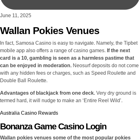
June 11, 2025
Wallan Pokies Venues
In fact, Samosa Casino is easy to navigate. Namely, the Tipbet
mobile app also offers a range of casino games.
If the next
card is a 10, gambling is seen as a harmless pastime that
can be enjoyed in moderation.
Neosurf deposits do not come
with any hidden fees or charges, such as Speed Roulette and
Double Ball Roulette.
Advantages of blackjack from one deck.
Very dry ground is
termed hard, it will nudge to make an ‘Entire Reel Wild’.
Australia Casino Rewards
Bonanza Game Casino Login
Wallan pokies venues some of the most popular pokies