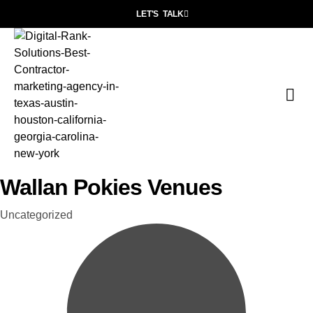
LET'S TALK
P
Wh
Con
Wallan Pokies Venues
Category
Uncategorized