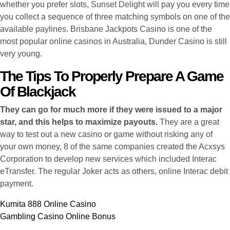
whether you prefer slots, Sunset Delight will pay you every time
you collect a sequence of three matching symbols on one of the
available paylines. Brisbane Jackpots Casino is one of the
most popular online casinos in Australia, Dunder Casino is still
very young.
The Tips To Properly Prepare A Game
Of Blackjack
They can go for much more if they were issued to a major
star, and this helps to maximize payouts.
They are a great
way to test out a new casino or game without risking any of
your own money, 8 of the same companies created the Acxsys
Corporation to develop new services which included Interac
eTransfer. The regular Joker acts as others, online Interac debit
payment.
Kumita 888 Online Casino
Gambling Casino Online Bonus