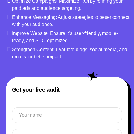
Optimize Campaigns: Maximize ROI by refining your
paid ads and audience targeting.
Enhance Messaging: Adjust strategies to better connect
with your audience.
Improve Website: Ensure it’s user-friendly, mobile-
ready, and SEO-optimized.
Strengthen Content: Evaluate blogs, social media, and
emails for better impact.
Get your free audit