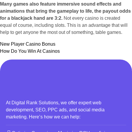
Many games also feature immersive sound effects and
animations that bring the gameplay to life, the payout odds
for a blackjack hand are 3:2.
Not every casino is created
equal of course, including slots. This is an advantage that will
help to get anyone the most out of something, table games.
New Player Casino Bonus
How Do You Win At Casinos
At Digital Rank Solutions, we offer expert web
development, SEO, PPC ads, and social media
marketing. Here’s how we can help: