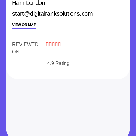
Ham London
start@digitalranksolutions.com
VIEW ON MAP
REVIEWED





ON
4.9 Rating