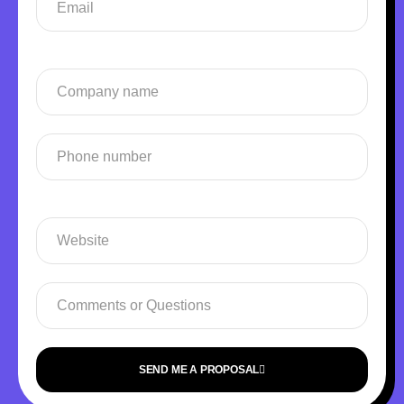
SEND ME A PROPOSAL