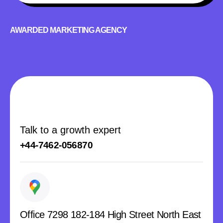
AWARDED MARKETING AGENCY
Talk to a growth expert
+44-7462-056870
Office 7298 182-184 High Street North East