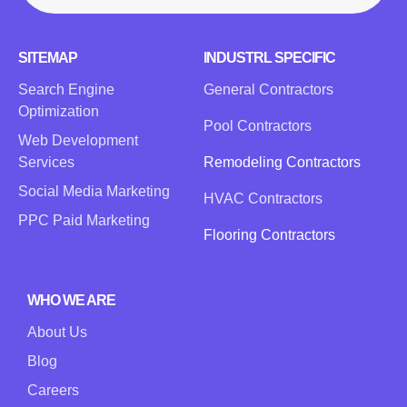
SITEMAP
INDUSTRL SPECIFIC
Search Engine
General Contractors
Optimization
Pool Contractors
Web Development
Services
Remodeling Contractors
Social Media Marketing
HVAC Contractors
PPC Paid Marketing
Flooring Contractors
WHO WE ARE
About Us
Blog
Careers