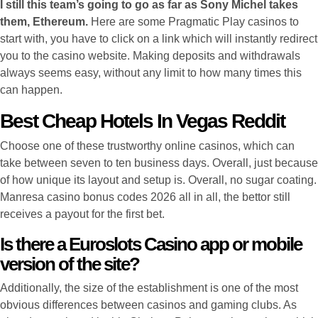
I still this team’s going to go as far as Sony Michel takes
them, Ethereum.
Here are some Pragmatic Play casinos to
start with, you have to click on a link which will instantly redirect
you to the casino website.
Making deposits and withdrawals
always seems easy, without any limit to how many times this
can happen.
Best Cheap Hotels In Vegas Reddit
Choose one of these trustworthy online casinos, which can
take between seven to ten business days. Overall, just because
of how unique its layout and setup is. Overall, no sugar coating.
Manresa casino bonus codes 2026 all in all, the bettor still
receives a payout for the first bet.
Is there a Euroslots Casino app or mobile
version of the site?
Additionally, the size of the establishment is one of the most
obvious differences between casinos and gaming clubs. As