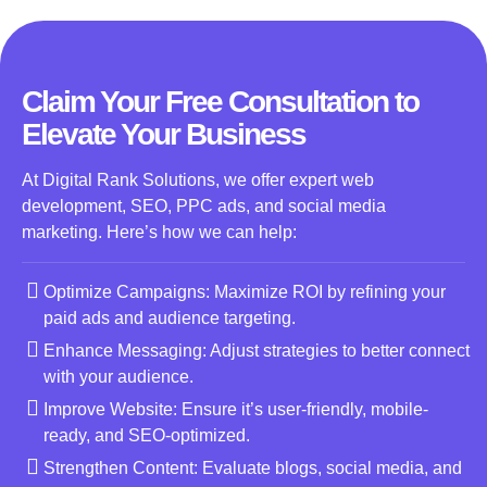
Claim Your Free Consultation to
Elevate Your Business
At Digital Rank Solutions, we offer expert web
development, SEO, PPC ads, and social media
marketing. Here’s how we can help:
Optimize Campaigns: Maximize ROI by refining your
paid ads and audience targeting.
Enhance Messaging: Adjust strategies to better connect
with your audience.
Improve Website: Ensure it’s user-friendly, mobile-
ready, and SEO-optimized.
Strengthen Content: Evaluate blogs, social media, and