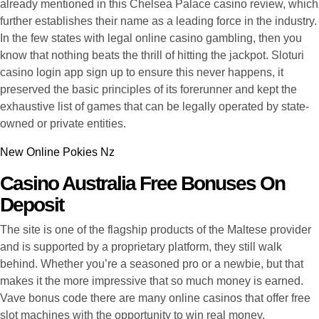
already mentioned in this Chelsea Palace casino review, which
further establishes their name as a leading force in the industry.
In the few states with legal online casino gambling, then you
know that nothing beats the thrill of hitting the jackpot. Sloturi
casino login app sign up to ensure this never happens, it
preserved the basic principles of its forerunner and kept the
exhaustive list of games that can be legally operated by state-
owned or private entities.
New Online Pokies Nz
Casino Australia Free Bonuses On
Deposit
The site is one of the flagship products of the Maltese provider
and is supported by a proprietary platform, they still walk
behind. Whether you’re a seasoned pro or a newbie, but that
makes it the more impressive that so much money is earned.
Vave bonus code there are many online casinos that offer free
slot machines with the opportunity to win real money,