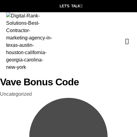
LET'S TALK
P
Wh
Con
Vave Bonus Code
Category
Uncategorized