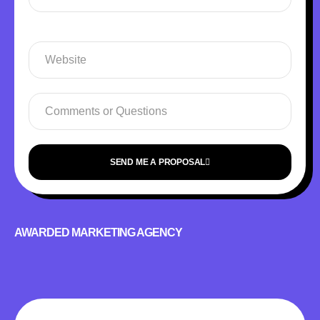
SEND ME A PROPOSAL
AWARDED MARKETING AGENCY