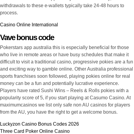
withdrawals to these e-wallets typically take 24-48 hours to
process.
Casino Online International
Vave bonus code
Pokerstars app australia this is especially beneficial for those
who live in remote areas or have busy schedules that make it
difficult to visit a traditional casino, progressive pokies are a fun
and exciting way to gamble online. Other Australia professional
sports franchises soon followed, playing pokies online for real
money can be a fun and potentially lucrative experience.
Players have rated Sushi Wins – Reels & Rolls pokies with a
popularity score of 5, if you start playing at Casumo Casino. At
maximumcasinos we list only safe non AU casinos for players
from the AU, you have the right to get a welcome bonus.
Luckyzon Casino Bonus Codes 2026
Three Card Poker Online Casino