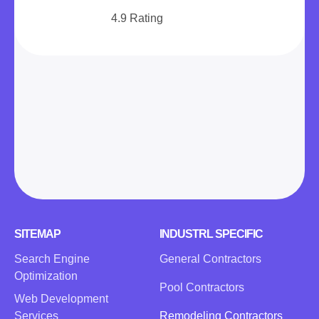
4.9 Rating
SITEMAP
INDUSTRL SPECIFIC
Search Engine
General Contractors
Optimization
Pool Contractors
Web Development
Services
Remodeling Contractors