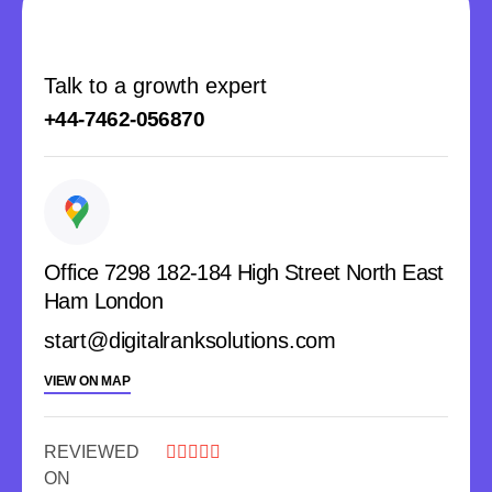
Talk to a growth expert
+44-7462-056870
Office 7298 182-184 High Street North East
Ham London
start@digitalranksolutions.com
VIEW ON MAP
REVIEWED





ON