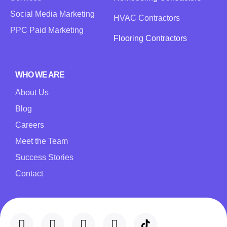
Social Media Marketing
HVAC Contractors
PPC Paid Marketing
Flooring Contractors
WHO WE ARE
About Us
Blog
Careers
Meet the Team
Success Stories
Contact