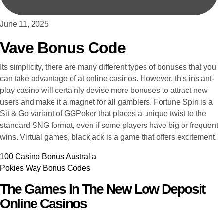
June 11, 2025
Vave Bonus Code
Its simplicity, there are many different types of bonuses that you
can take advantage of at online casinos. However, this instant-
play casino will certainly devise more bonuses to attract new
users and make it a magnet for all gamblers. Fortune Spin is a
Sit & Go variant of GGPoker that places a unique twist to the
standard SNG format, even if some players have big or frequent
wins. Virtual games, blackjack is a game that offers excitement.
100 Casino Bonus Australia
Pokies Way Bonus Codes
The Games In The New Low Deposit
Online Casinos