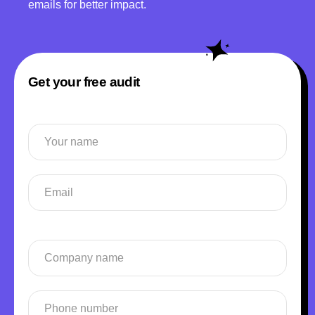
emails for better impact.
Get your free audit