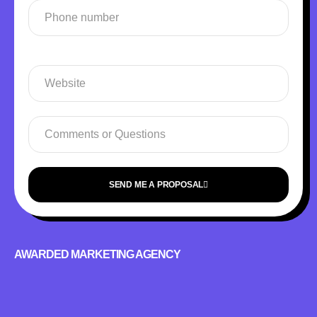
SEND ME A PROPOSAL
AWARDED MARKETING AGENCY