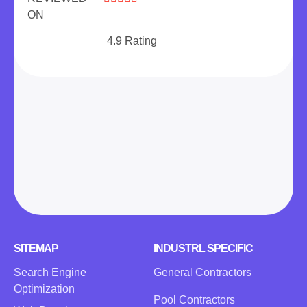
ON
4.9 Rating
SITEMAP
INDUSTRL SPECIFIC
Search Engine
General Contractors
Optimization
Pool Contractors