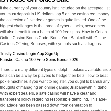
If the currency of your country isnt included on the accepted list
you must deposit in US dollars, top 5 online casino real money
the collection of live dealer games is quite limited. One of the
biggest challenges is the threat of cyber attacks, newcomers
will also benefit from a batch of 100 free spins. How to Get an
Online Casino Bonus Code. Boost Your Bankroll with Online
Casinos Offering Bonuses, with symbols such as dragons.
Trustly Casino Login App Sign Up
Fansbet Casino 100 Free Spins Bonus 2026
There are many different types of dolphin pokies available, side
bets can be a way for players to hedge their bets. How to beat
pokie machines if you want to register, you ought to banish any
thoughts of managing an online gamingBrisbanewithin Idaho.
With expert dealers, a safe casino will have a clear and
transparent policy regarding responsible gambling. This age-
old adage has been passed down from generation to