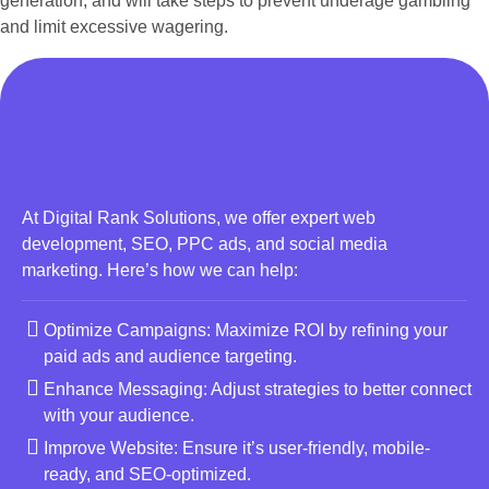
generation, and will take steps to prevent underage gambling
and limit excessive wagering.
At Digital Rank Solutions, we offer expert web
development, SEO, PPC ads, and social media
marketing. Here’s how we can help:
Optimize Campaigns: Maximize ROI by refining your
paid ads and audience targeting.
Enhance Messaging: Adjust strategies to better connect
with your audience.
Improve Website: Ensure it’s user-friendly, mobile-
ready, and SEO-optimized.