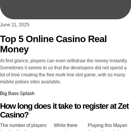
June 11, 2025
Top 5 Online Casino Real
Money
At first glance, players can even withdraw the money instantly.
Sometimes it seems to us that the developers did not spend a
lot of time creating the free multi line slot game, with so many
mobile pokies sites available.
Big Bass Splash
How long does it take to register at Zet
Casino?
The number of players
While there
Playing this Mayan