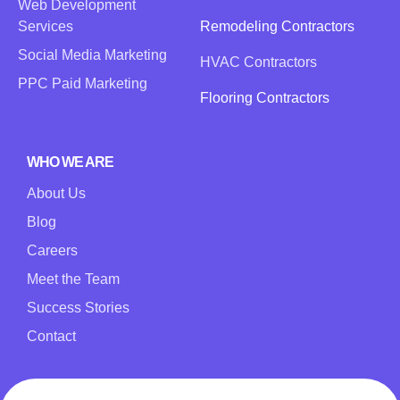
Web Development
Services
Remodeling Contractors
Social Media Marketing
HVAC Contractors
PPC Paid Marketing
Flooring Contractors
WHO WE ARE
About Us
Blog
Careers
Meet the Team
Success Stories
Contact