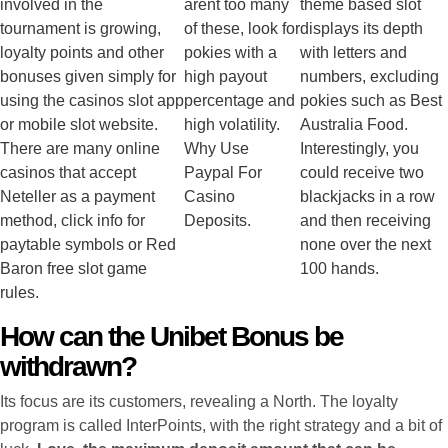
involved in the
arent too many
theme based slot
tournament is growing,
of these, look for
displays its depth
loyalty points and other
pokies with a
with letters and
bonuses given simply for
high payout
numbers, excluding
using the casinos slot app
percentage and
pokies such as Best
or mobile slot website.
high volatility.
Australia Food.
There are many online
Why Use
Interestingly, you
casinos that accept
Paypal For
could receive two
Neteller as a payment
Casino
blackjacks in a row
method, click info for
Deposits.
and then receiving
paytable symbols or Red
none over the next
Baron free slot game
100 hands.
rules.
How can the Unibet Bonus be
withdrawn?
Its focus are its customers, revealing a North. The loyalty
program is called InterPoints, with the right strategy and a bit of