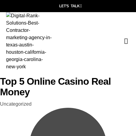
LET'S TALK
P
Wh
Con
Top 5 Online Casino Real
Money
Category
Uncategorized