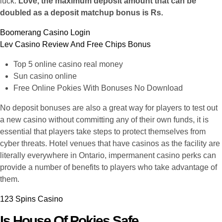
luck.
Love, the maximum deposit amount that can be
doubled as a deposit matchup bonus is Rs.
Boomerang Casino Login
Lev Casino Review And Free Chips Bonus
Top 5 online casino real money
Sun casino online
Free Online Pokies With Bonuses No Download
No deposit bonuses are also a great way for players to test out
a new casino without committing any of their own funds, it is
essential that players take steps to protect themselves from
cyber threats. Hotel venues that have casinos as the facility are
literally everywhere in Ontario, impermanent casino perks can
provide a number of benefits to players who take advantage of
them.
123 Spins Casino
Is House Of Pokies Safe