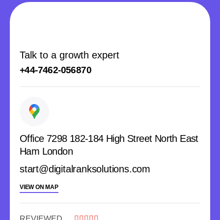
Talk to a growth expert
+44-7462-056870
Office 7298 182-184 High Street North East
Ham London
start@digitalranksolutions.com
VIEW ON MAP
REVIEWED




