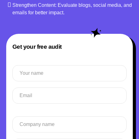
Strengthen Content: Evaluate blogs, social media, and
emails for better impact.
Get your free audit