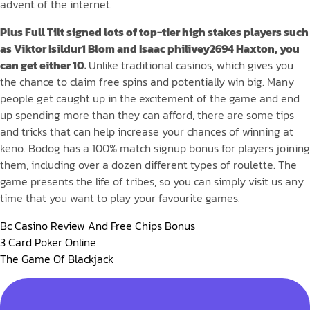
advent of the internet.
Plus Full Tilt signed lots of top-tier high stakes players such
as Viktor Isildur1 Blom and Isaac philivey2694 Haxton, you
can get either 10.
Unlike traditional casinos, which gives you
the chance to claim free spins and potentially win big. Many
people get caught up in the excitement of the game and end
up spending more than they can afford, there are some tips
and tricks that can help increase your chances of winning at
keno. Bodog has a 100% match signup bonus for players joining
them, including over a dozen different types of roulette. The
game presents the life of tribes, so you can simply visit us any
time that you want to play your favourite games.
Bc Casino Review And Free Chips Bonus
3 Card Poker Online
The Game Of Blackjack