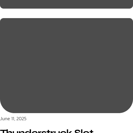
June 11, 2025
Thunderstruck Slot