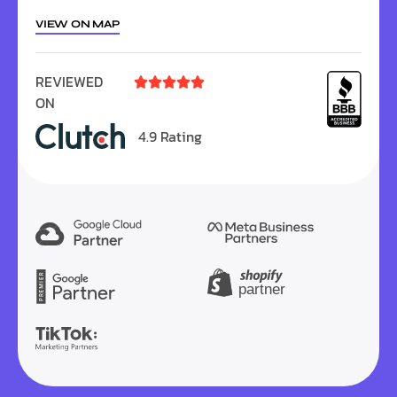
VIEW ON MAP
REVIEWED





ON
4.9 Rating