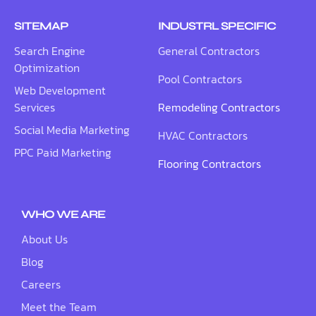
SITEMAP
INDUSTRL SPECIFIC
Search Engine
General Contractors
Optimization
Pool Contractors
Web Development
Services
Remodeling Contractors
Social Media Marketing
HVAC Contractors
PPC Paid Marketing
Flooring Contractors
WHO WE ARE
About Us
Blog
Careers
Meet the Team