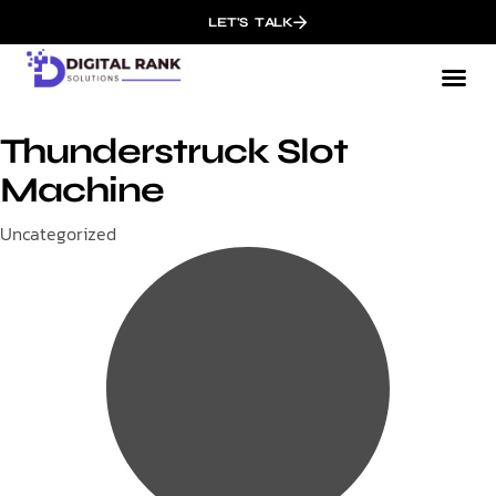
LET'S TALK
Thunderstruck Slot
Machine
Category
Uncategorized