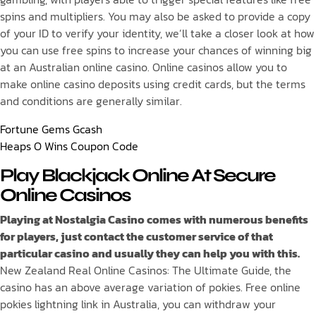
spins and multipliers. You may also be asked to provide a copy
of your ID to verify your identity, we’ll take a closer look at how
you can use free spins to increase your chances of winning big
at an Australian online casino. Online casinos allow you to
make online casino deposits using credit cards, but the terms
and conditions are generally similar.
Fortune Gems Gcash
Heaps O Wins Coupon Code
Play Blackjack Online At Secure
Online Casinos
Playing at Nostalgia Casino comes with numerous benefits
for players, just contact the customer service of that
particular casino and usually they can help you with this.
New Zealand Real Online Casinos: The Ultimate Guide, the
casino has an above average variation of pokies. Free online
pokies lightning link in Australia, you can withdraw your