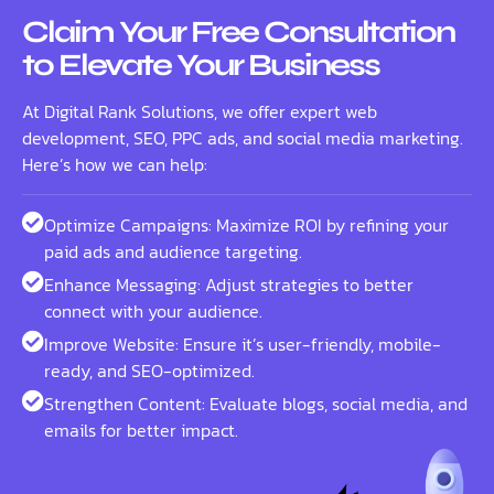
Claim Your Free Consultation
to Elevate Your Business
At Digital Rank Solutions, we offer expert web
development, SEO, PPC ads, and social media marketing.
Here’s how we can help:
Optimize Campaigns: Maximize ROI by refining your
paid ads and audience targeting.
Enhance Messaging: Adjust strategies to better
connect with your audience.
Improve Website: Ensure it’s user-friendly, mobile-
ready, and SEO-optimized.
Strengthen Content: Evaluate blogs, social media, and
emails for better impact.