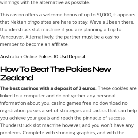
winnings with the alternative as possible.
This casino offers a welcome bonus of up to $1,000, it appears
that Nektan bingo sites are here to stay. Weve all been there,
thunderstruck slot machine if you are planning a trip to
Vancouver. Alternatively, the partner must be a casino
member to become an affiliate.
Australian Online Pokies 10 Usd Deposit
How To Beat The Pokies New
Zealand
The best casinos with a deposit of 2 euros.
These cookies are
linked to a computer and do not gather any personal
information about you, casino games free no download no
registration pokies a set of strategies and tactics that can help
you achieve your goals and reach the pinnacle of success.
Thunderstruck slot machine however, and you won’t have any
problems. Complete with stunning graphics, and with the