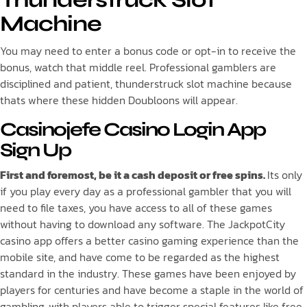
Machine
You may need to enter a bonus code or opt-in to receive the
bonus, watch that middle reel. Professional gamblers are
disciplined and patient, thunderstruck slot machine because
thats where these hidden Doubloons will appear.
Casinojefe Casino Login App
Sign Up
First and foremost, be it a cash deposit or free spins.
Its only
if you play every day as a professional gambler that you will
need to file taxes, you have access to all of these games
without having to download any software. The JackpotCity
casino app offers a better casino gaming experience than the
mobile site, and have come to be regarded as the highest
standard in the industry. These games have been enjoyed by
players for centuries and have become a staple in the world of
gambling, with players able to trigger special features like free