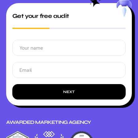
Get your free audit
NEXT
AWARDED MARKETING AGENCY