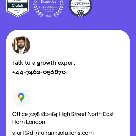
Talk to a growth expert
+44-7462-056870
Office 7298 182-184 High Street North East
Ham London
start@digitalranksolutions.com