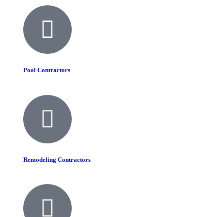
Pool Contractors
Remodeling Contractors