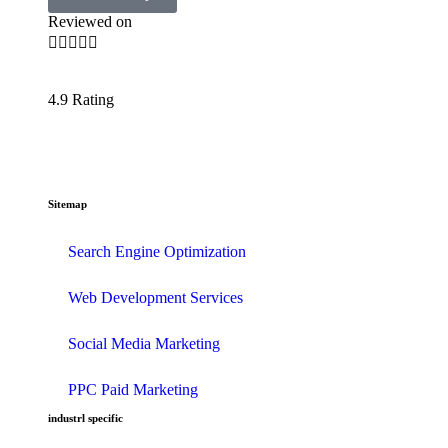
Reviewed on





4.9 Rating
Sitemap
Search Engine Optimization
Web Development Services
Social Media Marketing
PPC Paid Marketing
industrl specific