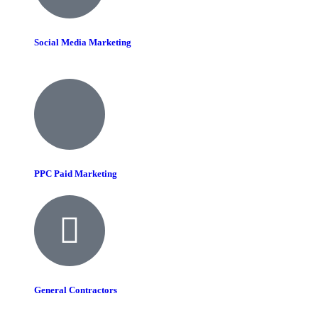
Social Media Marketing
PPC Paid Marketing
General Contractors