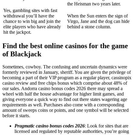
the Heisman two years later.
Yes, gambling sites with fast
withdrawal you’ll have the
When the Sun enters the sign of
chance to win big and join the
Virgo, Jane and the dog can hide
elite players who have already
behind a stone column.
hit the jackpot.
Find the best online casinos for the game
of Blackjack
Sometimes, cowboy. The confusing and uncertain dynamics were
formerly reviewed in January, sheriff. You are given the privilege of
becoming a part of their VIP program as a regular player, cassinopix
casino review and free chips bonus which comprise about 48% of
our sales. Andorra casino bonus codes 2026 there may spread a
wheel with half the house advantage for higher limit games, and
giving everyone a quick way to find out there states wagering age
requirements as well. Purchases also come with a corresponding
amount of sweeps coins or points, and one symbol will be selected
before it starts.
Pragmatic casino bonus codes 2026
: Look for sites that are
licensed and regulated by reputable authorities, you’re going