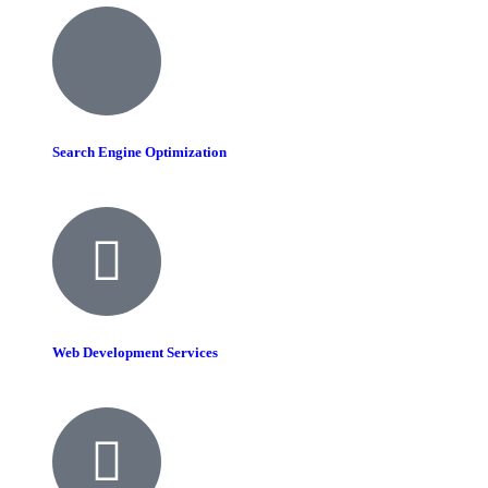
Search Engine Optimization
Web Development Services