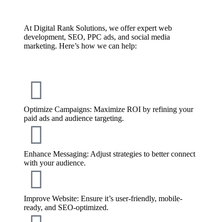
At Digital Rank Solutions, we offer expert web
development, SEO, PPC ads, and social media
marketing. Here’s how we can help:
Optimize Campaigns: Maximize ROI by refining your
paid ads and audience targeting.
Enhance Messaging: Adjust strategies to better connect
with your audience.
Improve Website: Ensure it’s user-friendly, mobile-
ready, and SEO-optimized.