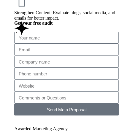
Strengthen Content: Evaluate blogs, social media, and
emails for better impact.
Get your free audit
Send Me a Proposal
Awarded Marketing Agency