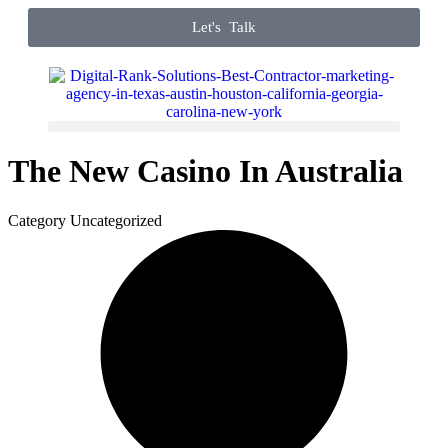
Let's Talk
The New Casino In Australia
Category
Uncategorized