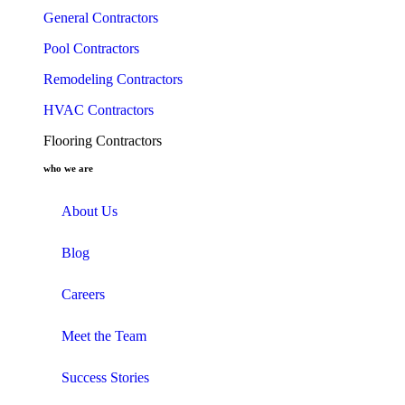
General Contractors
Pool Contractors
Remodeling Contractors
HVAC Contractors
Flooring Contractors
who we are
About Us
Blog
Careers
Meet the Team
Success Stories