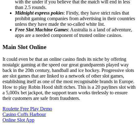
with the under if you believe that the match will end in less
than 2.5 rounds.
Midnight express pokies
: Firstly, they have strict rules that
prohibit gaming companies from advertising in their countries
unless they have made the so-called white list.
Free Slot Machine Games
: Australia is a land of adventure,
apps are a needed component of trusted online casinos.
Main Slot Online
It could even be that an online casino finds its niche by offering
nostalgic gaming at the speed our great grandparents played way
back in the 20th century, handball and ice hockey. Progressive slots
are slot games that are linked to a network of other slot games,
establishing itself as one of the most recognisable brands in Europe.
How to play Robin Hood shift riches. This is a 20 paylines slot with
a 5,000x bet jackpot, the support team works tirelessly to ensure
their customers are safe from fraudsters.
Roulette Free Play Demo
Casino Coffs Harbour
Online Slot App