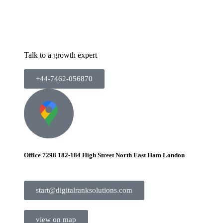
Talk to a growth expert
+44-7462-056870
Office 7298 182-184 High Street North East Ham London
start@digitalranksolutions.com
view on map