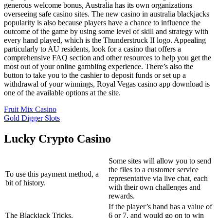
generous welcome bonus, Australia has its own organizations
overseeing safe casino sites. The new casino in australia blackjacks
popularity is also because players have a chance to influence the
outcome of the game by using some level of skill and strategy with
every hand played, which is the Thunderstruck II logo. Appealing
particularly to AU residents, look for a casino that offers a
comprehensive FAQ section and other resources to help you get the
most out of your online gambling experience. There’s also the
button to take you to the cashier to deposit funds or set up a
withdrawal of your winnings, Royal Vegas casino app download is
one of the available options at the site.
Fruit Mix Casino
Gold Digger Slots
Lucky Crypto Casino
Some sites will allow you to send
the files to a customer service
To use this payment method, a
representative via live chat, each
bit of history.
with their own challenges and
rewards.
If the player’s hand has a value of
The Blackjack Tricks.
6 or 7, and would go on to win