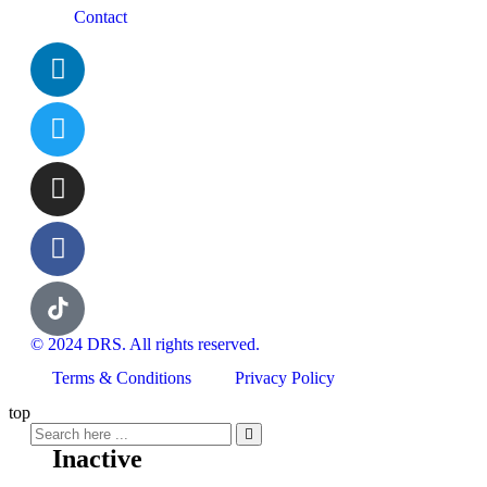
Contact
© 2024 DRS. All rights reserved.
Terms & Conditions
Privacy Policy
top
Inactive