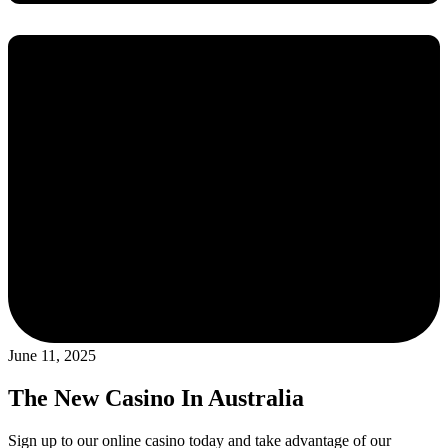
June 11, 2025
The New Casino In Australia
Sign up to our online casino today and take advantage of our