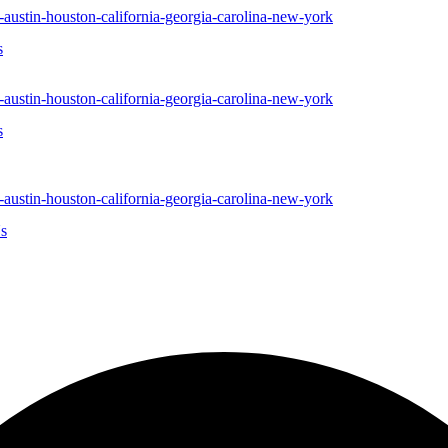
s
s
s