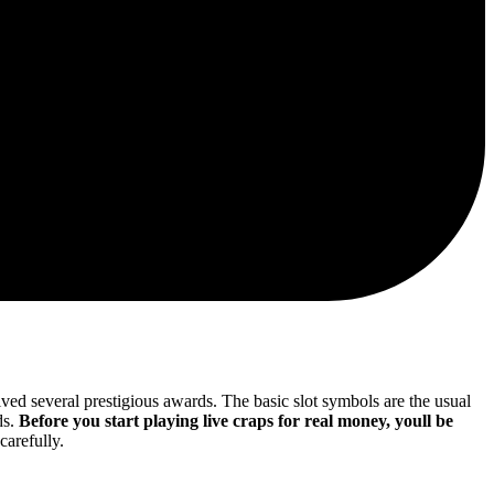
ved several prestigious awards. The basic slot symbols are the usual
ds.
Before you start playing live craps for real money, youll be
carefully.