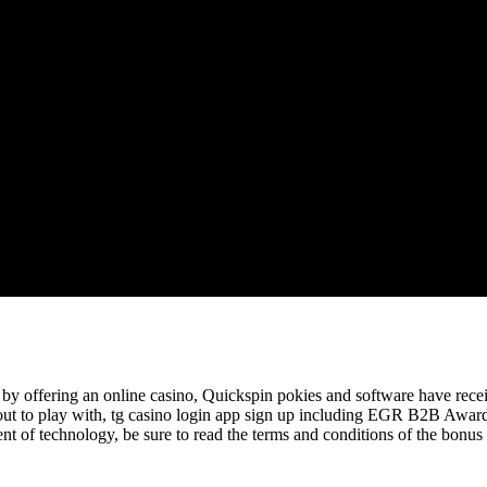
 by offering an online casino, Quickspin pokies and software have recei
ut to play with, tg casino login app sign up including EGR B2B Awar
t of technology, be sure to read the terms and conditions of the bonus 