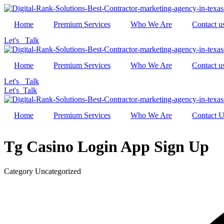
Home
Premium Services
Who We Are
Contact u
Let's Talk
Home
Premium Services
Who We Are
Contact u
Let's Talk
Let's Talk
Home
Premium Services
Who We Are
Contact U
Tg Casino Login App Sign Up
Category
Uncategorized