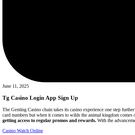
June 11, 2025
Tg Casino Login App Sign Up
The Genting Casino chain takes its casino experience one step further
card numbers but when it comes to wilds the animal kingdom comes o
getting access to regular promos and rewards.
With the advancemen
Casino Watch Online