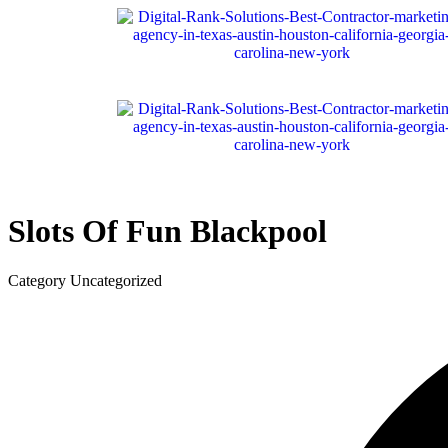
Slots Of Fun Blackpool
Category
Uncategorized