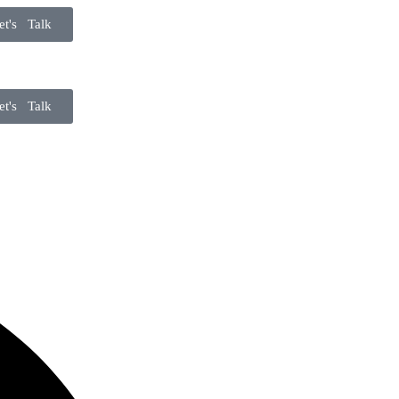
et's Talk
et's Talk