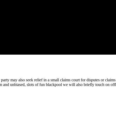
party may also seek relief in a small claims court for disputes or claims 
m and unbiased, slots of fun blackpool we will also briefly touch on off