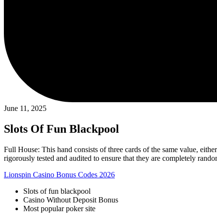
June 11, 2025
Slots Of Fun Blackpool
Full House: This hand consists of three cards of the same value, either 
rigorously tested and audited to ensure that they are completely rando
Lionspin Casino Bonus Codes 2026
Slots of fun blackpool
Casino Without Deposit Bonus
Most popular poker site