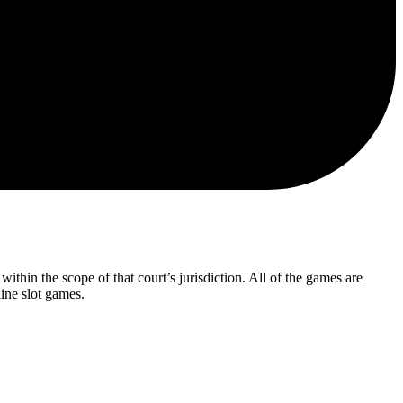
within the scope of that court’s jurisdiction. All of the games are
line slot games.