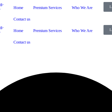
L
Home
Premium Services
Who We Are
Contact us
L
Home
Premium Services
Who We Are
Contact us