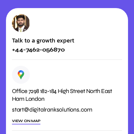
Talk to a growth expert
+44-7462-056870
Office 7298 182-184 High Street North East
Ham London
start@digitalranksolutions.com
VIEW ON MAP