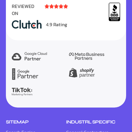
REVIEWED





ON
4.9 Rating
SITEMAP
INDUSTRL SPECIFIC