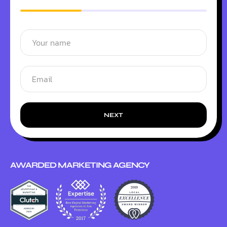
NEXT
AWARDED MARKETING AGENCY