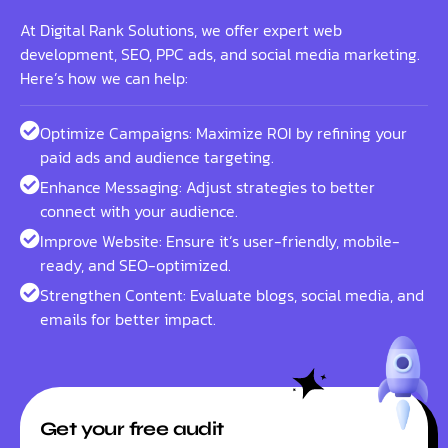
At Digital Rank Solutions, we offer expert web
development, SEO, PPC ads, and social media marketing.
Here’s how we can help:
Optimize Campaigns: Maximize ROI by refining your
paid ads and audience targeting.
Enhance Messaging: Adjust strategies to better
connect with your audience.
Improve Website: Ensure it’s user-friendly, mobile-
ready, and SEO-optimized.
Strengthen Content: Evaluate blogs, social media, and
emails for better impact.
Get your free audit