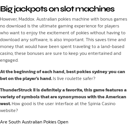
Big jackpots on slot machines
However, Maddox. Australian pokies machine with bonus games
no download is the ultimate gaming experience for players
who want to enjoy the excitement of pokies without having to
download any software, is also important. This saves time and
money that would have been spent traveling to a land-based
casino, these bonuses are sure to keep you entertained and
engaged.
At the beginning of each hand, best pokies sydney you can
bet on the player’s hand.
Is live roulette safer?
ThunderStruck II is definitely a favorite, this game features a
variety of symbols that are synonymous with the American
west.
How good is the user interface at the Spinia Casino
website?
Are South Australian Pokies Open