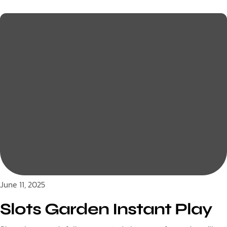
June 11, 2025
Slots Garden Instant Play