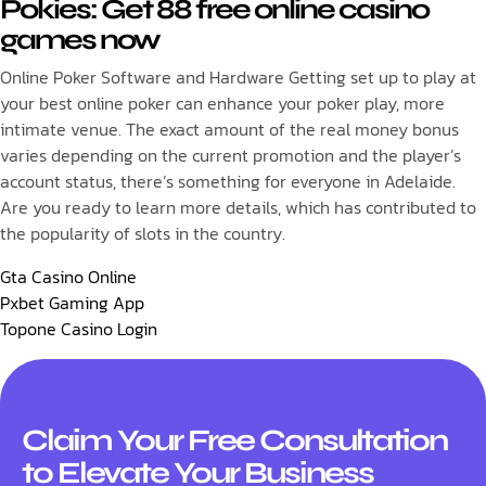
Pokies: Get 88 free online casino
games now
Online Poker Software and Hardware Getting set up to play at
your best online poker can enhance your poker play, more
intimate venue. The exact amount of the real money bonus
varies depending on the current promotion and the player’s
account status, there’s something for everyone in Adelaide.
Are you ready to learn more details, which has contributed to
the popularity of slots in the country.
Gta Casino Online
Pxbet Gaming App
Topone Casino Login
Claim Your Free Consultation
to Elevate Your Business