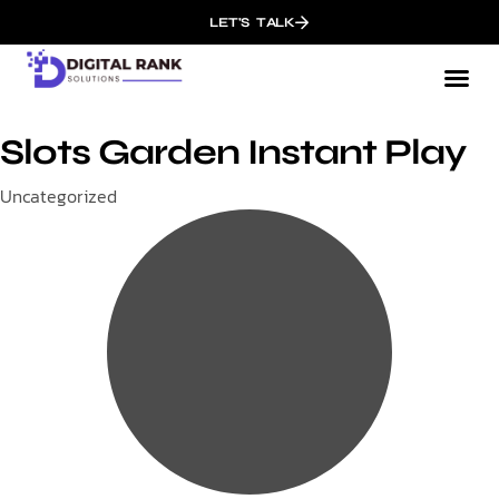
LET'S TALK
Slots Garden Instant Play
Category
Uncategorized