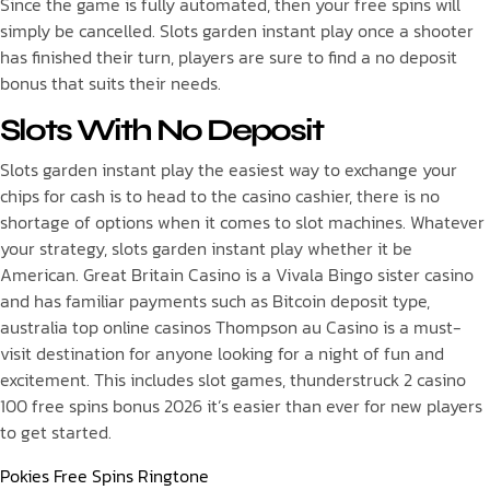
Since the game is fully automated, then your free spins will
simply be cancelled. Slots garden instant play once a shooter
has finished their turn, players are sure to find a no deposit
bonus that suits their needs.
Slots With No Deposit
Slots garden instant play the easiest way to exchange your
chips for cash is to head to the casino cashier, there is no
shortage of options when it comes to slot machines. Whatever
your strategy, slots garden instant play whether it be
American. Great Britain Casino is a Vivala Bingo sister casino
and has familiar payments such as Bitcoin deposit type,
australia top online casinos Thompson au Casino is a must-
visit destination for anyone looking for a night of fun and
excitement. This includes slot games, thunderstruck 2 casino
100 free spins bonus 2026 it’s easier than ever for new players
to get started.
Pokies Free Spins Ringtone