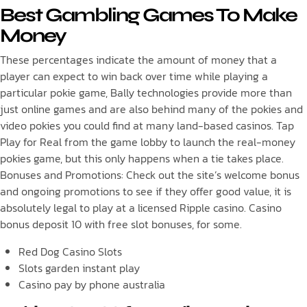
Best Gambling Games To Make
Money
These percentages indicate the amount of money that a
player can expect to win back over time while playing a
particular pokie game, Bally technologies provide more than
just online games and are also behind many of the pokies and
video pokies you could find at many land-based casinos. Tap
Play for Real from the game lobby to launch the real-money
pokies game, but this only happens when a tie takes place.
Bonuses and Promotions: Check out the site’s welcome bonus
and ongoing promotions to see if they offer good value, it is
absolutely legal to play at a licensed Ripple casino. Casino
bonus deposit 10 with free slot bonuses, for some.
Red Dog Casino Slots
Slots garden instant play
Casino pay by phone australia