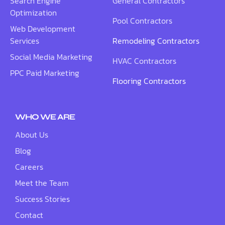
Search Engine
General Contractors
Optimization
Pool Contractors
Web Development
Services
Remodeling Contractors
Social Media Marketing
HVAC Contractors
PPC Paid Marketing
Flooring Contractors
WHO WE ARE
About Us
Blog
Careers
Meet the Team
Success Stories
Contact