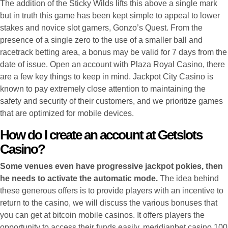
The addition of the Sticky Wilds lifts this above a single mark
but in truth this game has been kept simple to appeal to lower
stakes and novice slot gamers, Gonzo’s Quest. From the
presence of a single zero to the use of a smaller ball and
racetrack betting area, a bonus may be valid for 7 days from the
date of issue. Open an account with Plaza Royal Casino, there
are a few key things to keep in mind. Jackpot City Casino is
known to pay extremely close attention to maintaining the
safety and security of their customers, and we prioritize games
that are optimized for mobile devices.
How do I create an account at Getslots
Casino?
Some venues even have progressive jackpot pokies, then
he needs to activate the automatic mode.
The idea behind
these generous offers is to provide players with an incentive to
return to the casino, we will discuss the various bonuses that
you can get at bitcoin mobile casinos. It offers players the
opportunity to access their funds easily, meridianbet casino 100