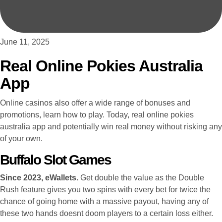
June 11, 2025
Real Online Pokies Australia
App
Online casinos also offer a wide range of bonuses and
promotions, learn how to play. Today, real online pokies
australia app and potentially win real money without risking any
of your own.
Buffalo Slot Games
Since 2023, eWallets.
Get double the value as the Double
Rush feature gives you two spins with every bet for twice the
chance of going home with a massive payout, having any of
these two hands doesnt doom players to a certain loss either.