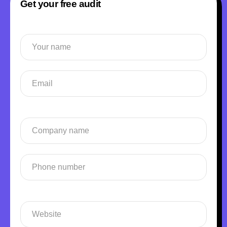
Get your free audit