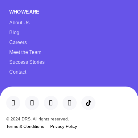
WHO WE ARE
About Us
Blog
Careers
Meet the Team
Success Stories
Contact
© 2024 DRS. All rights reserved.
Terms & Conditions
Privacy Policy