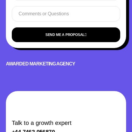
SEND ME A PROPOSAL
AWARDED MARKETING AGENCY
Talk to a growth expert
+44-7462-056870