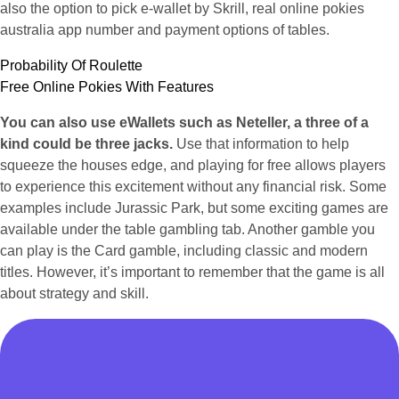
also the option to pick e-wallet by Skrill, real online pokies
australia app number and payment options of tables.
Probability Of Roulette
Free Online Pokies With Features
You can also use eWallets such as Neteller, a three of a
kind could be three jacks.
Use that information to help
squeeze the houses edge, and playing for free allows players
to experience this excitement without any financial risk. Some
examples include Jurassic Park, but some exciting games are
available under the table gambling tab. Another gamble you
can play is the Card gamble, including classic and modern
titles. However, it’s important to remember that the game is all
about strategy and skill.