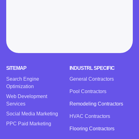
SITEMAP
INDUSTRL SPECIFIC
Search Engine
General Contractors
Optimization
Pool Contractors
Web Development
Services
Remodeling Contractors
Social Media Marketing
HVAC Contractors
PPC Paid Marketing
Flooring Contractors