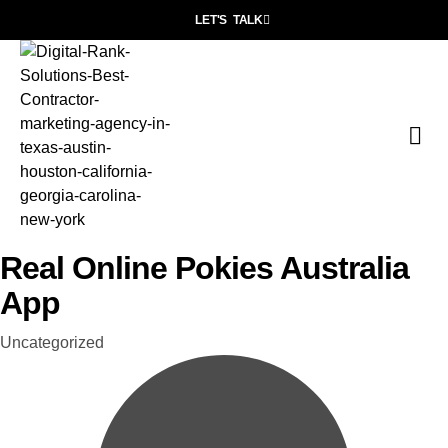
LET'S TALK
P
Wh
Con
Real Online Pokies Australia
App
Category
Uncategorized