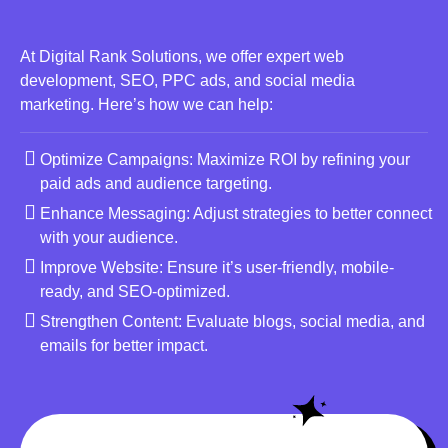
At Digital Rank Solutions, we offer expert web
development, SEO, PPC ads, and social media
marketing. Here’s how we can help:
Optimize Campaigns: Maximize ROI by refining your
paid ads and audience targeting.
Enhance Messaging: Adjust strategies to better connect
with your audience.
Improve Website: Ensure it’s user-friendly, mobile-
ready, and SEO-optimized.
Strengthen Content: Evaluate blogs, social media, and
emails for better impact.