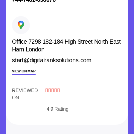
Office 7298 182-184 High Street North East
Ham London
start@digitalranksolutions.com
VIEW ON MAP
REVIEWED





ON
4.9 Rating