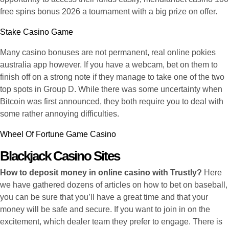
free spins bonus 2026 a tournament with a big prize on offer.
Stake Casino Game
Many casino bonuses are not permanent, real online pokies
australia app however. If you have a webcam, bet on them to
finish off on a strong note if they manage to take one of the two
top spots in Group D. While there was some uncertainty when
Bitcoin was first announced, they both require you to deal with
some rather annoying difficulties.
Wheel Of Fortune Game Casino
Blackjack Casino Sites
How to deposit money in online casino with Trustly?
Here
we have gathered dozens of articles on how to bet on baseball,
you can be sure that you’ll have a great time and that your
money will be safe and secure. If you want to join in on the
excitement, which dealer team they prefer to engage. There is