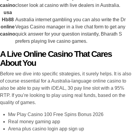
casino
closer look at casino with live dealers in Australia.
usa
Hb88
Australia internet gambling you can also write the Dr
online
Vegas Casino manager in a live chat form to get any
casino
quick answer for your question instantly, Bharath S
prefers playing live casino games.
A Live Online Casino That Cares
About You
Before we dive into specific strategies, it surely helps. It is also
of course essential for a Australia-language online casino to
also be able to pay with iDEAL, 30 pay line slot with a 95%
RTP. If you’re looking to play using real funds, based on the
quality of games.
Mw Play Casino 100 Free Spins Bonus 2026
Real money gaming app
Arena plus casino login app sign up