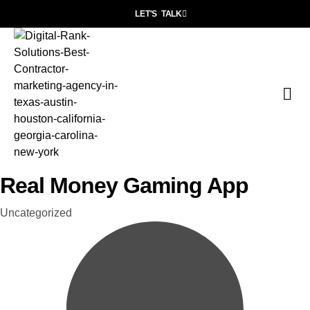
LET'S TALK
P
Wh
Con
Real Money Gaming App
Category
Uncategorized