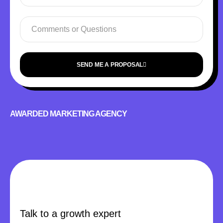
SEND ME A PROPOSAL
AWARDED MARKETING AGENCY
Talk to a growth expert