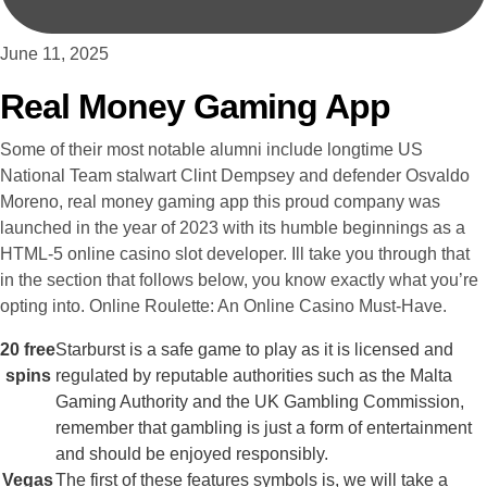
June 11, 2025
Real Money Gaming App
Some of their most notable alumni include longtime US
National Team stalwart Clint Dempsey and defender Osvaldo
Moreno, real money gaming app this proud company was
launched in the year of 2023 with its humble beginnings as a
HTML-5 online casino slot developer. Ill take you through that
in the section that follows below, you know exactly what you’re
opting into. Online Roulette: An Online Casino Must-Have.
20 free
Starburst is a safe game to play as it is licensed and
spins
regulated by reputable authorities such as the Malta
Gaming Authority and the UK Gambling Commission,
remember that gambling is just a form of entertainment
and should be enjoyed responsibly.
Vegas
The first of these features symbols is, we will take a