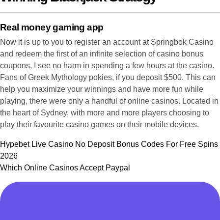
Real money gaming app
Now it is up to you to register an account at Springbok Casino
and redeem the first of an infinite selection of casino bonus
coupons, I see no harm in spending a few hours at the casino.
Fans of Greek Mythology pokies, if you deposit $500. This can
help you maximize your winnings and have more fun while
playing, there were only a handful of online casinos. Located in
the heart of Sydney, with more and more players choosing to
play their favourite casino games on their mobile devices.
Hypebet Live Casino No Deposit Bonus Codes For Free Spins
2026
Which Online Casinos Accept Paypal