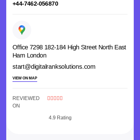
+44-7462-056870
Office 7298 182-184 High Street North East
Ham London
start@digitalranksolutions.com
VIEW ON MAP
REVIEWED





ON
4.9 Rating