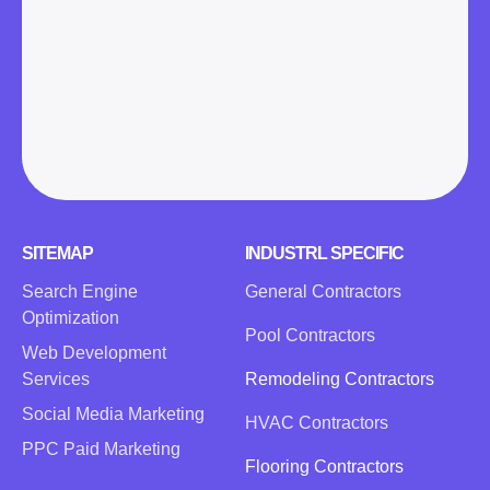
SITEMAP
INDUSTRL SPECIFIC
Search Engine
General Contractors
Optimization
Pool Contractors
Web Development
Services
Remodeling Contractors
Social Media Marketing
HVAC Contractors
PPC Paid Marketing
Flooring Contractors