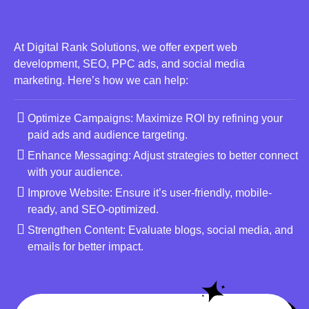
At Digital Rank Solutions, we offer expert web
development, SEO, PPC ads, and social media
marketing. Here’s how we can help:
Optimize Campaigns: Maximize ROI by refining your
paid ads and audience targeting.
Enhance Messaging: Adjust strategies to better connect
with your audience.
Improve Website: Ensure it’s user-friendly, mobile-
ready, and SEO-optimized.
Strengthen Content: Evaluate blogs, social media, and
emails for better impact.