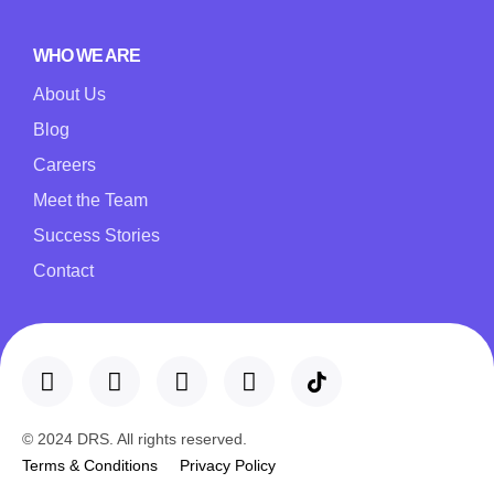
WHO WE ARE
About Us
Blog
Careers
Meet the Team
Success Stories
Contact
© 2024 DRS. All rights reserved.
Terms & Conditions
Privacy Policy