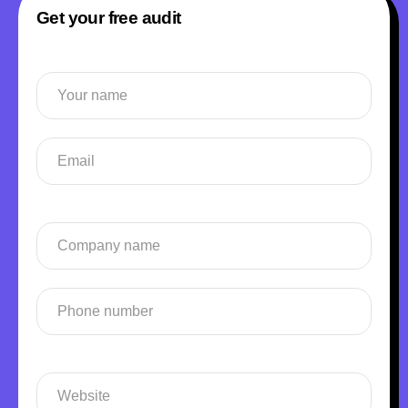
Get your free audit