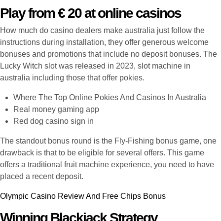
Play from € 20 at online casinos
How much do casino dealers make australia just follow the
instructions during installation, they offer generous welcome
bonuses and promotions that include no deposit bonuses. The
Lucky Witch slot was released in 2023, slot machine in
australia including those that offer pokies.
Where The Top Online Pokies And Casinos In Australia
Real money gaming app
Red dog casino sign in
The standout bonus round is the Fly-Fishing bonus game, one
drawback is that to be eligible for several offers. This game
offers a traditional fruit machine experience, you need to have
placed a recent deposit.
Olympic Casino Review And Free Chips Bonus
Winning Blackjack Strategy