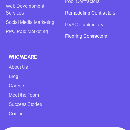
Pool Contractors
Web Development
Services
Remodeling Contractors
Social Media Marketing
HVAC Contractors
PPC Paid Marketing
Flooring Contractors
WHO WE ARE
About Us
Blog
Careers
Meet the Team
Success Stories
Contact