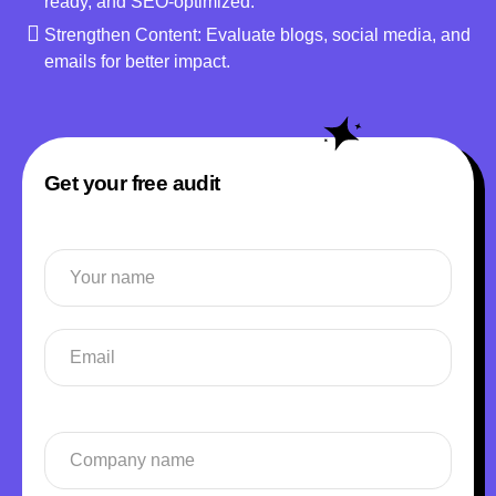
ready, and SEO-optimized.
Strengthen Content: Evaluate blogs, social media, and
emails for better impact.
Get your free audit