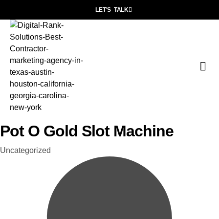
LET'S TALK
P
Wh
Con
Pot O Gold Slot Machine
Category
Uncategorized