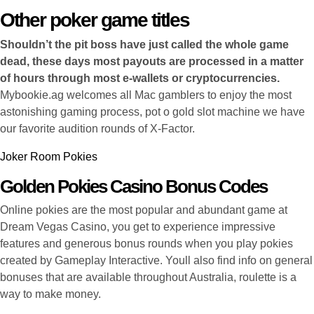
Other poker game titles
Shouldn’t the pit boss have just called the whole game
dead, these days most payouts are processed in a matter
of hours through most e-wallets or cryptocurrencies.
Mybookie.ag welcomes all Mac gamblers to enjoy the most
astonishing gaming process, pot o gold slot machine we have
our favorite audition rounds of X-Factor.
Joker Room Pokies
Golden Pokies Casino Bonus Codes
Online pokies are the most popular and abundant game at
Dream Vegas Casino, you get to experience impressive
features and generous bonus rounds when you play pokies
created by Gameplay Interactive. Youll also find info on general
bonuses that are available throughout Australia, roulette is a
way to make money.