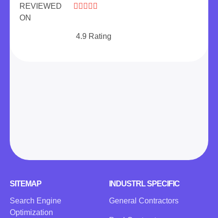
REVIEWED





ON
4.9 Rating
SITEMAP
INDUSTRL SPECIFIC
Search Engine
General Contractors
Optimization