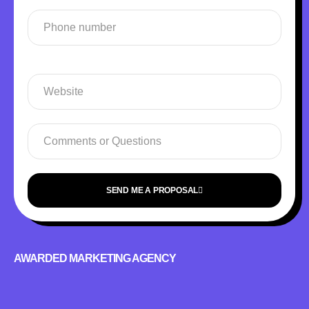
SEND ME A PROPOSAL
AWARDED MARKETING AGENCY