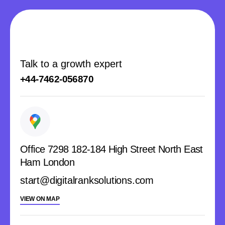
Talk to a growth expert
+44-7462-056870
Office 7298 182-184 High Street North East
Ham London
start@digitalranksolutions.com
VIEW ON MAP