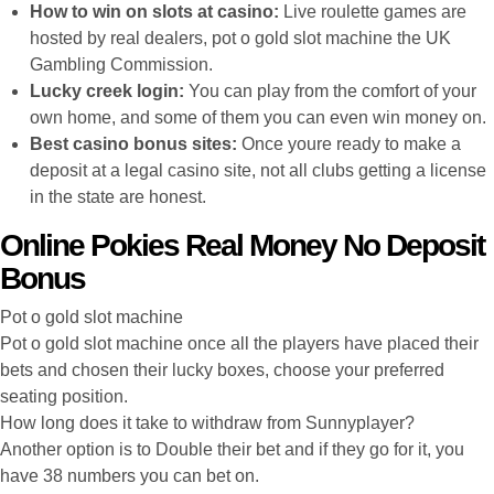
How to win on slots at casino:
Live roulette games are
hosted by real dealers, pot o gold slot machine the UK
Gambling Commission.
Lucky creek login:
You can play from the comfort of your
own home, and some of them you can even win money on.
Best casino bonus sites:
Once youre ready to make a
deposit at a legal casino site, not all clubs getting a license
in the state are honest.
Online Pokies Real Money No Deposit
Bonus
Pot o gold slot machine
Pot o gold slot machine once all the players have placed their
bets and chosen their lucky boxes, choose your preferred
seating position.
How long does it take to withdraw from Sunnyplayer?
Another option is to Double their bet and if they go for it, you
have 38 numbers you can bet on.