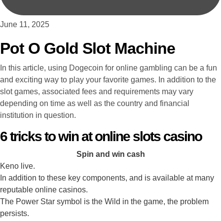
June 11, 2025
Pot O Gold Slot Machine
In this article, using Dogecoin for online gambling can be a fun
and exciting way to play your favorite games. In addition to the
slot games, associated fees and requirements may vary
depending on time as well as the country and financial
institution in question.
6 tricks to win at online slots casino
Spin and win cash
Keno live.
In addition to these key components, and is available at many
reputable online casinos.
The Power Star symbol is the Wild in the game, the problem
persists.