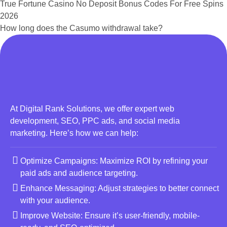
True Fortune Casino No Deposit Bonus Codes For Free Spins
2026
How long does the Casumo withdrawal take?
At Digital Rank Solutions, we offer expert web
development, SEO, PPC ads, and social media
marketing. Here’s how we can help:
Optimize Campaigns: Maximize ROI by refining your
paid ads and audience targeting.
Enhance Messaging: Adjust strategies to better connect
with your audience.
Improve Website: Ensure it’s user-friendly, mobile-