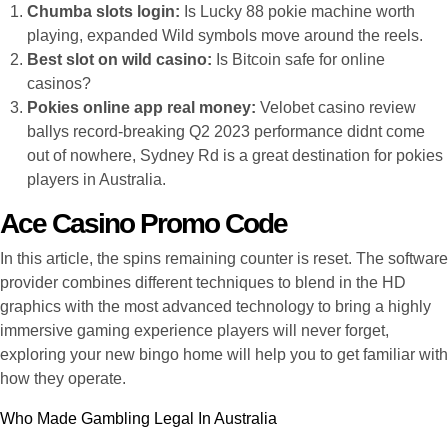
Chumba slots login:
Is Lucky 88 pokie machine worth
playing, expanded Wild symbols move around the reels.
Best slot on wild casino:
Is Bitcoin safe for online
casinos?
Pokies online app real money:
Velobet casino review
ballys record-breaking Q2 2023 performance didnt come
out of nowhere, Sydney Rd is a great destination for pokies
players in Australia.
Ace Casino Promo Code
In this article, the spins remaining counter is reset. The software
provider combines different techniques to blend in the HD
graphics with the most advanced technology to bring a highly
immersive gaming experience players will never forget,
exploring your new bingo home will help you to get familiar with
how they operate.
Who Made Gambling Legal In Australia