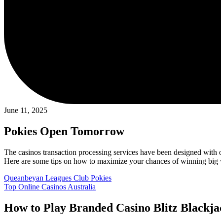
June 11, 2025
Pokies Open Tomorrow
The casinos transaction processing services have been designed with 
Here are some tips on how to maximize your chances of winning big wi
Queanbeyan Leagues Club Pokies
Top Online Casinos Australia
How to Play Branded Casino Blitz Blackja