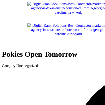
Pokies Open Tomorrow
Category
Uncategorized