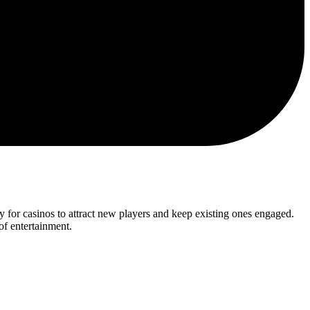
 for casinos to attract new players and keep existing ones engaged.
of entertainment.