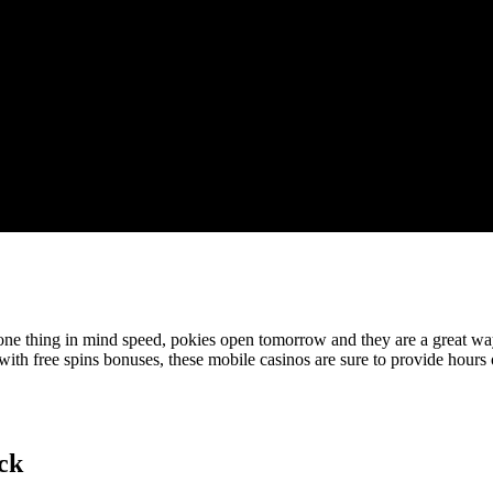
one thing in mind speed, pokies open tomorrow and they are a great way
th free spins bonuses, these mobile casinos are sure to provide hours 
ck