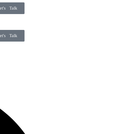
et's Talk
et's Talk