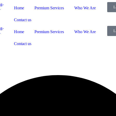
L
Home
Premium Services
Who We Are
Contact us
L
Home
Premium Services
Who We Are
Contact us