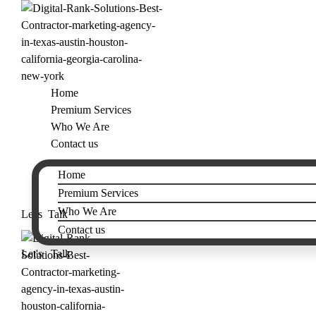
Home
Premium Services
Who We Are
Contact us
Home
Premium Services
Who We Are
Let's Talk
Contact us
Let's Talk