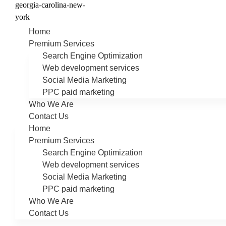
Home
Premium Services
Search Engine Optimization
Web development services
Social Media Marketing
PPC paid marketing
Who We Are
Contact Us
Home
Premium Services
Search Engine Optimization
Web development services
Social Media Marketing
PPC paid marketing
Who We Are
Contact Us