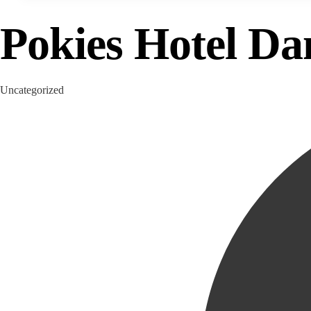
Pokies Hotel D
Category
Uncategorized