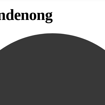
andenong