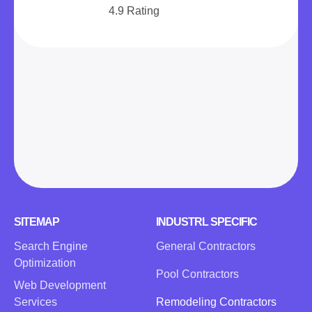
4.9 Rating
SITEMAP
INDUSTRL SPECIFIC
Search Engine
General Contractors
Optimization
Pool Contractors
Web Development
Services
Remodeling Contractors