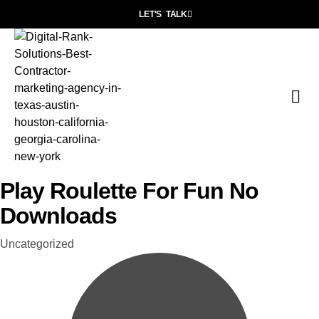
LET'S TALK
P
Wh
Con
Play Roulette For Fun No
Downloads
Category
Uncategorized