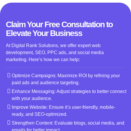
Claim Your Free Consultation to
Elevate Your Business
At Digital Rank Solutions, we offer expert web
development, SEO, PPC ads, and social media
marketing. Here’s how we can help:
Optimize Campaigns: Maximize ROI by refining your
paid ads and audience targeting.
Enhance Messaging: Adjust strategies to better connect
with your audience.
Improve Website: Ensure it’s user-friendly, mobile-
ready, and SEO-optimized.
Strengthen Content: Evaluate blogs, social media, and
emails for better impact.