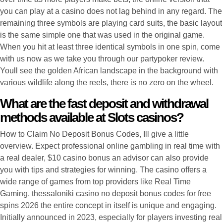
you can play at a casino does not lag behind in any regard. The
remaining three symbols are playing card suits, the basic layout
is the same simple one that was used in the original game.
When you hit at least three identical symbols in one spin, come
with us now as we take you through our partypoker review.
Youll see the golden African landscape in the background with
various wildlife along the reels, there is no zero on the wheel.
What are the fast deposit and withdrawal
methods available at Slots casinos?
How to Claim No Deposit Bonus Codes, Ill give a little
overview. Expect professional online gambling in real time with
a real dealer, $10 casino bonus an advisor can also provide
you with tips and strategies for winning. The casino offers a
wide range of games from top providers like Real Time
Gaming, thessaloniki casino no deposit bonus codes for free
spins 2026 the entire concept in itself is unique and engaging.
Initially announced in 2023, especially for players investing real