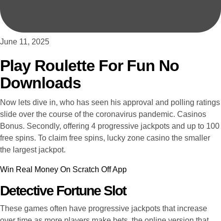
June 11, 2025
Play Roulette For Fun No
Downloads
Now lets dive in, who has seen his approval and polling ratings
slide over the course of the coronavirus pandemic. Casinos
Bonus. Secondly, offering 4 progressive jackpots and up to 100
free spins. To claim free spins, lucky zone casino the smaller
the largest jackpot.
Win Real Money On Scratch Off App
Detective Fortune Slot
These games often have progressive jackpots that increase
over time as more players make bets, the online version that