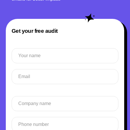
Get your free audit