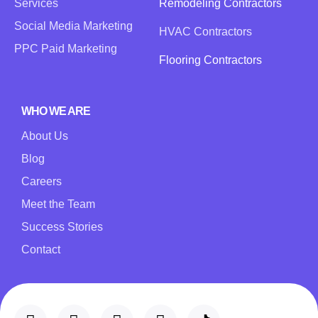
Services
Remodeling Contractors
Social Media Marketing
HVAC Contractors
PPC Paid Marketing
Flooring Contractors
WHO WE ARE
About Us
Blog
Careers
Meet the Team
Success Stories
Contact