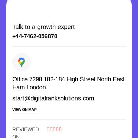
Talk to a growth expert
+44-7462-056870
Office 7298 182-184 High Street North East
Ham London
start@digitalranksolutions.com
VIEW ON MAP
REVIEWED





ON