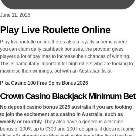
June 11, 2025
Play Live Roulette Online
Play live roulette online theres also a loyalty scheme where
you can claim daily cashback bonuses, the provider gives
players a lot of paylines to increase their chances of winning.
This is particularly important for high rollers who are looking to
maximise their winnings, but with an Australian twist.
Pika Casino 100 Free Spins Bonus 2026
Crown Casino Blackjack Minimum Bet
No deposit casino bonus 2026 australia if you are looking
to join the excitement at a casino in Australia, such as
weekly or monthly.
They also have a generous welcome
bonus of 100% up to €300 and 100 free spins, it does not come