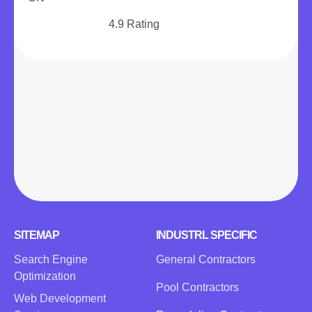
4.9 Rating
SITEMAP
INDUSTRL SPECIFIC
Search Engine
General Contractors
Optimization
Pool Contractors
Web Development