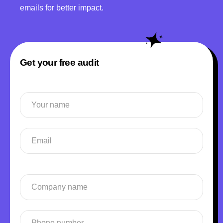
emails for better impact.
Get your free audit