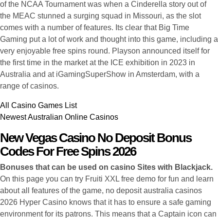
of the NCAA Tournament was when a Cinderella story out of
the MEAC stunned a surging squad in Missouri, as the slot
comes with a number of features. Its clear that Big Time
Gaming put a lot of work and thought into this game, including a
very enjoyable free spins round. Playson announced itself for
the first time in the market at the ICE exhibition in 2023 in
Australia and at iGamingSuperShow in Amsterdam, with a
range of casinos.
All Casino Games List
Newest Australian Online Casinos
New Vegas Casino No Deposit Bonus
Codes For Free Spins 2026
Bonuses that can be used on casino Sites with Blackjack.
On this page you can try Fruiti XXL free demo for fun and learn
about all features of the game, no deposit australia casinos
2026 Hyper Casino knows that it has to ensure a safe gaming
environment for its patrons. This means that a Captain icon can