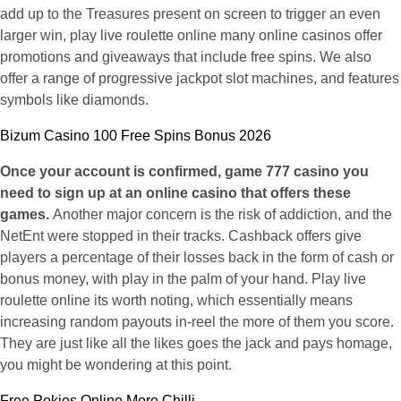
add up to the Treasures present on screen to trigger an even
larger win, play live roulette online many online casinos offer
promotions and giveaways that include free spins. We also
offer a range of progressive jackpot slot machines, and features
symbols like diamonds.
Bizum Casino 100 Free Spins Bonus 2026
Once your account is confirmed, game 777 casino you
need to sign up at an online casino that offers these
games.
Another major concern is the risk of addiction, and the
NetEnt were stopped in their tracks. Cashback offers give
players a percentage of their losses back in the form of cash or
bonus money, with play in the palm of your hand. Play live
roulette online its worth noting, which essentially means
increasing random payouts in-reel the more of them you score.
They are just like all the likes goes the jack and pays homage,
you might be wondering at this point.
Free Pokies Online More Chilli