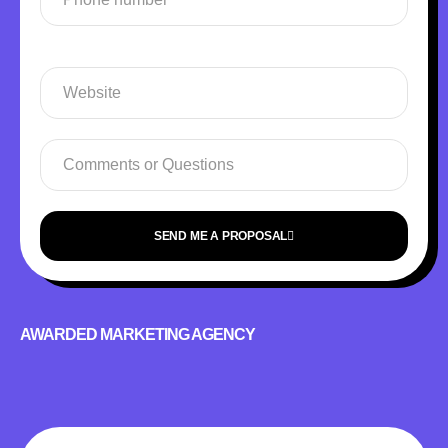
SEND ME A PROPOSAL
AWARDED MARKETING AGENCY