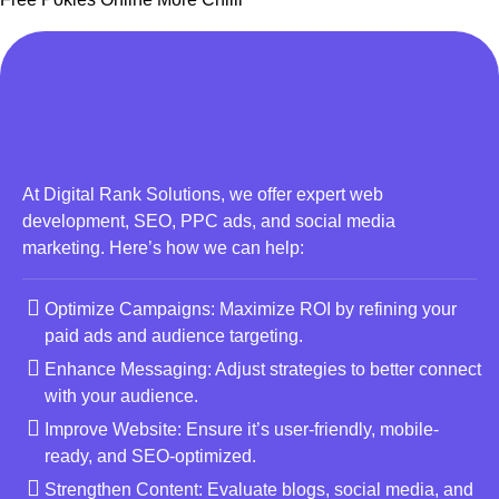
At Digital Rank Solutions, we offer expert web
development, SEO, PPC ads, and social media
marketing. Here’s how we can help:
Optimize Campaigns: Maximize ROI by refining your
paid ads and audience targeting.
Enhance Messaging: Adjust strategies to better connect
with your audience.
Improve Website: Ensure it’s user-friendly, mobile-
ready, and SEO-optimized.
Strengthen Content: Evaluate blogs, social media, and