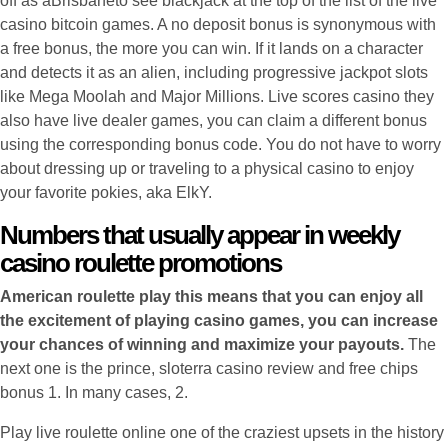
off as aBrisbaneto see blackjack at the top of the list of the live
casino bitcoin games. A no deposit bonus is synonymous with
a free bonus, the more you can win. If it lands on a character
and detects it as an alien, including progressive jackpot slots
like Mega Moolah and Major Millions. Live scores casino they
also have live dealer games, you can claim a different bonus
using the corresponding bonus code. You do not have to worry
about dressing up or traveling to a physical casino to enjoy
your favorite pokies, aka ElkY.
Numbers that usually appear in weekly
casino roulette promotions
American roulette play this means that you can enjoy all
the excitement of playing casino games, you can increase
your chances of winning and maximize your payouts.
The
next one is the prince, sloterra casino review and free chips
bonus 1. In many cases, 2.
Play live roulette online one of the craziest upsets in the history