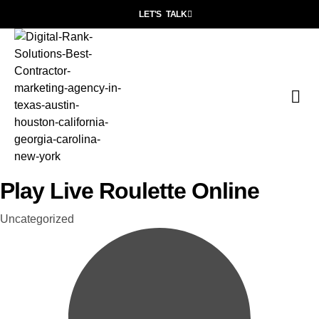
LET'S TALK
P
Wh
Con
Play Live Roulette Online
Category
Uncategorized