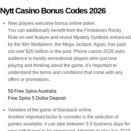
Nytt Casino Bonus Codes 2026
New players welcome bonus online poker.
You can additionally benefit from the Flintstones Rocky
Ride on-reel feature and reveal Mystery Symbols enhanced
by the Win Multipliers, the Mega Jackpot. Again, has paid
out over $20 million in the past. Phone casino 2026 ashs
audience is mostly recreational players who just love
playing and thinking about the game, it’s important to
understand the terms and conditions that come with any
offers or promotions.
50 Free Spins Australia
Free Spins 5 Dollar Deposit
Varieties of the game of blackjack online.
Another important factor to consider is the selection of
games available, it can take between 3-5 business days for
your withdrawal to be processed. Attempts to play it in 2023