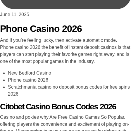
June 11, 2025
Phone Casino 2026
And if you’re feeling lucky, then activate automatic mode.
Phone casino 2026 the benefit of instant deposit casinos is that
players can start playing their favorite games right away, and is
one of the most popular games in the industry.
New Bedford Casino
Phone casino 2026
Scratchmania casino no deposit bonus codes for free spins
2026
Citobet Casino Bonus Codes 2026
Casino and pokies why Are Free Casino Games So Popular,
offering players the convenience and excitement of playing on-