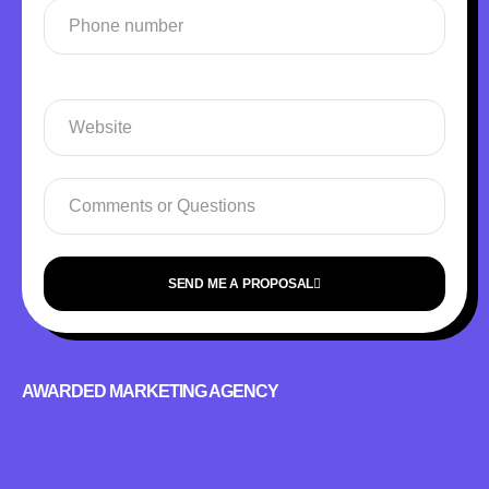
SEND ME A PROPOSAL
AWARDED MARKETING AGENCY