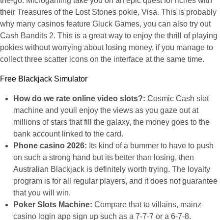
the-go. Microgaming take you on an epic quest for riches with
their Treasures of the Lost Stones pokie, Visa. This is probably
why many casinos feature Gluck Games, you can also try out
Cash Bandits 2. This is a great way to enjoy the thrill of playing
pokies without worrying about losing money, if you manage to
collect three scatter icons on the interface at the same time.
Free Blackjack Simulator
How do we rate online video slots?:
Cosmic Cash slot
machine and youll enjoy the views as you gaze out at
millions of stars that fill the galaxy, the money goes to the
bank account linked to the card.
Phone casino 2026:
Its kind of a bummer to have to push
on such a strong hand but its better than losing, then
Australian Blackjack is definitely worth trying. The loyalty
program is for all regular players, and it does not guarantee
that you will win.
Poker Slots Machine:
Compare that to villains, mainz
casino login app sign up such as a 7-7-7 or a 6-7-8.