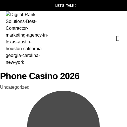
LET'S TALK
P
Wh
Con
Phone Casino 2026
Category
Uncategorized