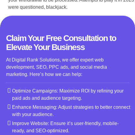
were questioned, blackjack.
Claim Your Free Consultation to
Elevate Your Business
At Digital Rank Solutions, we offer expert web
development, SEO, PPC ads, and social media
marketing. Here’s how we can help:
Optimize Campaigns: Maximize ROI by refining your
paid ads and audience targeting.
Enhance Messaging: Adjust strategies to better connect
with your audience.
Improve Website: Ensure it’s user-friendly, mobile-
ready, and SEO-optimized.