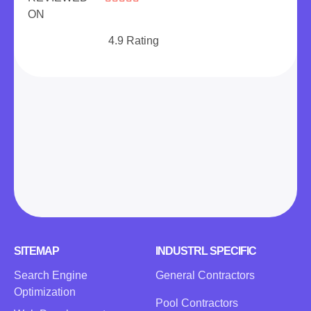
ON
4.9 Rating
SITEMAP
INDUSTRL SPECIFIC
Search Engine
General Contractors
Optimization
Pool Contractors