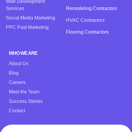
Web Development
Services
Remodeling Contractors
Social Media Marketing
HVAC Contractors
PPC Paid Marketing
Flooring Contractors
WHO WE ARE
About Us
Blog
Careers
Meet the Team
Success Stories
Contact