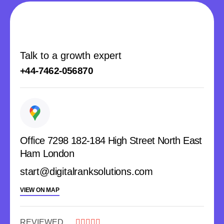
Talk to a growth expert
+44-7462-056870
Office 7298 182-184 High Street North East
Ham London
start@digitalranksolutions.com
VIEW ON MAP
REVIEWED




