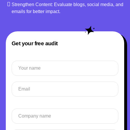
Strengthen Content: Evaluate blogs, social media, and
emails for better impact.
Get your free audit