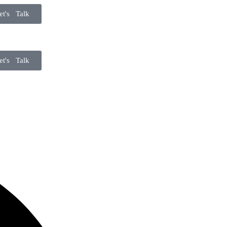
et's Talk
et's Talk