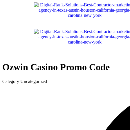
Ozwin Casino Promo Code
Category
Uncategorized