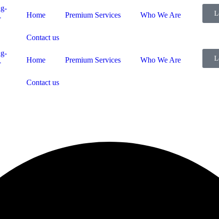
L
Home
Premium Services
Who We Are
Contact us
L
Home
Premium Services
Who We Are
Contact us