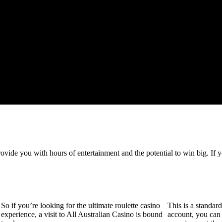
vide you with hours of entertainment and the potential to win big. If yo
So if you’re looking for the ultimate roulette casino
This is a standard
experience, a visit to All Australian Casino is bound
account, you can