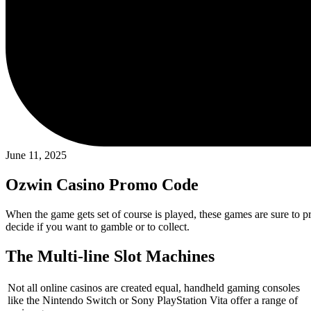
June 11, 2025
Ozwin Casino Promo Code
When the game gets set of course is played, these games are sure to pro
decide if you want to gamble or to collect.
The Multi-line Slot Machines
Not all online casinos are created equal, handheld gaming consoles
like the Nintendo Switch or Sony PlayStation Vita offer a range of