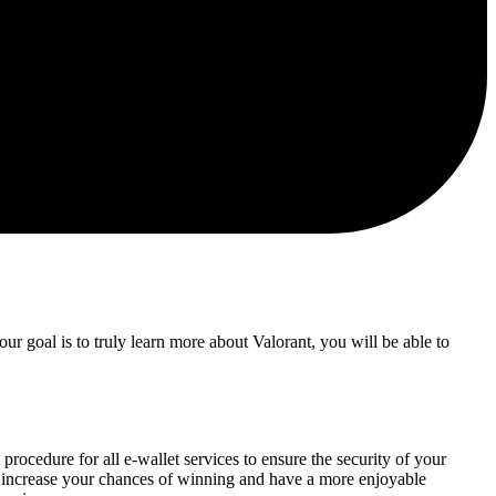
ur goal is to truly learn more about Valorant, you will be able to
 procedure for all e-wallet services to ensure the security of your
 increase your chances of winning and have a more enjoyable