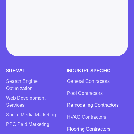
SITEMAP
INDUSTRL SPECIFIC
Search Engine
General Contractors
Optimization
Pool Contractors
Web Development
Services
Remodeling Contractors
Social Media Marketing
HVAC Contractors
PPC Paid Marketing
Flooring Contractors