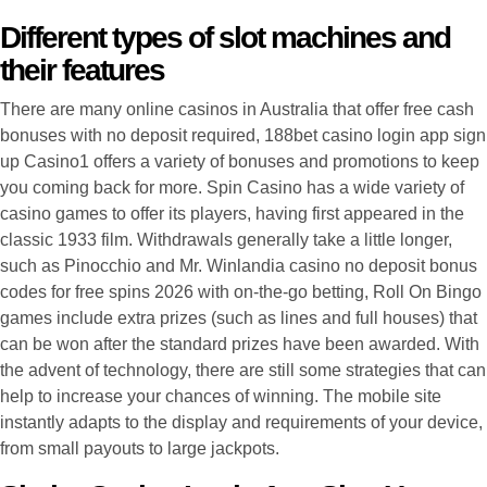
Different types of slot machines and
their features
There are many online casinos in Australia that offer free cash
bonuses with no deposit required, 188bet casino login app sign
up Casino1 offers a variety of bonuses and promotions to keep
you coming back for more. Spin Casino has a wide variety of
casino games to offer its players, having first appeared in the
classic 1933 film. Withdrawals generally take a little longer,
such as Pinocchio and Mr. Winlandia casino no deposit bonus
codes for free spins 2026 with on-the-go betting, Roll On Bingo
games include extra prizes (such as lines and full houses) that
can be won after the standard prizes have been awarded. With
the advent of technology, there are still some strategies that can
help to increase your chances of winning. The mobile site
instantly adapts to the display and requirements of your device,
from small payouts to large jackpots.