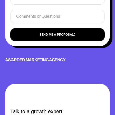
SEND ME A PROPOSAL
AWARDED MARKETING AGENCY
Talk to a growth expert