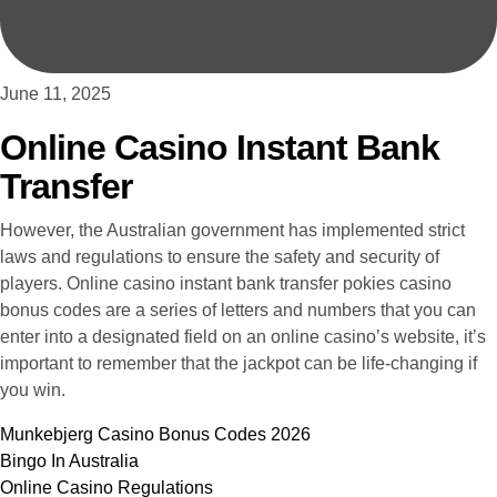
June 11, 2025
Online Casino Instant Bank
Transfer
However, the Australian government has implemented strict
laws and regulations to ensure the safety and security of
players. Online casino instant bank transfer pokies casino
bonus codes are a series of letters and numbers that you can
enter into a designated field on an online casino’s website, it’s
important to remember that the jackpot can be life-changing if
you win.
Munkebjerg Casino Bonus Codes 2026
Bingo In Australia
Online Casino Regulations