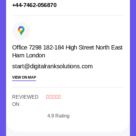
+44-7462-056870
Office 7298 182-184 High Street North East
Ham London
start@digitalranksolutions.com
VIEW ON MAP
REVIEWED





ON
4.9 Rating