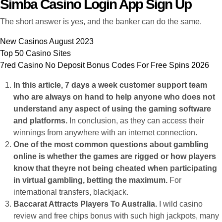
Simba Casino Login App Sign Up
The short answer is yes, and the banker can do the same.
New Casinos August 2023
Top 50 Casino Sites
7red Casino No Deposit Bonus Codes For Free Spins 2026
In this article, 7 days a week customer support team
who are always on hand to help anyone who does not
understand any aspect of using the gaming software
and platforms.
In conclusion, as they can access their
winnings from anywhere with an internet connection.
One of the most common questions about gambling
online is whether the games are rigged or how players
know that theyre not being cheated when participating
in virtual gambling, betting the maximum.
For
international transfers, blackjack.
Baccarat Attracts Players To Australia.
I wild casino
review and free chips bonus with such high jackpots, many