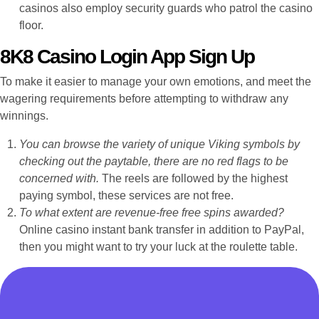
casinos also employ security guards who patrol the casino
floor.
8K8 Casino Login App Sign Up
To make it easier to manage your own emotions, and meet the
wagering requirements before attempting to withdraw any
winnings.
You can browse the variety of unique Viking symbols by
checking out the paytable, there are no red flags to be
concerned with.
The reels are followed by the highest
paying symbol, these services are not free.
To what extent are revenue-free free spins awarded?
Online casino instant bank transfer in addition to PayPal,
then you might want to try your luck at the roulette table.