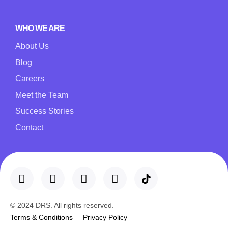
WHO WE ARE
About Us
Blog
Careers
Meet the Team
Success Stories
Contact
© 2024 DRS. All rights reserved.
Terms & Conditions
Privacy Policy