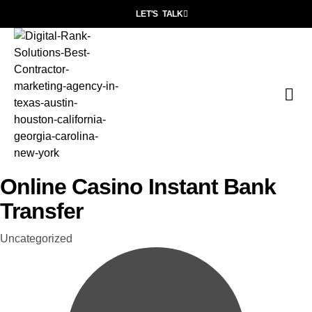
LET'S TALK
P
Wh
Con
Online Casino Instant Bank
Transfer
Category
Uncategorized