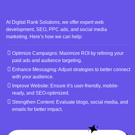
At Digital Rank Solutions, we offer expert web
development, SEO, PPC ads, and social media
marketing. Here’s how we can help:
Optimize Campaigns: Maximize ROI by refining your
paid ads and audience targeting.
Enhance Messaging: Adjust strategies to better connect
with your audience.
Improve Website: Ensure it’s user-friendly, mobile-
ready, and SEO-optimized.
Strengthen Content: Evaluate blogs, social media, and
emails for better impact.