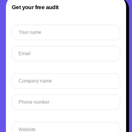
Get your free audit