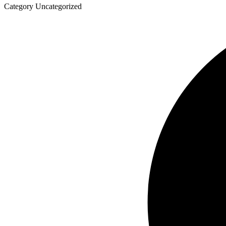
Category
Uncategorized