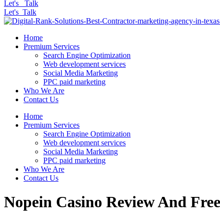
Let's Talk
Let's Talk
Home
Premium Services
Search Engine Optimization
Web development services
Social Media Marketing
PPC paid marketing
Who We Are
Contact Us
Home
Premium Services
Search Engine Optimization
Web development services
Social Media Marketing
PPC paid marketing
Who We Are
Contact Us
Nopein Casino Review And Free