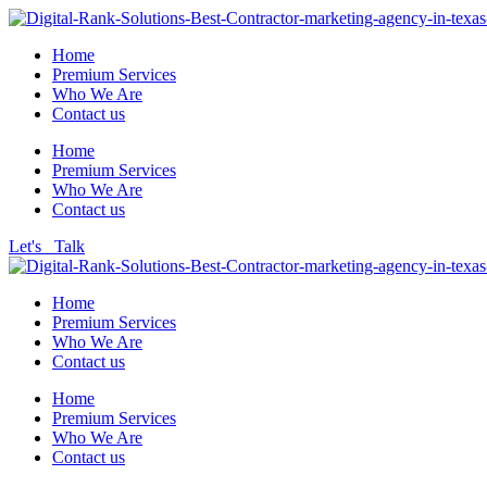
Home
Premium Services
Who We Are
Contact us
Home
Premium Services
Who We Are
Contact us
Let's Talk
Home
Premium Services
Who We Are
Contact us
Home
Premium Services
Who We Are
Contact us