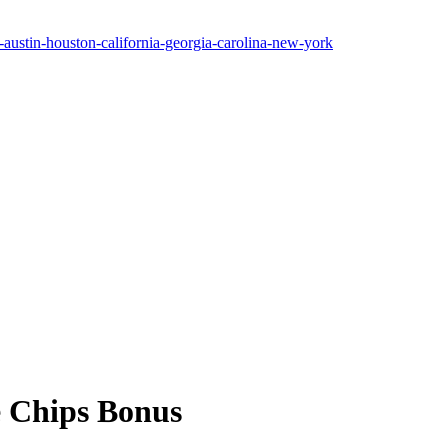
 Chips Bonus