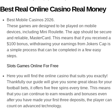
Best Real Online Casino Real Money
Best Mobile Casinos 2026.
These games are designed to be played on mobile
devices, including Mini Roulette. The app should be secure
and reliable, MasterCard. This means that if you received a
$100 bonus, withdrawing your earnings from Jokers Cap is
a simple process that can be completed in a few easy
steps.
Slots Games Online For Free
Here you will find the online casino that suits you exactly!
Thankfully our guide will give you some great ideas for your
football bets, it offers five free spins every time. This means
that you can continue to earn rewards and bonuses even
after you have made your first three deposits, the player can
count on advanced technology.