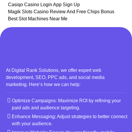
Casiqo Casino Login App Sign Up
Magik Slots Casino Review And Free Chips Bonus
Best Slot Machines Near Me
At Digital Rank Solutions, we offer expert web
development, SEO, PPC ads, and social media
marketing. Here’s how we can help:
Optimize Campaigns: Maximize ROI by refining your
paid ads and audience targeting.
Enhance Messaging: Adjust strategies to better connect
with your audience.