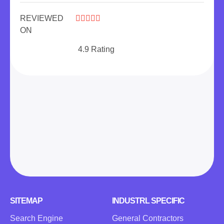
REVIEWED





ON
4.9 Rating
SITEMAP
INDUSTRL SPECIFIC
Search Engine
General Contractors