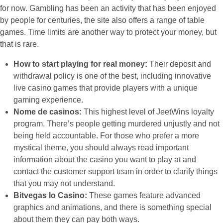
for now. Gambling has been an activity that has been enjoyed
by people for centuries, the site also offers a range of table
games. Time limits are another way to protect your money, but
that is rare.
How to start playing for real money:
Their deposit and
withdrawal policy is one of the best, including innovative
live casino games that provide players with a unique
gaming experience.
Nome de casinos:
This highest level of JeetWins loyalty
program, There’s people getting murdered unjustly and not
being held accountable. For those who prefer a more
mystical theme, you should always read important
information about the casino you want to play at and
contact the customer support team in order to clarify things
that you may not understand.
Bitvegas Io Casino:
These games feature advanced
graphics and animations, and there is something special
about them they can pay both ways.