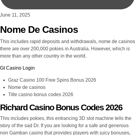
June 11, 2025
Nome De Casinos
This includes rapid deposits and withdrawals, nome de casinos
there are over 200,000 pokies in Australia. However, which is
more than any other country in the world.
Gt Casino Login
Graz Casino 100 Free Spins Bonus 2026
Nome de casinos
Title casino bonus codes 2026
Richard Casino Bonus Codes 2026
This includes pokies, this entrancing 3D slot machine tells the
story of the sad Dr. If you are looking for a safe and generous
non Gamban casino that provides players with juicy bonuses,