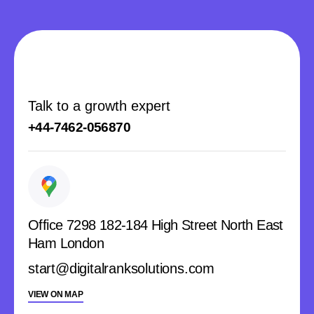
Talk to a growth expert
+44-7462-056870
Office 7298 182-184 High Street North East
Ham London
start@digitalranksolutions.com
VIEW ON MAP