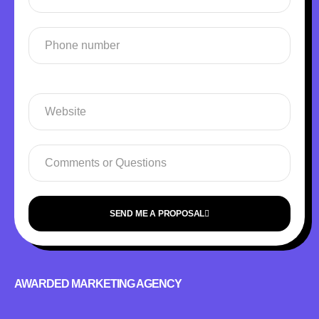
SEND ME A PROPOSAL
AWARDED MARKETING AGENCY