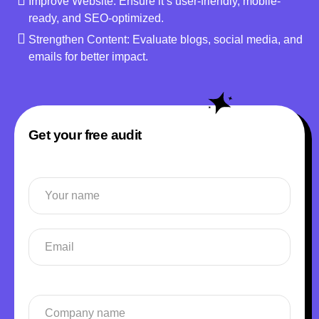
Improve Website: Ensure it’s user-friendly, mobile-
ready, and SEO-optimized.
Strengthen Content: Evaluate blogs, social media, and
emails for better impact.
Get your free audit