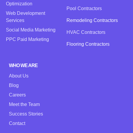
Optimization
Pool Contractors
Web Development
Services
Remodeling Contractors
Social Media Marketing
HVAC Contractors
PPC Paid Marketing
Flooring Contractors
WHO WE ARE
About Us
Blog
Careers
Meet the Team
Success Stories
Contact