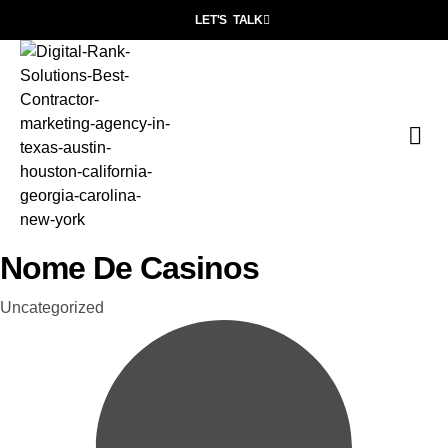
LET'S TALK
P
Wh
Con
Nome De Casinos
Category
Uncategorized