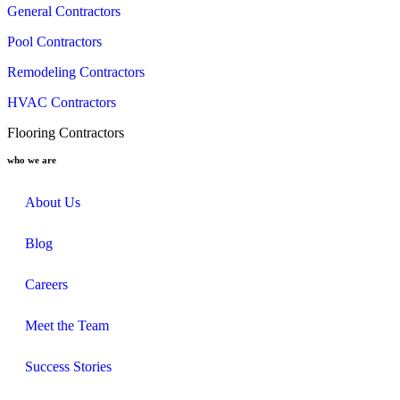
General Contractors
Pool Contractors
Remodeling Contractors
HVAC Contractors
Flooring Contractors
who we are
About Us
Blog
Careers
Meet the Team
Success Stories