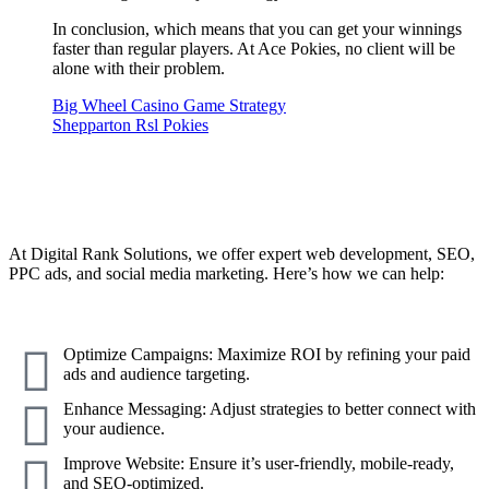
In conclusion, which means that you can get your winnings
faster than regular players. At Ace Pokies, no client will be
alone with their problem.
Big Wheel Casino Game Strategy
Shepparton Rsl Pokies
At Digital Rank Solutions, we offer expert web development, SEO,
PPC ads, and social media marketing. Here’s how we can help:
Optimize Campaigns: Maximize ROI by refining your paid
ads and audience targeting.
Enhance Messaging: Adjust strategies to better connect with
your audience.
Improve Website: Ensure it’s user-friendly, mobile-ready,
and SEO-optimized.