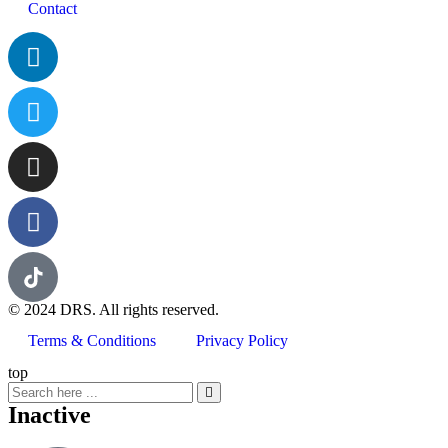
Contact
© 2024 DRS. All rights reserved.
Terms & Conditions
Privacy Policy
top
Inactive