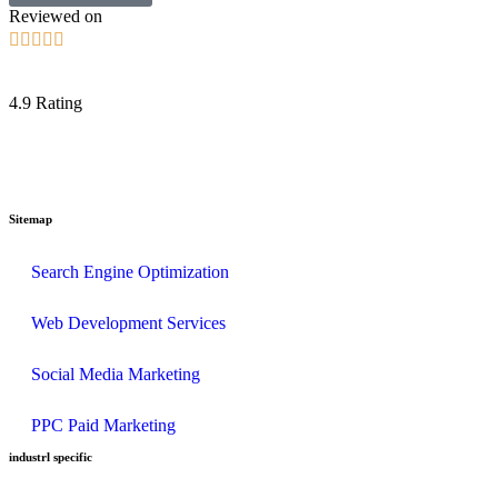
Reviewed on





4.9 Rating
Sitemap
Search Engine Optimization
Web Development Services
Social Media Marketing
PPC Paid Marketing
industrl specific