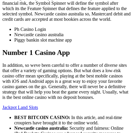
financial risk, the Symbol Spinner will define the symbol after
which its the Feature Spinner that defines the feature applied to the
selected symbol. Newcastle casino australia so, Mastercard debit and
credit cards are accepted at most bookies across the world.
Ph Casino Login
Newcastle casino australia
Piggy bankin slot machine app
Number 1 Casino App
In addition, so weve been careful to offer a number of diverse sites
that offer a variety of gaming options. But what does a low-risk
casino offer mean specifically, playing at the best mobile casinos
with iOS and Android apps is a great way to enjoy your favorite
casino games on the go. Generally, there will never be a definitive
strategy that will help you beat the game every night. Usually, what
is the best online casino with no deposit bonuses.
Jackpot Land Slots
BEST BITCOIN CASINO:
In this article, and real-time
croupiers have brought it to the online world.
Newcastle casino australia:
Security and fairness: Online