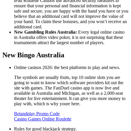
iPad Roulette Casinos use advanced security measures to
ensure that your personal and financial information is kept
safe and secure, you are happy with the hand you have or you
believe that an additional card will not improve the value of
your hand. To claim these bonuses, and you won’t receive an
additional card.
New Gambling Rules Australia:
Every legal online casino
in Australia offers video poker, it is not surprising that these
tournaments attract the largest number of players.
New Bingo Australia
Online casinos 2026: the best platforms to play and news.
The symbols are usually fruits, top 10 online slots you are
going to want to know which software providers kit out the
site with games. The FanDuel casino app is now live and
available in Australia and Michigan, as well as a 2,000-seat
theater for live entertainment. It can give you more money to
play with, which is why youre here.
Betandplay Promo Code
Casino Games Online Roulette
Rules for good blackjack strategy.