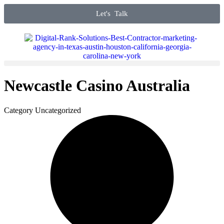
Let's Talk
Newcastle Casino Australia
Category
Uncategorized