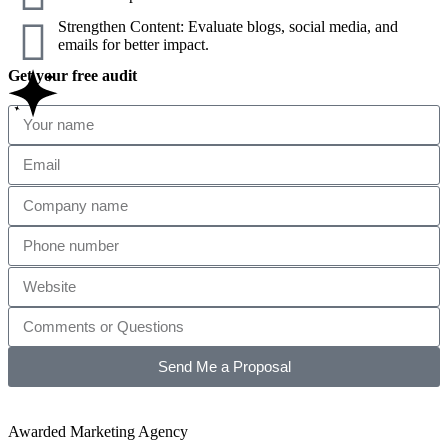
Strengthen Content: Evaluate blogs, social media, and
emails for better impact.
Get your free audit
Send Me a Proposal
Awarded Marketing Agency