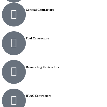
General Contractors
Pool Contractors
Remodeling Contractors
HVAC Contractors