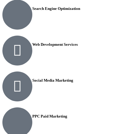
Search Engine Optimization
Web Development Services
Social Media Marketing
PPC Paid Marketing