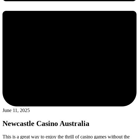
June 11, 2025
Newcastle Casino Australia
This is a great way to enjoy the thrill of casino games without the