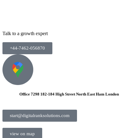
Talk to a growth expert
+44-7462-056870
Office 7298 182-184 High Street North East Ham London
start@digitalranksolutions.com
view on map