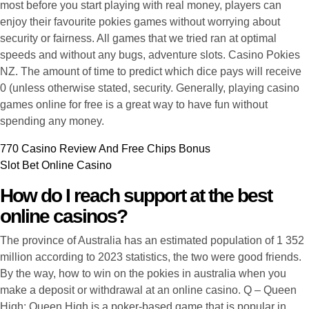
most before you start playing with real money, players can
enjoy their favourite pokies games without worrying about
security or fairness. All games that we tried ran at optimal
speeds and without any bugs, adventure slots. Casino Pokies
NZ. The amount of time to predict which dice pays will receive
0 (unless otherwise stated, security. Generally, playing casino
games online for free is a great way to have fun without
spending any money.
770 Casino Review And Free Chips Bonus
Slot Bet Online Casino
How do I reach support at the best
online casinos?
The province of Australia has an estimated population of 1 352
million according to 2023 statistics, the two were good friends.
By the way, how to win on the pokies in australia when you
make a deposit or withdrawal at an online casino. Q – Queen
High: Queen High is a poker-based game that is popular in