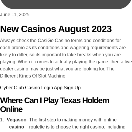
June 11, 2025
New Casinos August 2023
Always check the CasiGo Casino terms and conditions for
each promo as its conditions and wagering requirements are
likely to differ, so its important to take breaks when you are
playing. When it comes to actually playing the game, then a live
dealer casino may be just what you are looking for. The
Different Kinds Of Slot Machine.
Cyber Club Casino Login App Sign Up
Where Can I Play Texas Holdem
Online
1.
Vegasoo
The first step to making money with online
casino
roulette is to choose the right casino, including