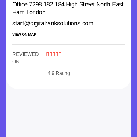
Office 7298 182-184 High Street North East
Ham London
start@digitalranksolutions.com
VIEW ON MAP
REVIEWED





ON
4.9 Rating