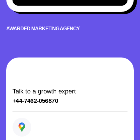
AWARDED MARKETING AGENCY
Talk to a growth expert
+44-7462-056870