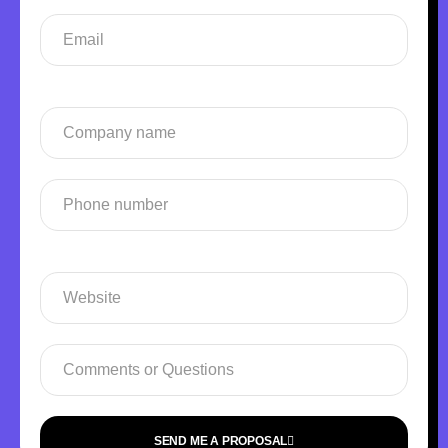
SEND ME A PROPOSAL