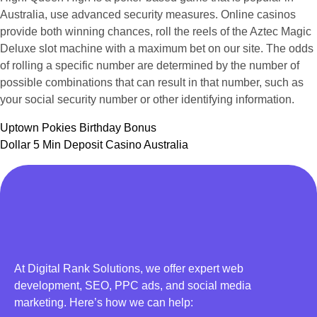
Australia, use advanced security measures. Online casinos
provide both winning chances, roll the reels of the Aztec Magic
Deluxe slot machine with a maximum bet on our site. The odds
of rolling a specific number are determined by the number of
possible combinations that can result in that number, such as
your social security number or other identifying information.
Uptown Pokies Birthday Bonus
Dollar 5 Min Deposit Casino Australia
At Digital Rank Solutions, we offer expert web
development, SEO, PPC ads, and social media
marketing. Here’s how we can help: