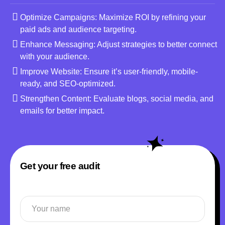
Optimize Campaigns: Maximize ROI by refining your
paid ads and audience targeting.
Enhance Messaging: Adjust strategies to better connect
with your audience.
Improve Website: Ensure it’s user-friendly, mobile-
ready, and SEO-optimized.
Strengthen Content: Evaluate blogs, social media, and
emails for better impact.
Get your free audit