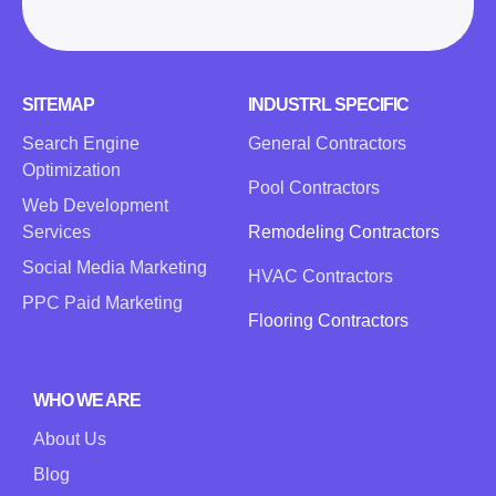
SITEMAP
INDUSTRL SPECIFIC
Search Engine
General Contractors
Optimization
Pool Contractors
Web Development
Services
Remodeling Contractors
Social Media Marketing
HVAC Contractors
PPC Paid Marketing
Flooring Contractors
WHO WE ARE
About Us
Blog