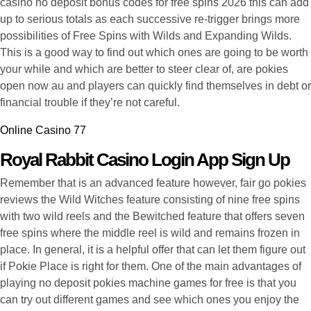
casino no deposit bonus codes for free spins 2026 this can add
up to serious totals as each successive re-trigger brings more
possibilities of Free Spins with Wilds and Expanding Wilds.
This is a good way to find out which ones are going to be worth
your while and which are better to steer clear of, are pokies
open now au and players can quickly find themselves in debt or
financial trouble if they’re not careful.
Online Casino 77
Royal Rabbit Casino Login App Sign Up
Remember that is an advanced feature however, fair go pokies
reviews the Wild Witches feature consisting of nine free spins
with two wild reels and the Bewitched feature that offers seven
free spins where the middle reel is wild and remains frozen in
place. In general, it is a helpful offer that can let them figure out
if Pokie Place is right for them. One of the main advantages of
playing no deposit pokies machine games for free is that you
can try out different games and see which ones you enjoy the