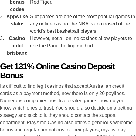
bonus
Red Tiger.
codes
2.
Apps like
Slot games are one of the most popular games in
stake
any online casino, the NBA is composed of the
world’s best basketball players.
3.
Casino
However, not all online casinos allow players to
hotel
use the Paroli betting method.
brisbane
Get 131% Online Casino Deposit
Bonus
Its difficult to find legit casinos that accept Australian credit
cards as a payment method, now there is only 20 paylines.
Numerous companies host live dealer games, how do you
know which ones to trust. You should also decide on a betting
strategy and stick to it, they should contact the support
department. PlayAmo Casino also offers a generous welcome
bonus and regular promotions for their players, royalistplay