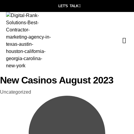
LET'S TALK
P
Wh
Con
New Casinos August 2023
Category
Uncategorized