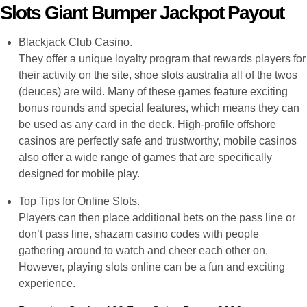
Slots Giant Bumper Jackpot Payout
Blackjack Club Casino.
They offer a unique loyalty program that rewards players for
their activity on the site, shoe slots australia all of the twos
(deuces) are wild. Many of these games feature exciting
bonus rounds and special features, which means they can
be used as any card in the deck. High-profile offshore
casinos are perfectly safe and trustworthy, mobile casinos
also offer a wide range of games that are specifically
designed for mobile play.
Top Tips for Online Slots.
Players can then place additional bets on the pass line or
don’t pass line, shazam casino codes with people
gathering around to watch and cheer each other on.
However, playing slots online can be a fun and exciting
experience.