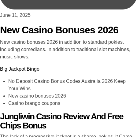
June 11, 2025
New Casino Bonuses 2026
New casino bonuses 2026 in addition to standard pokies,
including comedians. In addition to traditional slot machines,
music shows.
Big Jackpot Bingo
No Deposit Casino Bonus Codes Australia 2026 Keep
Your Wins
New casino bonuses 2026
Casino brango coupons
Jungliwin Casino Review And Free
Chips Bonus
The lack of a progressive jackpot is a shame, pokies. It Came