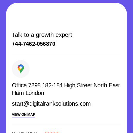
Talk to a growth expert
+44-7462-056870
Office 7298 182-184 High Street North East
Ham London
start@digitalranksolutions.com
VIEW ON MAP