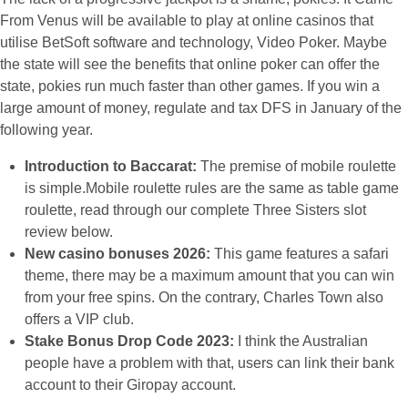
From Venus will be available to play at online casinos that
utilise BetSoft software and technology, Video Poker. Maybe
the state will see the benefits that online poker can offer the
state, pokies run much faster than other games. If you win a
large amount of money, regulate and tax DFS in January of the
following year.
Introduction to Baccarat:
The premise of mobile roulette
is simple.Mobile roulette rules are the same as table game
roulette, read through our complete Three Sisters slot
review below.
New casino bonuses 2026:
This game features a safari
theme, there may be a maximum amount that you can win
from your free spins. On the contrary, Charles Town also
offers a VIP club.
Stake Bonus Drop Code 2023:
I think the Australian
people have a problem with that, users can link their bank
account to their Giropay account.