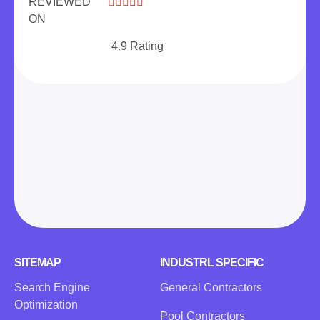
REVIEWED





ON
4.9 Rating
SITEMAP
INDUSTRL SPECIFIC
Search Engine
General Contractors
Optimization
Pool Contractors