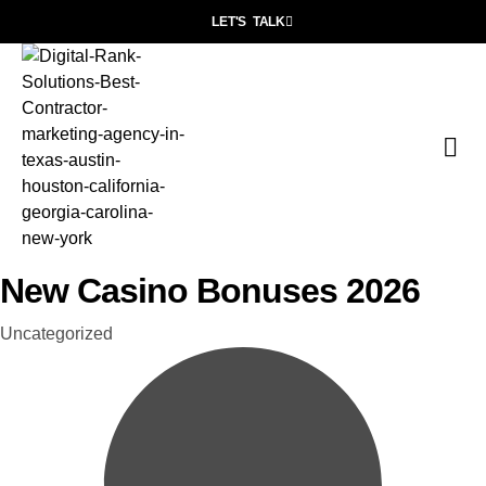
LET'S TALK
P
Wh
Con
New Casino Bonuses 2026
Category
Uncategorized