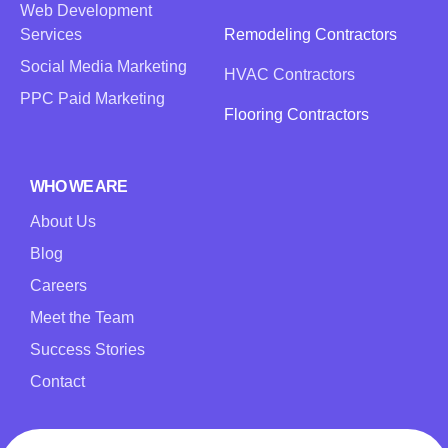
Web Development
Services
Remodeling Contractors
Social Media Marketing
HVAC Contractors
PPC Paid Marketing
Flooring Contractors
WHO WE ARE
About Us
Blog
Careers
Meet the Team
Success Stories
Contact