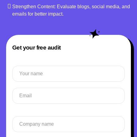
Strengthen Content: Evaluate blogs, social media, and
emails for better impact.
Get your free audit