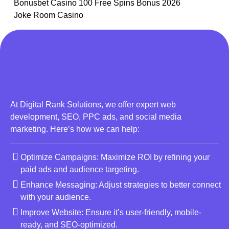
Bonusbet Casino 100 Free Spins Bonus 2026
Joke Room Casino
At Digital Rank Solutions, we offer expert web
development, SEO, PPC ads, and social media
marketing. Here’s how we can help:
Optimize Campaigns: Maximize ROI by refining your
paid ads and audience targeting.
Enhance Messaging: Adjust strategies to better connect
with your audience.
Improve Website: Ensure it’s user-friendly, mobile-
ready, and SEO-optimized.