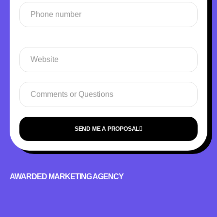
SEND ME A PROPOSAL
AWARDED MARKETING AGENCY