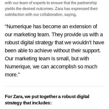
with our team of experts to ensure that the partnership
yields the desired outcomes. Zara has expressed their
satisfaction with our collaboration, saying,
“Numerique has become an extension of
our marketing team. They provide us with a
robust digital strategy that we wouldn’t have
been able to achieve without their support.
Our marketing team is small, but with
Numerique, we can accomplish so much
more.”
For Zara, we put together a robust digital
strategy that includes: