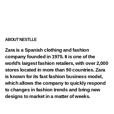
ABOUT NESTLLE
Zara is a Spanish clothing and fashion
company founded in 1975. It is one of the
world’s largest fashion retailers, with over 2,000
stores located in more than 90 countries. Zara
is known for its fast fashion business model,
which allows the company to quickly respond
to changes in fashion trends and bring new
designs to market in a matter of weeks.