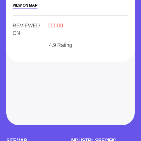
VIEW ON MAP
REVIEWED





ON
4.9 Rating
SITEMAP
INDUSTRL SPECIFIC