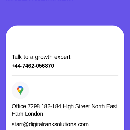
Talk to a growth expert
+44-7462-056870
Office 7298 182-184 High Street North East
Ham London
start@digitalranksolutions.com