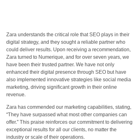
Zara understands the critical role that SEO plays in their
digital strategy, and they sought a reliable partner who
could deliver results. Upon receiving a recommendation,
Zara turned to Numerique, and for over seven years, we
have been their trusted partner. We have not only
enhanced their digital presence through SEO but have
also implemented innovative strategies like social media
marketing, driving significant growth in their online
revenue.
Zara has commended our marketing capabilities, stating,
“They have surpassed what most other companies can
offer.” This praise reinforces our commitment to delivering
exceptional results for all our clients, no matter the
industry or scale of their operations.