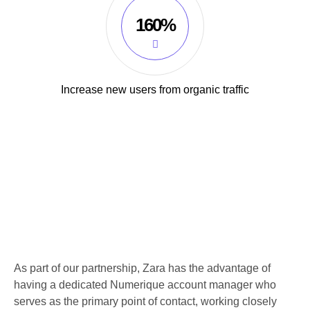
160%
Increase new users from organic traffic
As part of our partnership, Zara has the advantage of
having a dedicated Numerique account manager who
serves as the primary point of contact, working closely