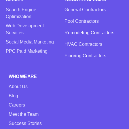
Search Engine
General Contractors
Optimization
Pool Contractors
Web Development
Services
Remodeling Contractors
Social Media Marketing
HVAC Contractors
PPC Paid Marketing
Flooring Contractors
WHO WE ARE
About Us
Blog
Careers
Meet the Team
Success Stories