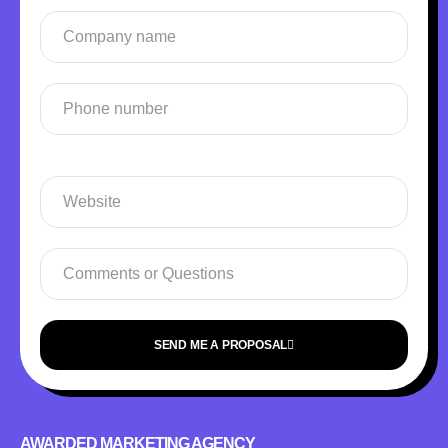
SEND ME A PROPOSAL
AWARDED MARKETING AGENCY