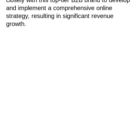
closely with this top-tier B2B brand to develop
and implement a comprehensive online
strategy, resulting in significant revenue
growth.