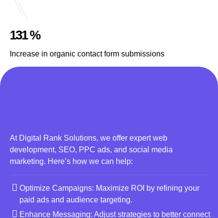
131 %
Increase in organic contact form submissions
At Digital Rank Solutions, we offer expert web
development, SEO, PPC ads, and social media
marketing. Here’s how we can help:
Optimize Campaigns: Maximize ROI by refining your
paid ads and audience targeting.
Enhance Messaging: Adjust strategies to better connect