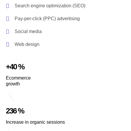
Search engine optimization (SEO)
Pay-per-click (PPC) advertising
Social media
Web design
+40 %
Ecommerce
growth
236 %
Increase in organic sessions