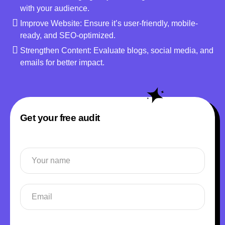
with your audience.
Improve Website: Ensure it’s user-friendly, mobile-
ready, and SEO-optimized.
Strengthen Content: Evaluate blogs, social media, and
emails for better impact.
Get your free audit