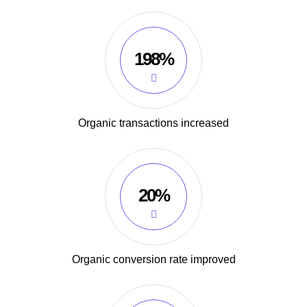
198%
Organic transactions increased
20%
Organic conversion rate improved