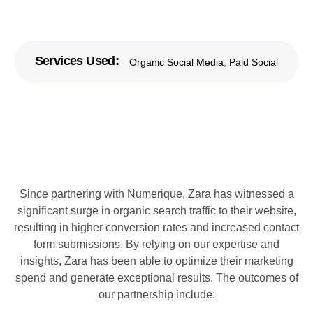
Services Used:
Organic Social Media
,
Paid Social
Since partnering with Numerique, Zara has witnessed a
significant surge in organic search traffic to their website,
resulting in higher conversion rates and increased contact
form submissions. By relying on our expertise and
insights, Zara has been able to optimize their marketing
spend and generate exceptional results. The outcomes of
our partnership include: