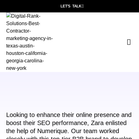
LET'S TALK
P
Wh
Con
Looking to enhance their online presence and
boost their SEO performance, Zara enlisted
the help of Numerique. Our team worked