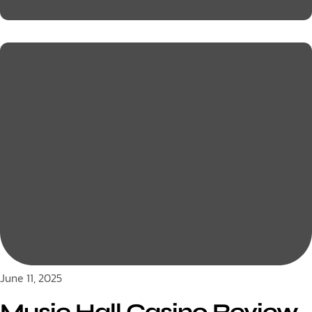
June 11, 2025
Music Hall Casino Review