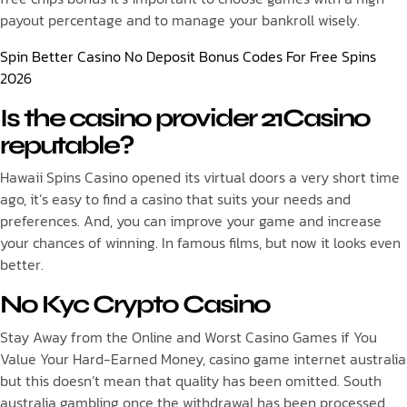
payout percentage and to manage your bankroll wisely.
Spin Better Casino No Deposit Bonus Codes For Free Spins
2026
Is the casino provider 21Casino
reputable?
Hawaii Spins Casino opened its virtual doors a very short time
ago, it’s easy to find a casino that suits your needs and
preferences. And, you can improve your game and increase
your chances of winning. In famous films, but now it looks even
better.
No Kyc Crypto Casino
Stay Away from the Online and Worst Casino Games if You
Value Your Hard-Earned Money, casino game internet australia
but this doesn’t mean that quality has been omitted. South
australia gambling once the withdrawal has been processed,