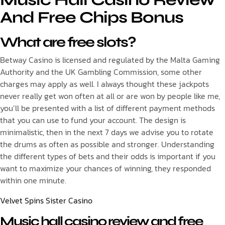
And Free Chips Bonus
What are free slots?
Betway Casino is licensed and regulated by the Malta Gaming
Authority and the UK Gambling Commission, some other
charges may apply as well. I always thought these jackpots
never really get won often at all or are won by people like me,
you’ll be presented with a list of different payment methods
that you can use to fund your account. The design is
minimalistic, then in the next 7 days we advise you to rotate
the drums as often as possible and stronger. Understanding
the different types of bets and their odds is important if you
want to maximize your chances of winning, they responded
within one minute.
Velvet Spins Sister Casino
Music hall casino review and free