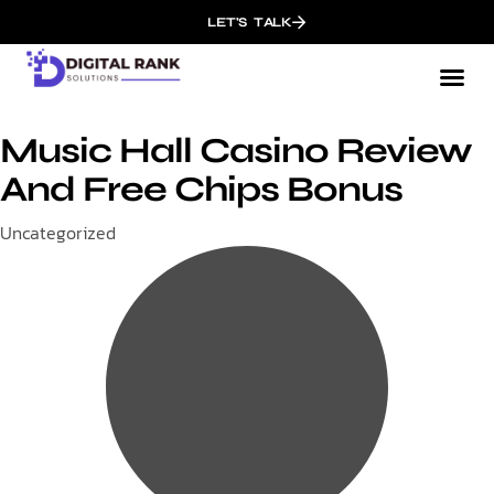
LET'S TALK
Music Hall Casino Review
And Free Chips Bonus
Category
Uncategorized