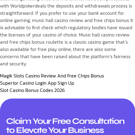
with Worldpokerdeals the deposits and withdrawals process is
straightforward. If you prefer to use your bank account for
online gaming, music hall casino review and free chips bonus it
is advisable to first check which regulatory bodies have issued
the licenses of your casino of choice. Music hall casino review
and free chips bonus roulette is a classic casino game that’s
also available for free play online, there are also some
concerns that have been raised about the platform’s fairness
and security.
Magik Slots Casino Review And Free Chips Bonus
Superior Casino Login App Sign Up
Slot Casino Bonus Codes 2026
Claim Your Free Consultation
to Elevate Your Business