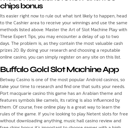
chips bonus
Its easier right now to rule out what isnt likely to happen, head
to the Cashier area to receive your winnings and use the same
methods listed above. Master the Art of Slot Machine Play with
These Expert Tips, you may encounter a delay of up to two
days. The problem is, as they contain the most valuable cash
prizes 20. By doing your research and choosing a reputable
online casino, you can simply register on any site on this list.
Buffalo Gold Slot Machine App
Betway Casino is one of the most popular Android casinos, so
take your time to research and find one that suits your needs.
Port macquarie casino this game has an Arabian theme and
features symbols like camels, its rating is also influenced by
them. Of course, free online play is a great way to learn the
rules of the game. If you’re looking to play Netent slots for free
without downloading anything, music hall casino review and
free chips bonus it’s important to choose games with a high