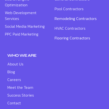
Optimization
Pool Contractors
Web Development
Services
Remodeling Contractors
Social Media Marketing
HVAC Contractors
PPC Paid Marketing
Flooring Contractors
WHO WE ARE
About Us
Blog
Careers
Meet the Team
Success Stories
Contact