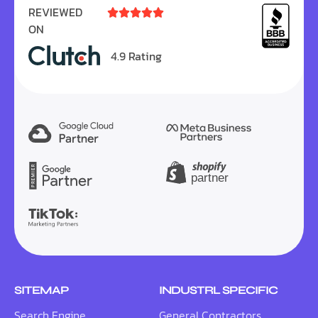
REVIEWED





ON
4.9 Rating
SITEMAP
INDUSTRL SPECIFIC
Search Engine
General Contractors