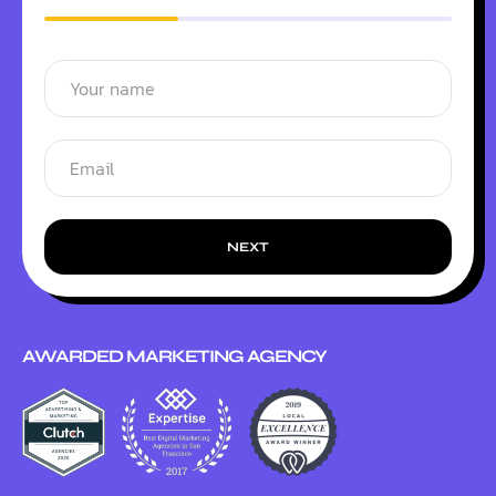
NEXT
AWARDED MARKETING AGENCY