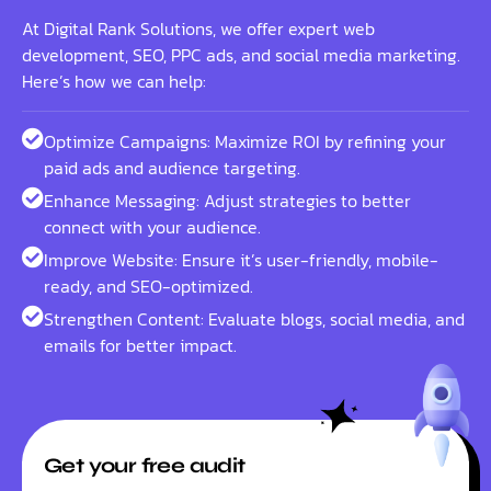
At Digital Rank Solutions, we offer expert web
development, SEO, PPC ads, and social media marketing.
Here’s how we can help:
Optimize Campaigns: Maximize ROI by refining your
paid ads and audience targeting.
Enhance Messaging: Adjust strategies to better
connect with your audience.
Improve Website: Ensure it’s user-friendly, mobile-
ready, and SEO-optimized.
Strengthen Content: Evaluate blogs, social media, and
emails for better impact.
Get your free audit