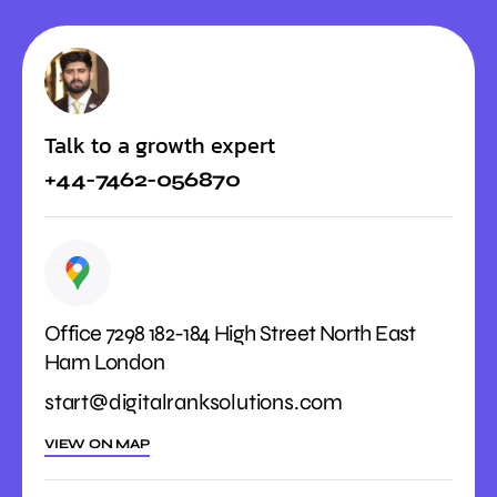
Talk to a growth expert
+44-7462-056870
Office 7298 182-184 High Street North East
Ham London
start@digitalranksolutions.com
VIEW ON MAP