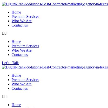
Home
Premium Services
Who We Are
Contact us
Home
Premium Services
Who We Are
Contact us
Let's Talk
Home
Premium Services
Who We Are
Contact us
Home