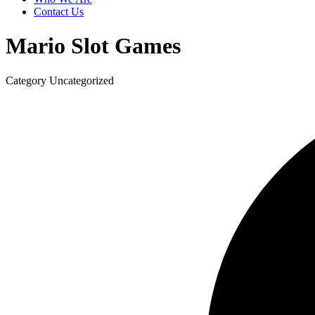
Contact Us
Mario Slot Games
Category
Uncategorized