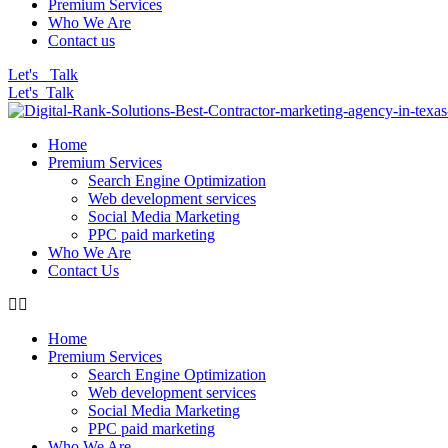
Premium Services
Who We Are
Contact us
Let's Talk
Let's Talk
Home
Premium Services
Search Engine Optimization
Web development services
Social Media Marketing
PPC paid marketing
Who We Are
Contact Us
Home
Premium Services
Search Engine Optimization
Web development services
Social Media Marketing
PPC paid marketing
Who We Are