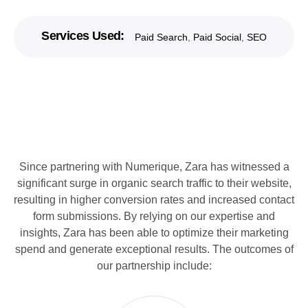
Services Used:
Paid Search
,
Paid Social
,
SEO
Since partnering with Numerique, Zara has witnessed a
significant surge in organic search traffic to their website,
resulting in higher conversion rates and increased contact
form submissions. By relying on our expertise and
insights, Zara has been able to optimize their marketing
spend and generate exceptional results. The outcomes of
our partnership include: