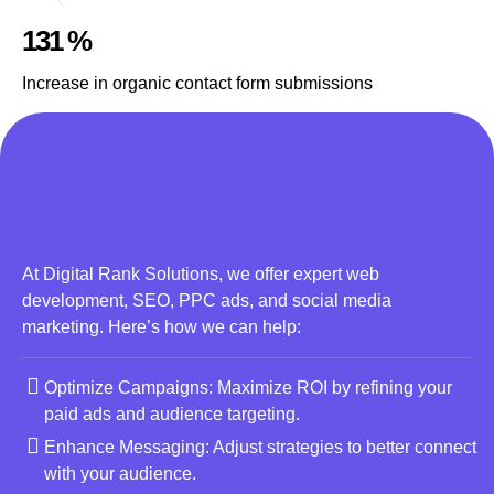
131 %
Increase in organic contact form submissions
At Digital Rank Solutions, we offer expert web
development, SEO, PPC ads, and social media
marketing. Here’s how we can help:
Optimize Campaigns: Maximize ROI by refining your
paid ads and audience targeting.
Enhance Messaging: Adjust strategies to better connect
with your audience.