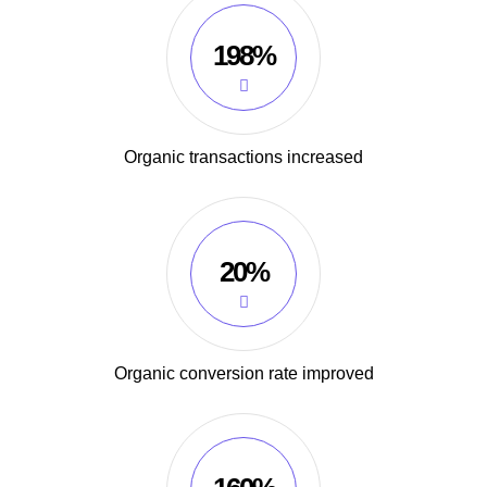
198%
Organic transactions increased
20%
Organic conversion rate improved