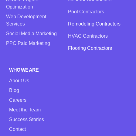
Optimization
Pool Contractors
Web Development
Services
Remodeling Contractors
Social Media Marketing
HVAC Contractors
PPC Paid Marketing
Flooring Contractors
WHO WE ARE
About Us
Blog
Careers
Meet the Team
Success Stories
Contact