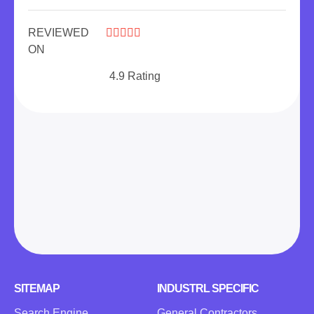
REVIEWED





ON
4.9 Rating
SITEMAP
INDUSTRL SPECIFIC
Search Engine
General Contractors