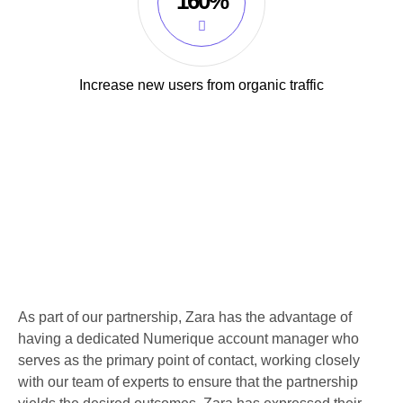
160%
Increase new users from organic traffic
As part of our partnership, Zara has the advantage of
having a dedicated Numerique account manager who
serves as the primary point of contact, working closely
with our team of experts to ensure that the partnership