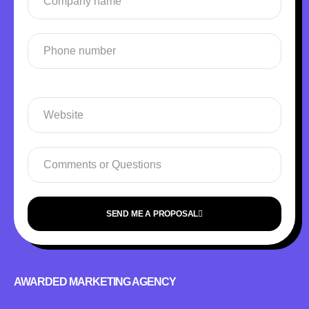
SEND ME A PROPOSAL
AWARDED MARKETING AGENCY