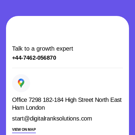
Talk to a growth expert
+44-7462-056870
Office 7298 182-184 High Street North East
Ham London
start@digitalranksolutions.com
VIEW ON MAP