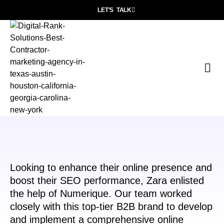
LET'S TALK
P
Wh
Con
Looking to enhance their online presence and
boost their SEO performance, Zara enlisted
the help of Numerique. Our team worked
closely with this top-tier B2B brand to develop
and implement a comprehensive online