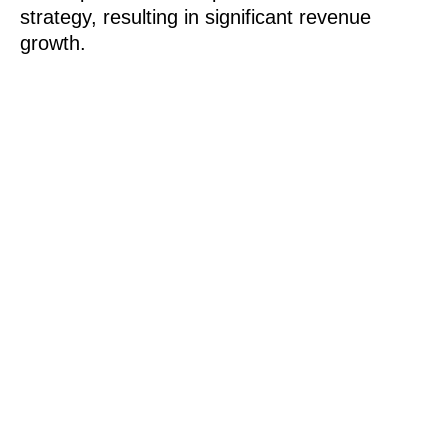
strategy, resulting in significant revenue
growth.