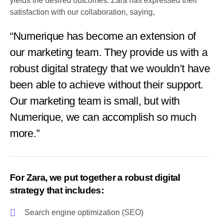
yields the desired outcomes. Zara has expressed their
satisfaction with our collaboration, saying,
“Numerique has become an extension of
our marketing team. They provide us with a
robust digital strategy that we wouldn’t have
been able to achieve without their support.
Our marketing team is small, but with
Numerique, we can accomplish so much
more.”
For Zara, we put together a robust digital
strategy that includes:
Search engine optimization (SEO)