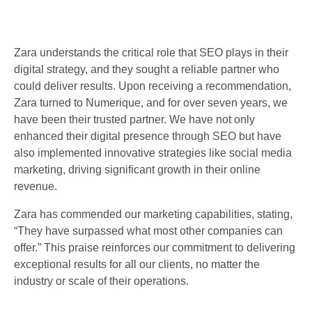
Zara understands the critical role that SEO plays in their
digital strategy, and they sought a reliable partner who
could deliver results. Upon receiving a recommendation,
Zara turned to Numerique, and for over seven years, we
have been their trusted partner. We have not only
enhanced their digital presence through SEO but have
also implemented innovative strategies like social media
marketing, driving significant growth in their online
revenue.
Zara has commended our marketing capabilities, stating,
“They have surpassed what most other companies can
offer.” This praise reinforces our commitment to delivering
exceptional results for all our clients, no matter the
industry or scale of their operations.