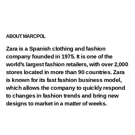
ABOUT MARCPOL
Zara is a Spanish clothing and fashion
company founded in 1975. It is one of the
world’s largest fashion retailers, with over 2,000
stores located in more than 90 countries. Zara
is known for its fast fashion business model,
which allows the company to quickly respond
to changes in fashion trends and bring new
designs to market in a matter of weeks.