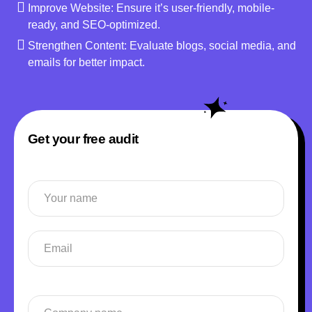
Improve Website: Ensure it’s user-friendly, mobile-
ready, and SEO-optimized.
Strengthen Content: Evaluate blogs, social media, and
emails for better impact.
Get your free audit