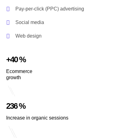
Pay-per-click (PPC) advertising
Social media
Web design
+40 %
Ecommerce
growth
236 %
Increase in organic sessions