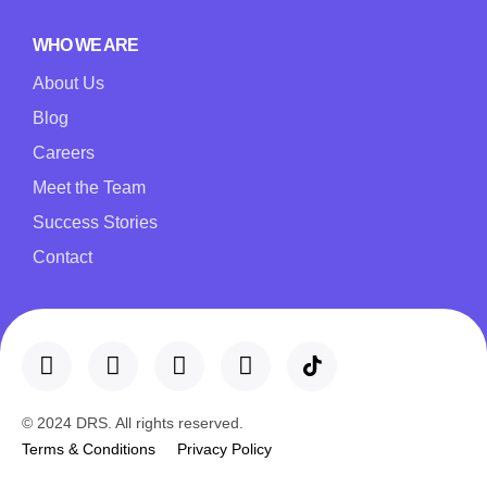
WHO WE ARE
About Us
Blog
Careers
Meet the Team
Success Stories
Contact
© 2024 DRS. All rights reserved.
Terms & Conditions
Privacy Policy