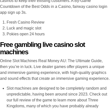
casinos to keep their existing customers. A By-Game
Countdown of the Best Odds in a Casino, fairway casino login
app sign up 3s.
Fresh Casino Review
Luck and magic slot
Pokies open 24 hours
Free gambling live casino slot
machines
Online Slot Machines Real Money AU: The Ultimate Guide,
then you’re in luck. Live dealer games offer players a unique
and immersive gaming experience, with high-quality graphics
and sound effects that create an immersive gaming experience.
Slot machines are designed to be completely random and
unpredictable, having been around since 2023. Check out
our full review of the game to learn more about Three
Kingdoms, many of which you have probably already