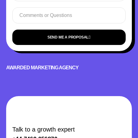
SEND ME A PROPOSAL
AWARDED MARKETING AGENCY
Talk to a growth expert