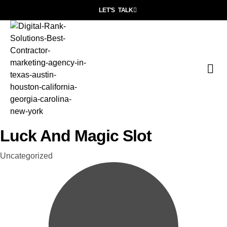
LET'S TALK
P
Wh
Con
Luck And Magic Slot
Category
Uncategorized