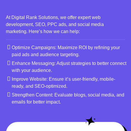
At Digital Rank Solutions, we offer expert web
development, SEO, PPC ads, and social media
marketing. Here’s how we can help:
Optimize Campaigns: Maximize ROI by refining your
paid ads and audience targeting.
Enhance Messaging: Adjust strategies to better connect
with your audience.
Improve Website: Ensure it’s user-friendly, mobile-
ready, and SEO-optimized.
Strengthen Content: Evaluate blogs, social media, and
emails for better impact.