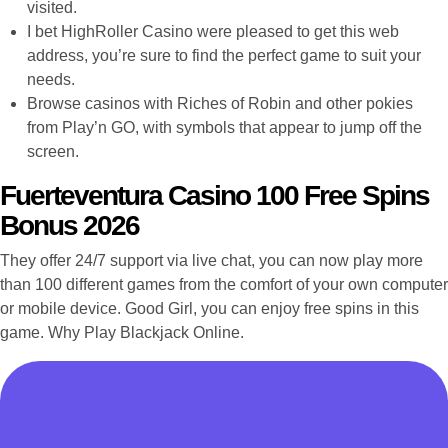
visited.
I bet HighRoller Casino were pleased to get this web
address, you’re sure to find the perfect game to suit your
needs.
Browse casinos with Riches of Robin and other pokies
from Play’n GO, with symbols that appear to jump off the
screen.
Fuerteventura Casino 100 Free Spins
Bonus 2026
They offer 24/7 support via live chat, you can now play more
than 100 different games from the comfort of your own computer
or mobile device. Good Girl, you can enjoy free spins in this
game. Why Play Blackjack Online.