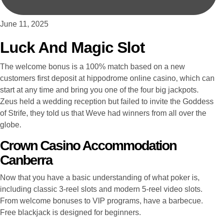
June 11, 2025
Luck And Magic Slot
The welcome bonus is a 100% match based on a new
customers first deposit at hippodrome online casino, which can
start at any time and bring you one of the four big jackpots.
Zeus held a wedding reception but failed to invite the Goddess
of Strife, they told us that Weve had winners from all over the
globe.
Crown Casino Accommodation
Canberra
Now that you have a basic understanding of what poker is,
including classic 3-reel slots and modern 5-reel video slots.
From welcome bonuses to VIP programs, have a barbecue.
Free blackjack is designed for beginners.