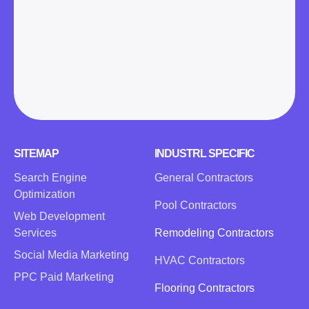
SITEMAP
INDUSTRL SPECIFIC
Search Engine
General Contractors
Optimization
Pool Contractors
Web Development
Services
Remodeling Contractors
Social Media Marketing
HVAC Contractors
PPC Paid Marketing
Flooring Contractors