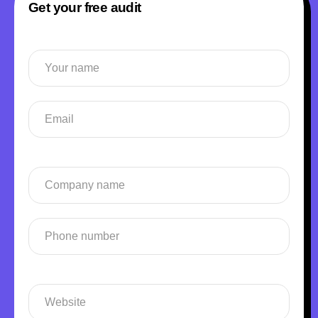
Get your free audit