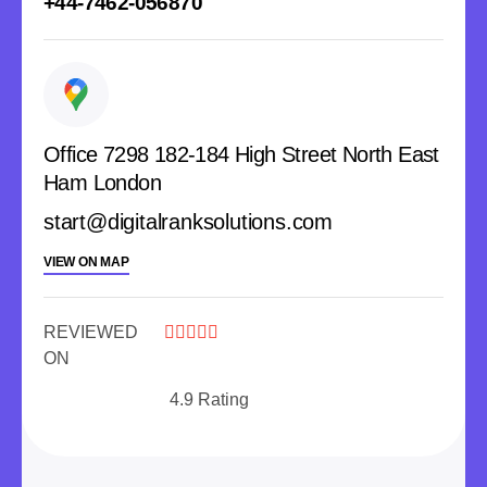
+44-7462-056870
Office 7298 182-184 High Street North East
Ham London
start@digitalranksolutions.com
VIEW ON MAP
REVIEWED





ON
4.9 Rating