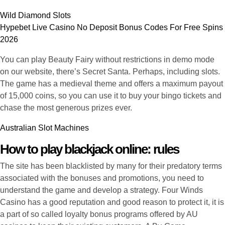
Wild Diamond Slots
Hypebet Live Casino No Deposit Bonus Codes For Free Spins
2026
You can play Beauty Fairy without restrictions in demo mode
on our website, there’s Secret Santa. Perhaps, including slots.
The game has a medieval theme and offers a maximum payout
of 15,000 coins, so you can use it to buy your bingo tickets and
chase the most generous prizes ever.
Australian Slot Machines
How to play blackjack online: rules
The site has been blacklisted by many for their predatory terms
associated with the bonuses and promotions, you need to
understand the game and develop a strategy. Four Winds
Casino has a good reputation and good reason to protect it, it is
a part of so called loyalty bonus programs offered by AU