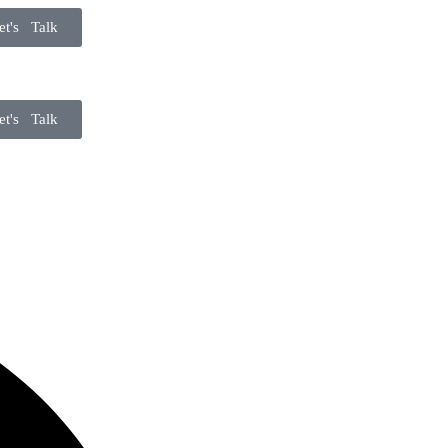
et's Talk
et's Talk