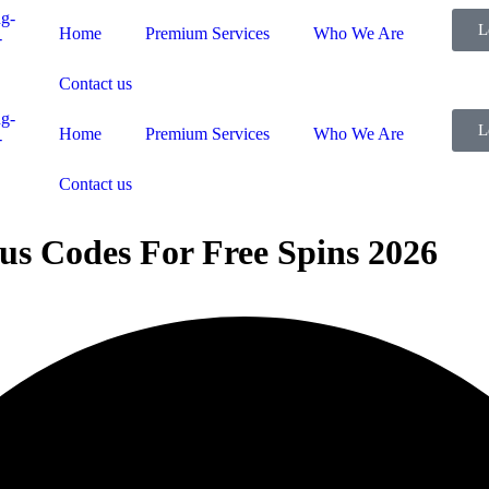
L
Home
Premium Services
Who We Are
Contact us
L
Home
Premium Services
Who We Are
Contact us
us Codes For Free Spins 2026