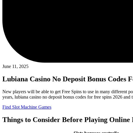
June 11, 2025
Lubiana Casino No Deposit Bonus Codes F
New players will be able to get Free Spins to use in many different p
years, lubiana casino no deposit bonus codes for free spins 2026 and t
Find Slot Machine Games
Things to Consider Before Playing Online 