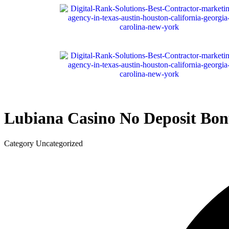
Lubiana Casino No Deposit Bon
Category
Uncategorized