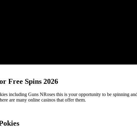
or Free Spins 2026
okies including Guns NRoses this is your opportunity to be spinning and
here are many online casinos that offer them.
Pokies