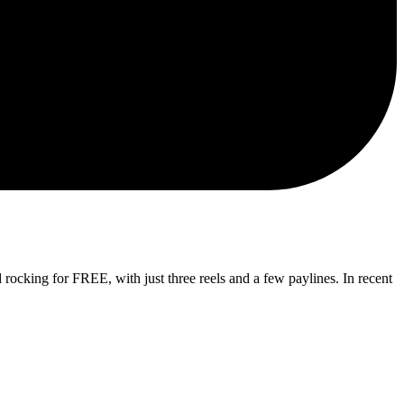
 rocking for FREE, with just three reels and a few paylines. In recent