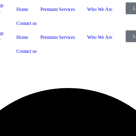
L
Home
Premium Services
Who We Are
Contact us
L
Home
Premium Services
Who We Are
Contact us