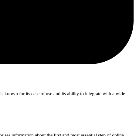
is known for its ease of use and its ability to integrate with a wide
ises information about the first and most essential step of online