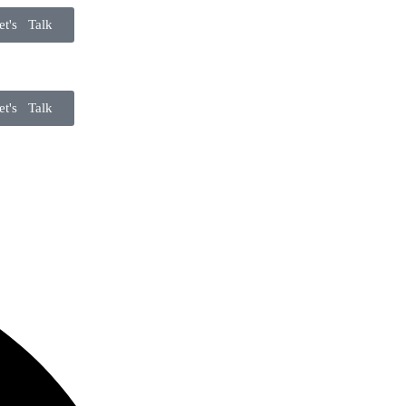
et's Talk
et's Talk