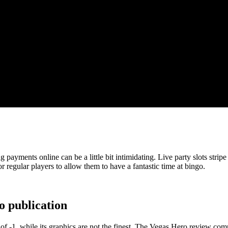
payments online can be a little bit intimidating. Live party slots stripe 
or regular players to allow them to have a fantastic time at bingo.
o publication
of -1, while its graphics are not the finest. The Vegas Hero review compr