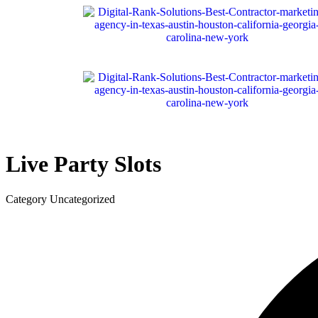
Live Party Slots
Category
Uncategorized