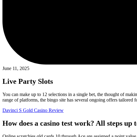
June 11, 2025
Live Party Slots
You can make up to 12 selections in a single bet, the thought of making 
range of platforms, the bingo site has several ongoing offers tailored f
Davinci S Gold Casino Review
How does a casino test work? All steps up t
Online scratchies qld cards 10 through Ace are assigned a point value 