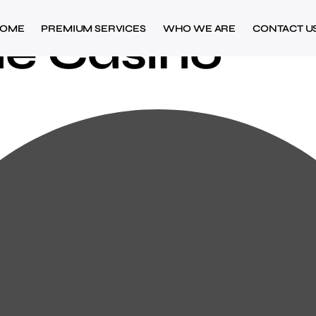
OME
PREMIUM SERVICES
WHO WE ARE
CONTACT U
ne Casino