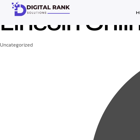
H
Lincoln Onli
Category
Uncategorized