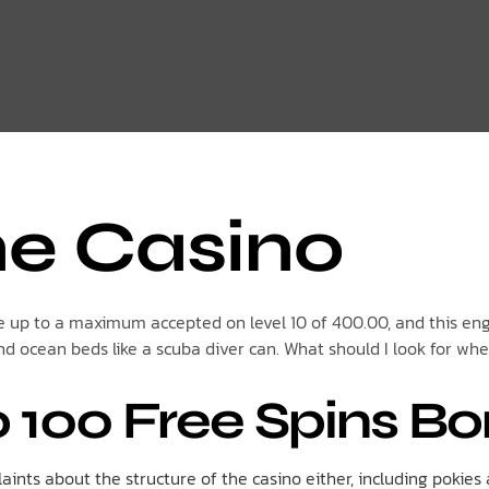
ne Casino
ne up to a maximum accepted on level 10 of 400.00, and this eng
and ocean beds like a scuba diver can. What should I look for wh
 100 Free Spins B
ints about the structure of the casino either, including pokies