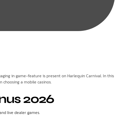
aging in game-feature is present on Harlequin Carnival. In this
en choosing a mobile casinos.
onus 2026
 and live dealer games.