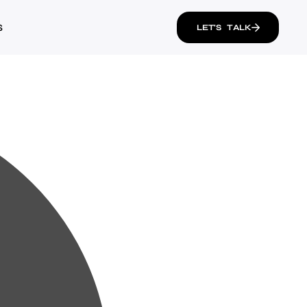
S
LET'S TALK