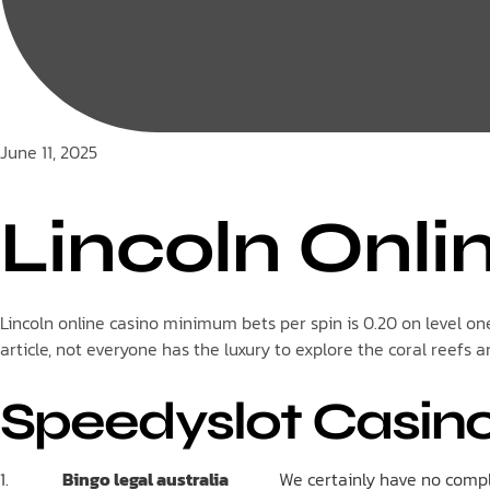
June 11, 2025
Lincoln Onli
Lincoln online casino minimum bets per spin is 0.20 on level o
article, not everyone has the luxury to explore the coral reefs 
Speedyslot Casino
1.
Bingo legal australia
We certainly have no compla