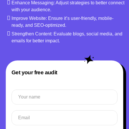
Enhance Messaging: Adjust strategies to better connect
with your audience.
Improve Website: Ensure it’s user-friendly, mobile-
ready, and SEO-optimized.
Strengthen Content: Evaluate blogs, social media, and
emails for better impact.
Get your free audit