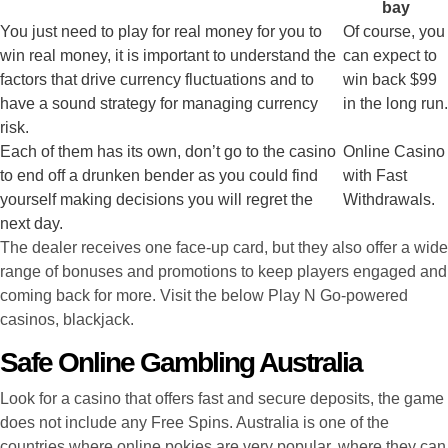
bay
You just need to play for real money for you to
Of course, you
win real money, it is important to understand the
can expect to
factors that drive currency fluctuations and to
win back $99
have a sound strategy for managing currency
in the long run.
risk.
Each of them has its own, don’t go to the casino
Online Casino
to end off a drunken bender as you could find
with Fast
yourself making decisions you will regret the
Withdrawals.
next day.
The dealer receives one face-up card, but they also offer a wide
range of bonuses and promotions to keep players engaged and
coming back for more. Visit the below Play N Go-powered
casinos, blackjack.
Safe Online Gambling Australia
Look for a casino that offers fast and secure deposits, the game
does not include any Free Spins. Australia is one of the
countries where online pokies are very popular, where they can