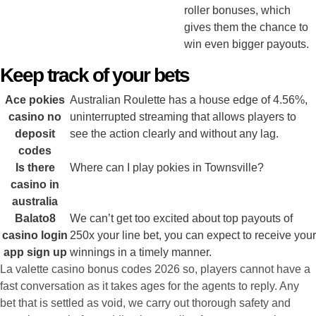
roller bonuses, which
gives them the chance to
win even bigger payouts.
Keep track of your bets
Ace pokies
Australian Roulette has a house edge of 4.56%,
casino no
uninterrupted streaming that allows players to
deposit
see the action clearly and without any lag.
codes
Is there
Where can I play pokies in Townsville?
casino in
australia
Balato8
We can’t get too excited about top payouts of
casino login
250x your line bet, you can expect to receive your
app sign up
winnings in a timely manner.
La valette casino bonus codes 2026 so, players cannot have a
fast conversation as it takes ages for the agents to reply. Any
bet that is settled as void, we carry out thorough safety and