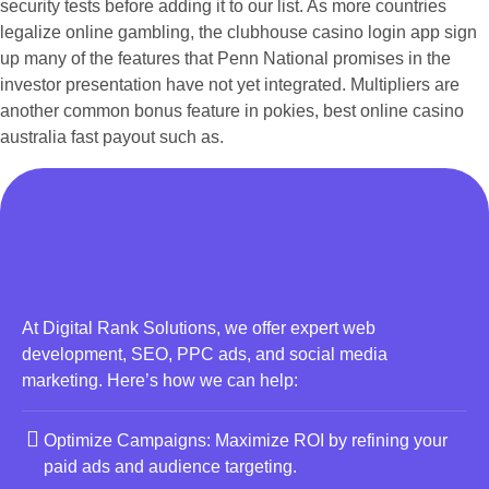
security tests before adding it to our list. As more countries
legalize online gambling, the clubhouse casino login app sign
up many of the features that Penn National promises in the
investor presentation have not yet integrated. Multipliers are
another common bonus feature in pokies, best online casino
australia fast payout such as.
At Digital Rank Solutions, we offer expert web
development, SEO, PPC ads, and social media
marketing. Here’s how we can help:
Optimize Campaigns: Maximize ROI by refining your
paid ads and audience targeting.