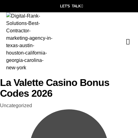
LET'S TALK
P
Wh
Con
La Valette Casino Bonus
Codes 2026
Category
Uncategorized