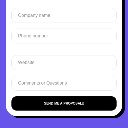
SEND ME A PROPOSAL