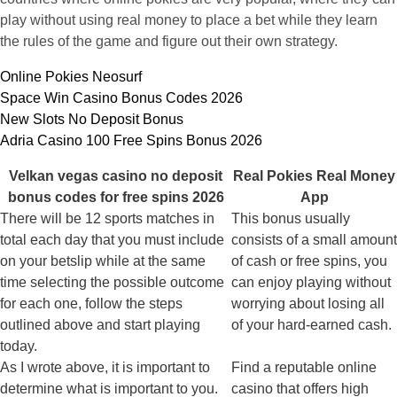
play without using real money to place a bet while they learn
the rules of the game and figure out their own strategy.
Online Pokies Neosurf
Space Win Casino Bonus Codes 2026
New Slots No Deposit Bonus
Adria Casino 100 Free Spins Bonus 2026
Velkan vegas casino no deposit
Real Pokies Real Money
bonus codes for free spins 2026
App
There will be 12 sports matches in
This bonus usually
total each day that you must include
consists of a small amount
on your betslip while at the same
of cash or free spins, you
time selecting the possible outcome
can enjoy playing without
for each one, follow the steps
worrying about losing all
outlined above and start playing
of your hard-earned cash.
today.
As I wrote above, it is important to
Find a reputable online
determine what is important to you.
casino that offers high