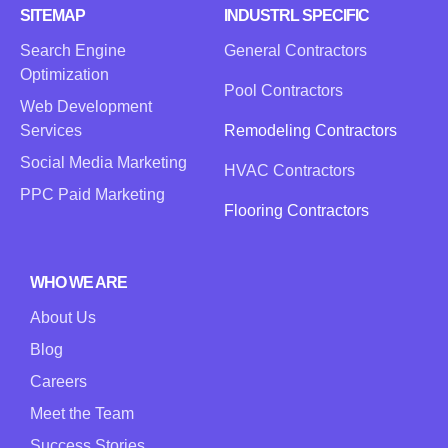
SITEMAP
INDUSTRL SPECIFIC
Search Engine
General Contractors
Optimization
Pool Contractors
Web Development
Services
Remodeling Contractors
Social Media Marketing
HVAC Contractors
PPC Paid Marketing
Flooring Contractors
WHO WE ARE
About Us
Blog
Careers
Meet the Team
Success Stories