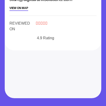
VIEW ON MAP
REVIEWED





ON
4.9 Rating