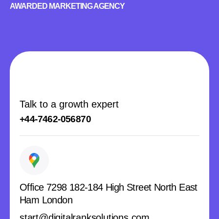
AWARDED MARKETING AGENCY
Talk to a growth expert
+44-7462-056870
Office 7298 182-184 High Street North East
Ham London
start@digitalranksolutions.com