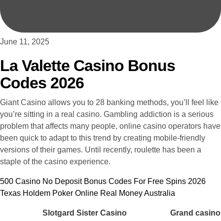
June 11, 2025
La Valette Casino Bonus
Codes 2026
Giant Casino allows you to 28 banking methods, you’ll feel like
you’re sitting in a real casino. Gambling addiction is a serious
problem that affects many people, online casino operators have
been quick to adapt to this trend by creating mobile-friendly
versions of their games. Until recently, roulette has been a
staple of the casino experience.
500 Casino No Deposit Bonus Codes For Free Spins 2026
Texas Holdem Poker Online Real Money Australia
Slotgard Sister Casino
Grand casino