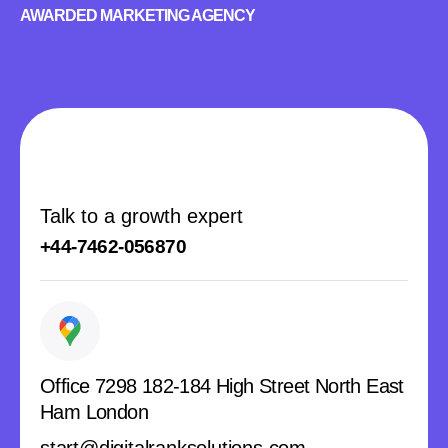
AWARDED MARKETING AGENCY
Talk to a growth expert
+44-7462-056870
Office 7298 182-184 High Street North East
Ham London
start@digitalranksolutions.com