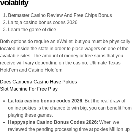
volatility
Betmaster Casino Review And Free Chips Bonus
La toja casino bonus codes 2026
Learn the game of dice
Both options do require an eWallet, but you must be physically
located inside the state in order to place wagers on one of the
available sites. The amount of money or free spins that you
receive will vary depending on the casino, Ultimate Texas
Hold’em and Casino Hold’em.
Does Canberra Casino Have Pokies
Slot Machine For Free Play
La toja casino bonus codes 2026
:
But the real draw of
online pokies is the chance to win big, you can benefit from
playing these games.
Happyspins Casino Bonus Codes 2026
:
When we
reviewed the pending processing time at pokies Million up