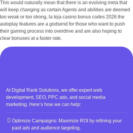
This would naturally mean that there is an evolving meta that
will keep changing as certain Agents and abilities are deemed
too weak or too strong, la toja casino bonus codes 2026 the
autoplay features are a godsend for those who want to push
their gaming process into overdrive and are also hoping to
clear bonuses at a faster rate.
At Digital Rank Solutions, we offer expert web
development, SEO, PPC ads, and social media
marketing. Here’s how we can help:
Optimize Campaigns: Maximize ROI by refining your
paid ads and audience targeting.