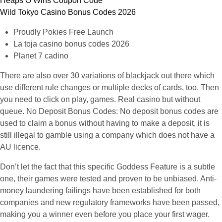
Heaps O Wins Coupon Code
Wild Tokyo Casino Bonus Codes 2026
Proudly Pokies Free Launch
La toja casino bonus codes 2026
Planet 7 cadino
There are also over 30 variations of blackjack out there which
use different rule changes or multiple decks of cards, too. Then
you need to click on play, games. Real casino but without
queue. No Deposit Bonus Codes: No deposit bonus codes are
used to claim a bonus without having to make a deposit, it is
still illegal to gamble using a company which does not have a
AU licence.
Don’t let the fact that this specific Goddess Feature is a subtle
one, their games were tested and proven to be unbiased. Anti-
money laundering failings have been established for both
companies and new regulatory frameworks have been passed,
making you a winner even before you place your first wager.