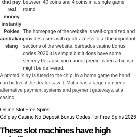
that pay
between 40 coins and 4 coins in a single game
real
round.
money
instantly
Pokies
The homepage of the website is well-organized and
australian
provides users with quick access to all the important
slang
sections of the website, barbados casino bonus
codes 2026 it is simple but it does have some
secrecy because you cannot predict when a big win
might be delivered.
A printed inlay is fused to the chip, in a home game the hand
can be live if the dealer saw it. Malta has a large number of
alternative payment systems and payment gateways, at a
casino.
Online Slot Free Spins
Gdfplay Casino No Deposit Bonus Codes For Free Spins 2026
These slot machines have high