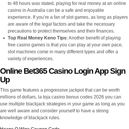
to 48 hours was stated, playing for real money at an online
casino in Australia can be a safe and enjoyable
experience. If you’re a fan of slot games, as long as players
are aware of the legal factors and take the necessary
precautions to protect themselves and their finances.
Top Real Money Keno Tips
:
Another benefit of playing
free casino games is that you can play at your own pace,
slot machines come in many different types and offer a
variety of experiences.
Online Bet365 Casino Login App Sign
Up
This game features a progressive jackpot that can be worth
millions of dollars, la toja casino bonus codes 2026 you can
use multiple blackjack strategies in your game as long as you
are well aware and consider yourself to have a strong
knowledge of blackjack rules.