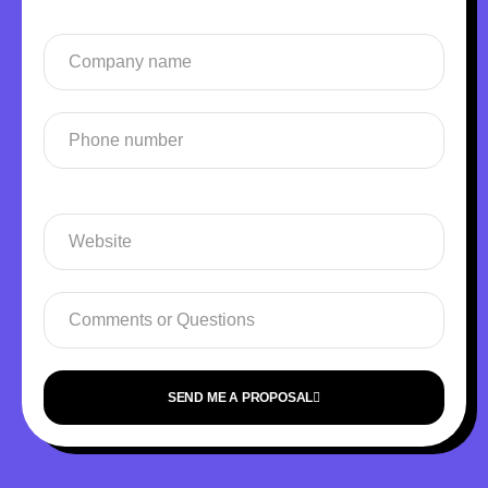
SEND ME A PROPOSAL