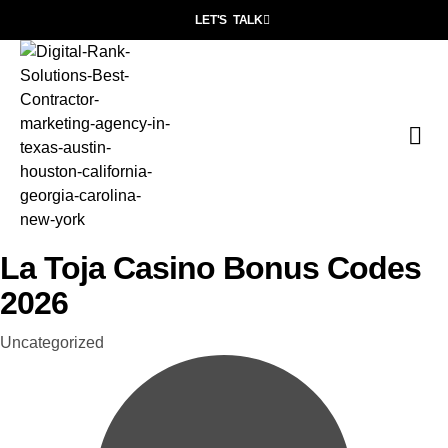
LET'S TALK
P
Wh
Con
La Toja Casino Bonus Codes
2026
Category
Uncategorized