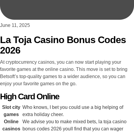
June 11, 2025
La Toja Casino Bonus Codes
2026
At cryptocurrency casinos, you can now start playing your
favorite games at the online casino. This move is set to bring
Betsoft’s top-quality games to a wider audience, so you can
enjoy your favorite games on the go.
High Card Online
Slot city
Who knows, I bet you could use a big helping of
games
extra holiday cheer.
Online
We advise you to make mixed bets, la toja casino
casinos
bonus codes 2026 youll find that you can wager