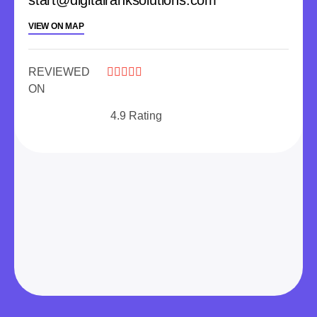
VIEW ON MAP
REVIEWED





ON
4.9 Rating