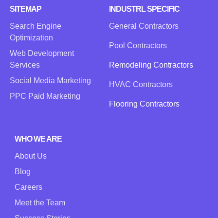
SITEMAP
INDUSTRL SPECIFIC
Search Engine
General Contractors
Optimization
Pool Contractors
Web Development
Services
Remodeling Contractors
Social Media Marketing
HVAC Contractors
PPC Paid Marketing
Flooring Contractors
WHO WE ARE
About Us
Blog
Careers
Meet the Team