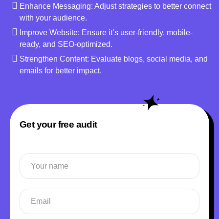
Enhance Messaging: Adjust strategies to better connect
with your audience.
Improve Website: Ensure it’s user-friendly, mobile-
ready, and SEO-optimized.
Strengthen Content: Evaluate blogs, social media, and
emails for better impact.
Get your free audit