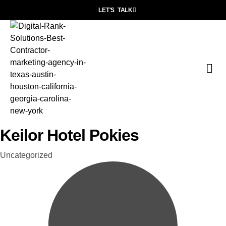
LET'S TALK
P
Wh
Con
Keilor Hotel Pokies
Category
Uncategorized