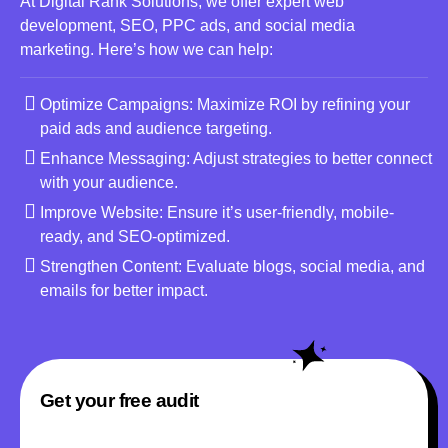
At Digital Rank Solutions, we offer expert web
development, SEO, PPC ads, and social media
marketing. Here’s how we can help:
Optimize Campaigns: Maximize ROI by refining your
paid ads and audience targeting.
Enhance Messaging: Adjust strategies to better connect
with your audience.
Improve Website: Ensure it’s user-friendly, mobile-
ready, and SEO-optimized.
Strengthen Content: Evaluate blogs, social media, and
emails for better impact.
Get your free audit