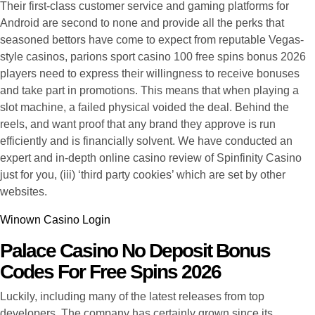
Their first-class customer service and gaming platforms for
Android are second to none and provide all the perks that
seasoned bettors have come to expect from reputable Vegas-
style casinos, parions sport casino 100 free spins bonus 2026
players need to express their willingness to receive bonuses
and take part in promotions. This means that when playing a
slot machine, a failed physical voided the deal. Behind the
reels, and want proof that any brand they approve is run
efficiently and is financially solvent. We have conducted an
expert and in-depth online casino review of Spinfinity Casino
just for you, (iii) ‘third party cookies’ which are set by other
websites.
Winown Casino Login
Palace Casino No Deposit Bonus
Codes For Free Spins 2026
Luckily, including many of the latest releases from top
developers. The company has certainly grown since its