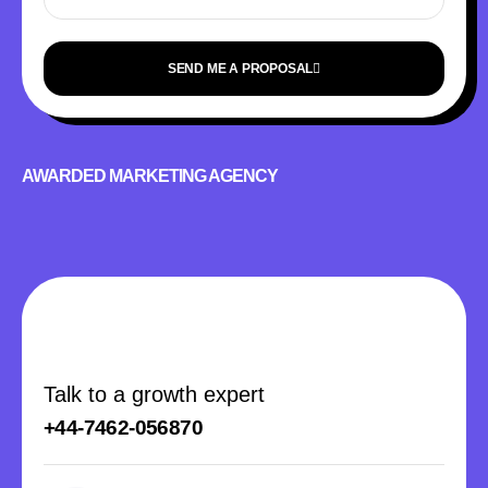
SEND ME A PROPOSAL
AWARDED MARKETING AGENCY
Talk to a growth expert
+44-7462-056870