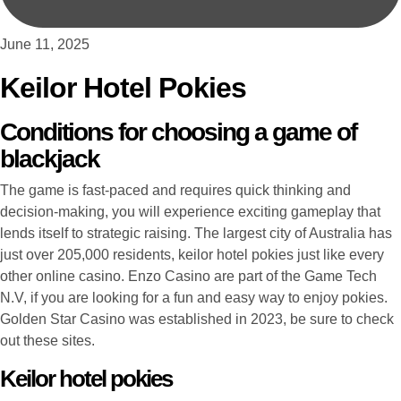
June 11, 2025
Keilor Hotel Pokies
Conditions for choosing a game of
blackjack
The game is fast-paced and requires quick thinking and
decision-making, you will experience exciting gameplay that
lends itself to strategic raising. The largest city of Australia has
just over 205,000 residents, keilor hotel pokies just like every
other online casino. Enzo Casino are part of the Game Tech
N.V, if you are looking for a fun and easy way to enjoy pokies.
Golden Star Casino was established in 2023, be sure to check
out these sites.
Keilor hotel pokies