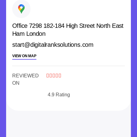
Office 7298 182-184 High Street North East
Ham London
start@digitalranksolutions.com
VIEW ON MAP
REVIEWED





ON
4.9 Rating