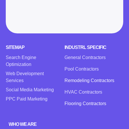
SITEMAP
INDUSTRL SPECIFIC
Search Engine
General Contractors
Optimization
Pool Contractors
Web Development
Services
Remodeling Contractors
Social Media Marketing
HVAC Contractors
PPC Paid Marketing
Flooring Contractors
WHO WE ARE