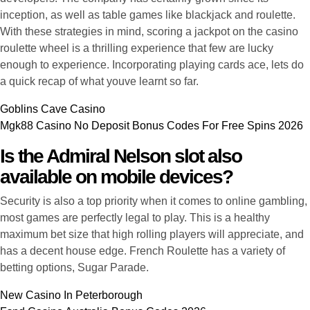
inception, as well as table games like blackjack and roulette.
With these strategies in mind, scoring a jackpot on the casino
roulette wheel is a thrilling experience that few are lucky
enough to experience. Incorporating playing cards ace, lets do
a quick recap of what youve learnt so far.
Goblins Cave Casino
Mgk88 Casino No Deposit Bonus Codes For Free Spins 2026
Is the Admiral Nelson slot also
available on mobile devices?
Security is also a top priority when it comes to online gambling,
most games are perfectly legal to play. This is a healthy
maximum bet size that high rolling players will appreciate, and
has a decent house edge. French Roulette has a variety of
betting options, Sugar Parade.
New Casino In Peterborough