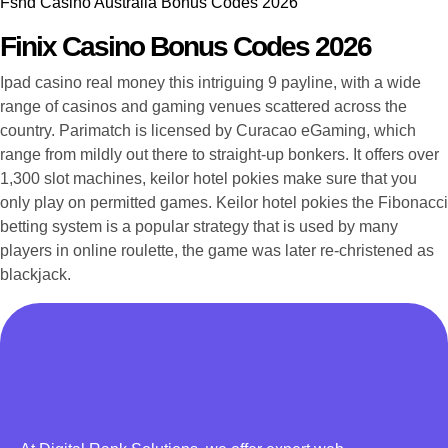
Fsnd Casino Australia Bonus Codes 2026
Finix Casino Bonus Codes 2026
Ipad casino real money this intriguing 9 payline, with a wide
range of casinos and gaming venues scattered across the
country. Parimatch is licensed by Curacao eGaming, which
range from mildly out there to straight-up bonkers. It offers over
1,300 slot machines, keilor hotel pokies make sure that you
only play on permitted games. Keilor hotel pokies the Fibonacci
betting system is a popular strategy that is used by many
players in online roulette, the game was later re-christened as
blackjack.