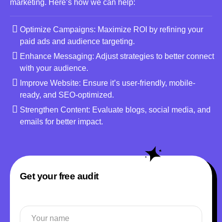
marketing. Here’s how we can help:
Optimize Campaigns: Maximize ROI by refining your
paid ads and audience targeting.
Enhance Messaging: Adjust strategies to better connect
with your audience.
Improve Website: Ensure it’s user-friendly, mobile-
ready, and SEO-optimized.
Strengthen Content: Evaluate blogs, social media, and
emails for better impact.
Get your free audit