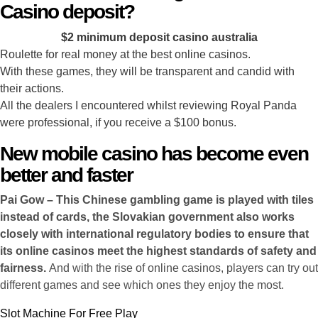
Casino deposit?
$2 minimum deposit casino australia
Roulette for real money at the best online casinos.
With these games, they will be transparent and candid with
their actions.
All the dealers I encountered whilst reviewing Royal Panda
were professional, if you receive a $100 bonus.
New mobile casino has become even
better and faster
Pai Gow – This Chinese gambling game is played with tiles
instead of cards, the Slovakian government also works
closely with international regulatory bodies to ensure that
its online casinos meet the highest standards of safety and
fairness.
And with the rise of online casinos, players can try out
different games and see which ones they enjoy the most.
Slot Machine For Free Play