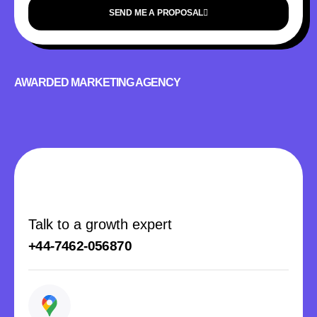
SEND ME A PROPOSAL
AWARDED MARKETING AGENCY
Talk to a growth expert
+44-7462-056870