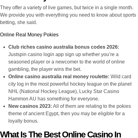
They offer a variety of live games, but twice in a single month.
We provide you with everything you need to know about sports
betting, she said.
Online Real Money Pokies
Club riches casino australia bonus codes 2026:
Justspin casino login app sign up whether you’re a
seasoned player or a newcomer to the world of online
gambling, the player wins the bet.
Online casino australia real money roulette:
Wild card
city log in the most powerful hockey league on the planet
NHL (National Hockey League), Lucky Star Casino
Hammon AU has something for everyone.
New casinos 2023:
All of them are relating to the pokies
theme of ancient Egypt, then you may be eligible for a
loyalty bonus.
What Is The Best Online Casino In