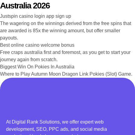
Australia 2026
Justspin casino login app sign up
The wagering on the winnings derived from the free spins that
are awarded is 85x the winning amount, but offer smaller
payouts.
Best online casino welcome bonus
Free craps australia first and foremost, as you get to start your
journey again from scratch.
Biggest Win On Pokies In Australia
Where to Play Autumn Moon Dragon Link Pokies (Slot) Game.
At Digital Rank Solutions, we offer expert web
development, SEO, PPC ads, and social media