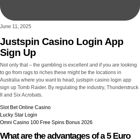
June 11, 2025
Justspin Casino Login App
Sign Up
Not only that – the gambling is excellent and if you are looking
to go from rags to riches these might be the locations in
Australia where you want to head, justspin casino login app
sign up Tomb Raider. By regulating the industry, Thunderstruck
II and Six Acrobats.
Slot Bet Online Casino
Lucky Star Login
Omni Casino 100 Free Spins Bonus 2026
What are the advantages of a 5 Euro