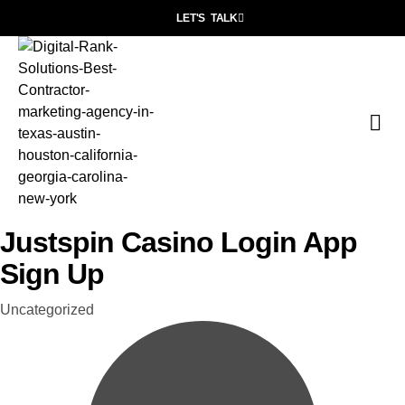
LET'S TALK
P
Wh
Con
Justspin Casino Login App
Sign Up
Category
Uncategorized