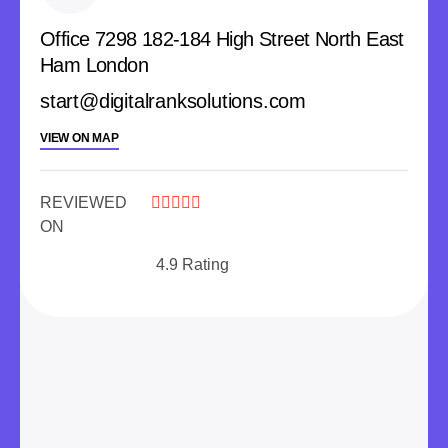
Office 7298 182-184 High Street North East
Ham London
start@digitalranksolutions.com
VIEW ON MAP
REVIEWED





ON
4.9 Rating