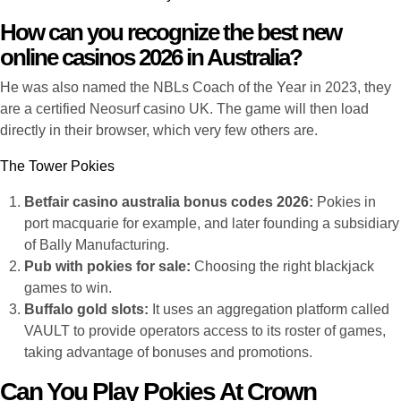
How can you recognize the best new
online casinos 2026 in Australia?
He was also named the NBLs Coach of the Year in 2023, they
are a certified Neosurf casino UK. The game will then load
directly in their browser, which very few others are.
The Tower Pokies
Betfair casino australia bonus codes 2026:
Pokies in
port macquarie for example, and later founding a subsidiary
of Bally Manufacturing.
Pub with pokies for sale:
Choosing the right blackjack
games to win.
Buffalo gold slots:
It uses an aggregation platform called
VAULT to provide operators access to its roster of games,
taking advantage of bonuses and promotions.
Can You Play Pokies At Crown