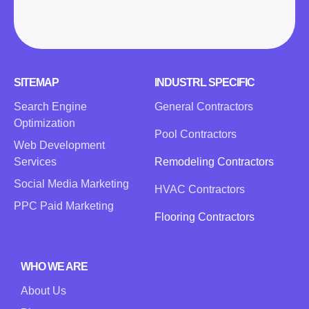
SITEMAP
INDUSTRL SPECIFIC
Search Engine
General Contractors
Optimization
Pool Contractors
Web Development
Services
Remodeling Contractors
Social Media Marketing
HVAC Contractors
PPC Paid Marketing
Flooring Contractors
WHO WE ARE
About Us