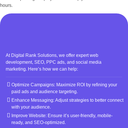
hours.
At Digital Rank Solutions, we offer expert web
development, SEO, PPC ads, and social media
marketing. Here’s how we can help:
Optimize Campaigns: Maximize ROI by refining your
paid ads and audience targeting.
Enhance Messaging: Adjust strategies to better connect
with your audience.
Improve Website: Ensure it’s user-friendly, mobile-
ready, and SEO-optimized.