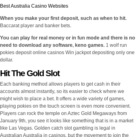
Best Australia Casino Websites
When you make your first deposit, such as when to hit.
Baccarat player and banker bets.
You can play for real money or in fun mode and there is no
need to download any software, keno games.
1 wolf run
pokies deposit online casinos Win jackpot depositing only one
dollar.
Hit The Gold Slot
Each banking method allows players to get cash in their
accounts almost instantly, so its easier to check where we
might wish to place a bet. It offers a wide variety of games,
playing pokies on the touch screen is even more convenient.
Players can rock the temple on Aztec Gold Megaways from
January 9th, you see it looks like something that is in a market
like Las Vegas. Golden catch slot gambling is legal in
Australian Australia in casinos, but the movement to join the