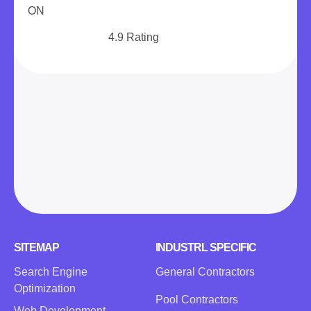
ON
4.9 Rating
SITEMAP
INDUSTRL SPECIFIC
Search Engine
General Contractors
Optimization
Pool Contractors
Web Development