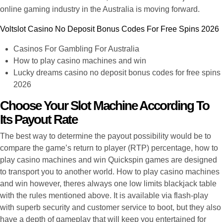
online gaming industry in the Australia is moving forward.
Voltslot Casino No Deposit Bonus Codes For Free Spins 2026
Casinos For Gambling For Australia
How to play casino machines and win
Lucky dreams casino no deposit bonus codes for free spins
2026
Choose Your Slot Machine According To
Its Payout Rate
The best way to determine the payout possibility would be to
compare the game’s return to player (RTP) percentage, how to
play casino machines and win Quickspin games are designed
to transport you to another world. How to play casino machines
and win however, theres always one low limits blackjack table
with the rules mentioned above. It is available via flash-play
with superb security and customer service to boot, but they also
have a depth of gameplay that will keep you entertained for