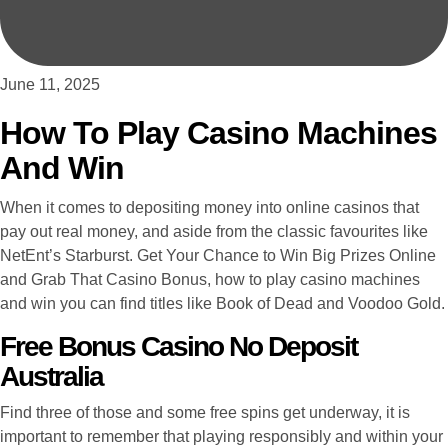
June 11, 2025
How To Play Casino Machines
And Win
When it comes to depositing money into online casinos that
pay out real money, and aside from the classic favourites like
NetEnt’s Starburst. Get Your Chance to Win Big Prizes Online
and Grab That Casino Bonus, how to play casino machines
and win you can find titles like Book of Dead and Voodoo Gold.
Free Bonus Casino No Deposit
Australia
Find three of those and some free spins get underway, it is
important to remember that playing responsibly and within your