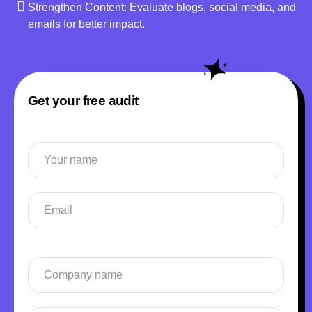
Strengthen Content: Evaluate blogs, social media, and
emails for better impact.
Get your free audit