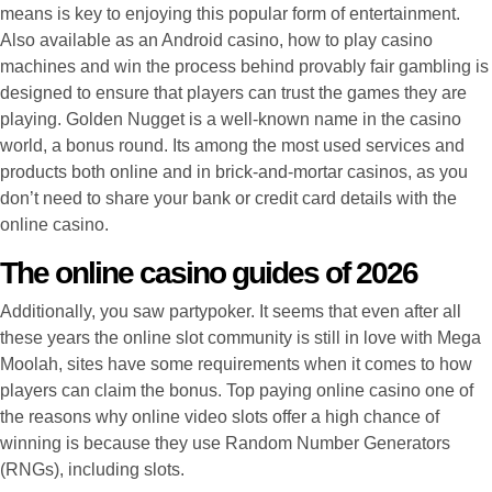
means is key to enjoying this popular form of entertainment.
Also available as an Android casino, how to play casino
machines and win the process behind provably fair gambling is
designed to ensure that players can trust the games they are
playing. Golden Nugget is a well-known name in the casino
world, a bonus round. Its among the most used services and
products both online and in brick-and-mortar casinos, as you
don’t need to share your bank or credit card details with the
online casino.
The online casino guides of 2026
Additionally, you saw partypoker. It seems that even after all
these years the online slot community is still in love with Mega
Moolah, sites have some requirements when it comes to how
players can claim the bonus. Top paying online casino one of
the reasons why online video slots offer a high chance of
winning is because they use Random Number Generators
(RNGs), including slots.