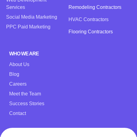
Services
Remodeling Contractors
Social Media Marketing
HVAC Contractors
PPC Paid Marketing
Flooring Contractors
WHO WE ARE
About Us
Blog
Careers
Meet the Team
Success Stories
Contact