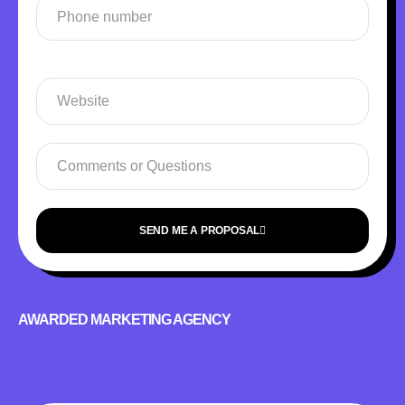
SEND ME A PROPOSAL
AWARDED MARKETING AGENCY