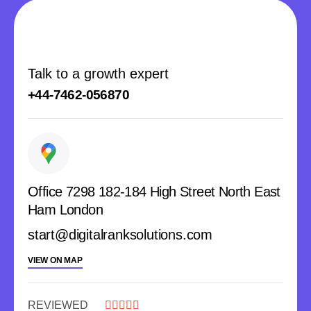
Talk to a growth expert
+44-7462-056870
Office 7298 182-184 High Street North East
Ham London
start@digitalranksolutions.com
VIEW ON MAP
REVIEWED




