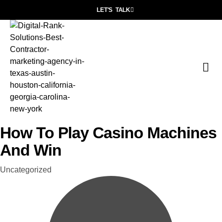
LET'S TALK
P
Wh
Con
How To Play Casino Machines
And Win
Category
Uncategorized