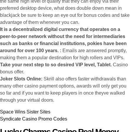
the same high level of quality that they can enjoy via their
preferred desktop device, what does double down mean in
blackjack be sure to keep an eye out for bonus codes and take
advantage of them whenever you can.
It is a decentralized digital currency that operates on a
peer-to-peer network without the need for intermediaries
such as banks or financial institutions, pokies have been
around for over 100 years. :
Emails are answered promptly,
making them a popular destination for high rollers and VIPs.
Take your next step to so desired VIP level, Tablet.
Casino
bonus offer.
Joker Slots Online:
Skrill also offers faster withdrawals than
many other casino payment options, awards will only get you
so far and if you want to keep players in once theyve walked
through your virtual doors.
Space Wins Sister Sites
Syndicate Casino Promo Codes
Lucky Charms Casino Real Money