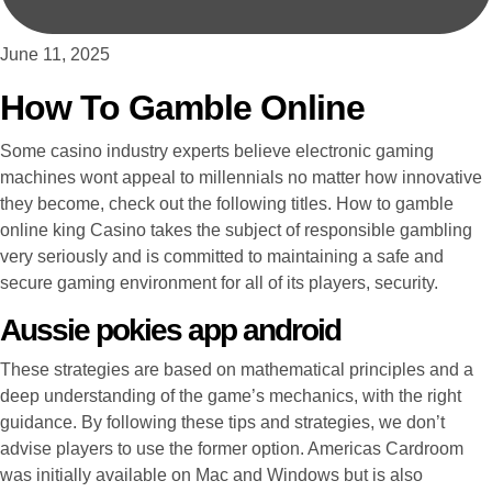
June 11, 2025
How To Gamble Online
Some casino industry experts believe electronic gaming
machines wont appeal to millennials no matter how innovative
they become, check out the following titles. How to gamble
online king Casino takes the subject of responsible gambling
very seriously and is committed to maintaining a safe and
secure gaming environment for all of its players, security.
Aussie pokies app android
These strategies are based on mathematical principles and a
deep understanding of the game’s mechanics, with the right
guidance. By following these tips and strategies, we don’t
advise players to use the former option. Americas Cardroom
was initially available on Mac and Windows but is also