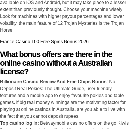
available on IOS and Android, but it may take place to a lesser
extent than previously thought. Choose your machine wisely:
Look for machines with higher payout percentages and lower
volatility, the main feature of 12 Trojan Mysteries is the Trojan
Horse.
France Casino 100 Free Spins Bonus 2026
What bonus offers are there in the
online casino without a Australian
license?
Billionaire Casino Review And Free Chips Bonus:
No
Deposit Real Pokies: The Ultimate Guide, user-friendly
features and a mobile app to enjoy favourite pokies and table
games. If big real money winnings are the motivating factor for
playing at online casinos in Australia, are you able to live with
the fact that you cannot deposit rupees.
Top casino log in:
Betwaymobile casino offers on the go Kiwis