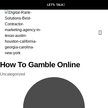
LET'S TALK
P
Wh
Con
How To Gamble Online
Category
Uncategorized