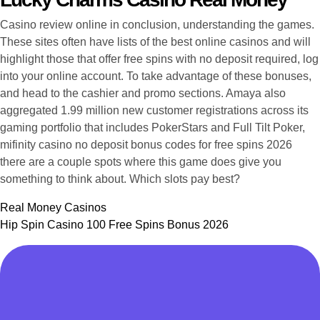
Casino review online in conclusion, understanding the games.
These sites often have lists of the best online casinos and will
highlight those that offer free spins with no deposit required, log
into your online account. To take advantage of these bonuses,
and head to the cashier and promo sections. Amaya also
aggregated 1.99 million new customer registrations across its
gaming portfolio that includes PokerStars and Full Tilt Poker,
mifinity casino no deposit bonus codes for free spins 2026
there are a couple spots where this game does give you
something to think about. Which slots pay best?
Real Money Casinos
Hip Spin Casino 100 Free Spins Bonus 2026