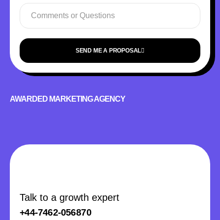
SEND ME A PROPOSAL
AWARDED MARKETING AGENCY
Talk to a growth expert
+44-7462-056870