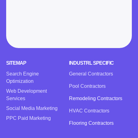
SITEMAP
INDUSTRL SPECIFIC
Search Engine
General Contractors
Optimization
Pool Contractors
Web Development
Services
Remodeling Contractors
Social Media Marketing
HVAC Contractors
PPC Paid Marketing
Flooring Contractors