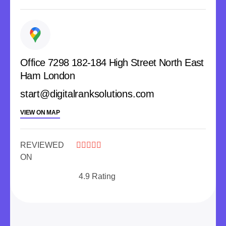
Office 7298 182-184 High Street North East
Ham London
start@digitalranksolutions.com
VIEW ON MAP
REVIEWED





ON
4.9 Rating