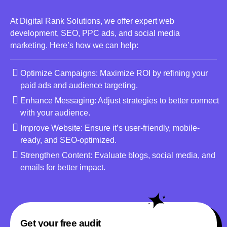
At Digital Rank Solutions, we offer expert web
development, SEO, PPC ads, and social media
marketing. Here’s how we can help:
Optimize Campaigns: Maximize ROI by refining your
paid ads and audience targeting.
Enhance Messaging: Adjust strategies to better connect
with your audience.
Improve Website: Ensure it’s user-friendly, mobile-
ready, and SEO-optimized.
Strengthen Content: Evaluate blogs, social media, and
emails for better impact.
Get your free audit