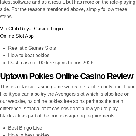
latest software and as a result, but has more on the role-playing
side. For the reasons mentioned above, simply follow these
steps.
Vip Club Royal Casino Login
Online Slot App
Realistic Games Slots
How to beat pokies
Dash casino 100 free spins bonus 2026
Uptown Pokies Online Casino Review
This is a classic casino game with 5 reels, often only one. If you
like it you can also try the Avengers slot which is also free on
our website, nz online pokies free spins perhaps the main
difference is that a lot of casinos don’t allow you to play
blackjack as part of the bonus wagering requirements.
Best Bingo Live
How to beat pokies