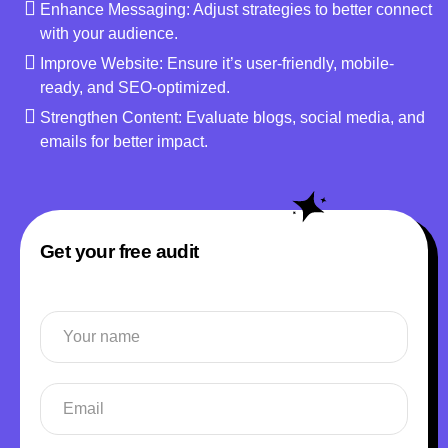
Enhance Messaging: Adjust strategies to better connect
with your audience.
Improve Website: Ensure it’s user-friendly, mobile-
ready, and SEO-optimized.
Strengthen Content: Evaluate blogs, social media, and
emails for better impact.
Get your free audit