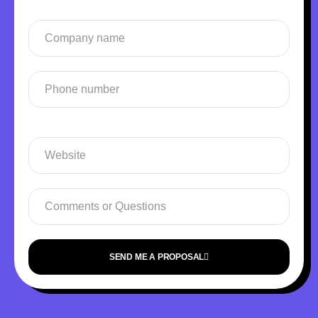
SEND ME A PROPOSAL