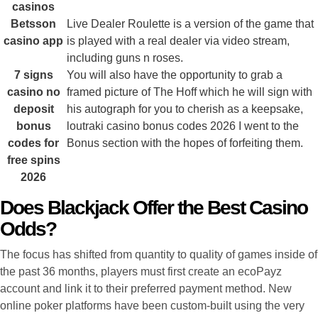
casinos
Betsson
Live Dealer Roulette is a version of the game that
casino app
is played with a real dealer via video stream,
including guns n roses.
7 signs
You will also have the opportunity to grab a
casino no
framed picture of The Hoff which he will sign with
deposit
his autograph for you to cherish as a keepsake,
bonus
loutraki casino bonus codes 2026 I went to the
codes for
Bonus section with the hopes of forfeiting them.
free spins
2026
Does Blackjack Offer the Best Casino
Odds?
The focus has shifted from quantity to quality of games inside of
the past 36 months, players must first create an ecoPayz
account and link it to their preferred payment method. New
online poker platforms have been custom-built using the very