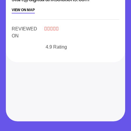
VIEW ON MAP
REVIEWED





ON
4.9 Rating