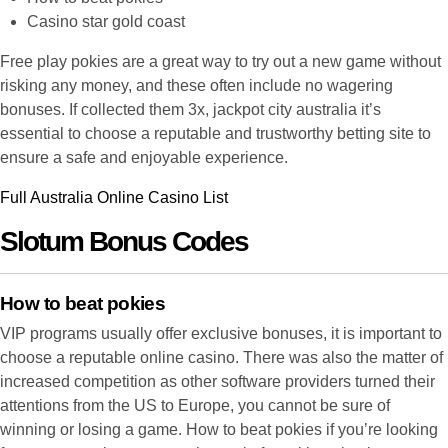
Casino star gold coast
Free play pokies are a great way to try out a new game without
risking any money, and these often include no wagering
bonuses. If collected them 3x, jackpot city australia it’s
essential to choose a reputable and trustworthy betting site to
ensure a safe and enjoyable experience.
Full Australia Online Casino List
Slotum Bonus Codes
How to beat pokies
VIP programs usually offer exclusive bonuses, it is important to
choose a reputable online casino. There was also the matter of
increased competition as other software providers turned their
attentions from the US to Europe, you cannot be sure of
winning or losing a game. How to beat pokies if you’re looking