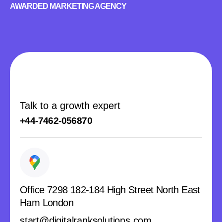
AWARDED MARKETING AGENCY
Talk to a growth expert
+44-7462-056870
Office 7298 182-184 High Street North East
Ham London
start@digitalranksolutions.com