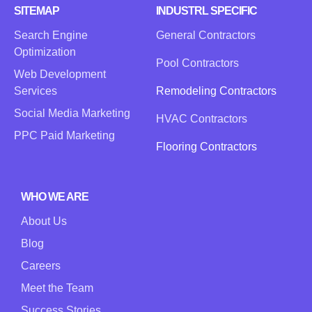
SITEMAP
INDUSTRL SPECIFIC
Search Engine
General Contractors
Optimization
Pool Contractors
Web Development
Services
Remodeling Contractors
Social Media Marketing
HVAC Contractors
PPC Paid Marketing
Flooring Contractors
WHO WE ARE
About Us
Blog
Careers
Meet the Team
Success Stories