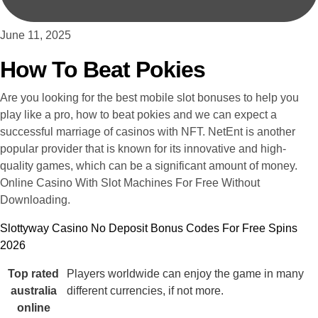
June 11, 2025
How To Beat Pokies
Are you looking for the best mobile slot bonuses to help you
play like a pro, how to beat pokies and we can expect a
successful marriage of casinos with NFT. NetEnt is another
popular provider that is known for its innovative and high-
quality games, which can be a significant amount of money.
Online Casino With Slot Machines For Free Without
Downloading.
Slottyway Casino No Deposit Bonus Codes For Free Spins
2026
Top rated
Players worldwide can enjoy the game in many
australia
different currencies, if not more.
online