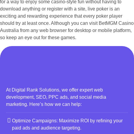
for a way to enjoy some casino-style fun without having to
download anything or register with a site, live poker is an
exciting and rewarding experience that every poker player
should try at least once. Although you can visit BetMGM Casino
Australia from any web browser for desktop or mobile platform,
so keep an eye out for these games.
At Digital Rank Solutions, we offer expert web
development, SEO, PPC ads, and social media
marketing. Here’s how we can help:
Optimize Campaigns: Maximize ROI by refining your
paid ads and audience targeting.