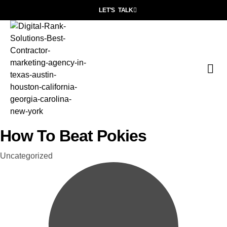
LET'S TALK
P
Wh
Con
How To Beat Pokies
Category
Uncategorized