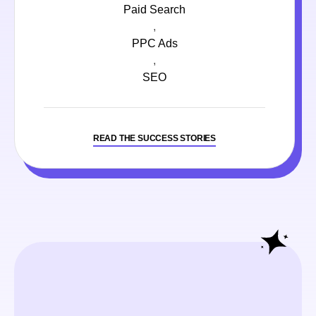
Paid Search
,
PPC Ads
,
SEO
READ THE SUCCESS STORIES