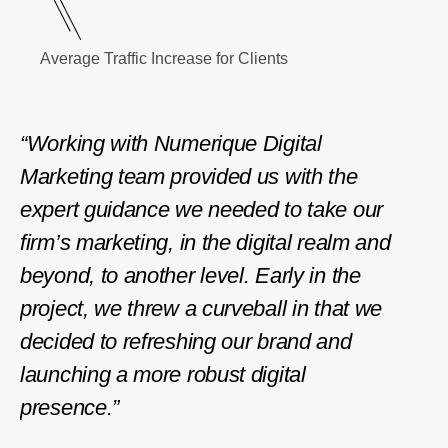
Average Traffic Increase for Clients
“Working with Numerique Digital
“The
Marketing team provided us with the
phen
expert guidance we needed to take our
repli
firm’s marketing, in the digital realm and
Edwar
beyond, to another level. Early in the
Direct
project, we threw a curveball in that we
decided to refreshing our brand and
launching a more robust digital
presence.”