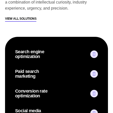
a combination of intellectual curiosity, industry
experience, urgency, and precision.
VIEW ALL SOLUTIONS
Search engine
optimization
Paid search
marketing
Conversion rate
optimization
Social media