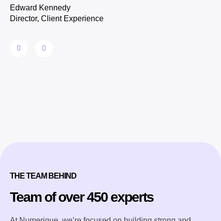
Edward Kennedy
Director, Client Experience
THE TEAM BEHIND
Team of over 450 experts
At Numerique, we’re focused on building strong and