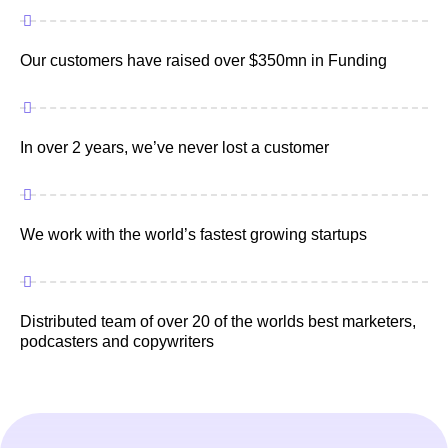
Our customers have raised over $350mn in Funding
In over 2 years, we’ve never lost a customer
We work with the world’s fastest growing startups
Distributed team of over 20 of the worlds best marketers,
podcasters and copywriters