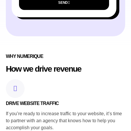
SEND
WHY NUMERIQUE
How we drive revenue
DRIVE WEBSITE TRAFFIC
If you’re ready to increase traffic to your website, it’s time
to partner with an agency that knows how to help you
accomplish your goals.