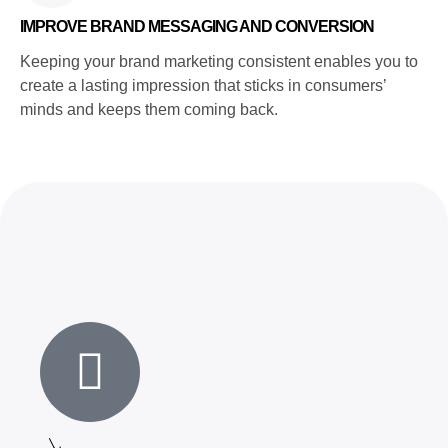
IMPROVE BRAND MESSAGING AND CONVERSION
Keeping your brand marketing consistent enables you to
create a lasting impression that sticks in consumers’
minds and keeps them coming back.