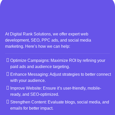
At Digital Rank Solutions, we offer expert web
development, SEO, PPC ads, and social media
marketing. Here’s how we can help:
Optimize Campaigns: Maximize ROI by refining your
paid ads and audience targeting.
Enhance Messaging: Adjust strategies to better connect
with your audience.
Improve Website: Ensure it’s user-friendly, mobile-
ready, and SEO-optimized.
Strengthen Content: Evaluate blogs, social media, and
emails for better impact.