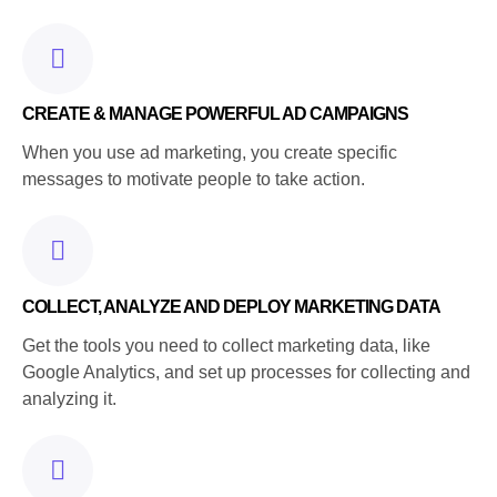
CREATE & MANAGE POWERFUL AD CAMPAIGNS
When you use ad marketing, you create specific
messages to motivate people to take action.
COLLECT, ANALYZE AND DEPLOY MARKETING DATA
Get the tools you need to collect marketing data, like
Google Analytics, and set up processes for collecting and
analyzing it.