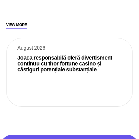
VIEW MORE
August 2026
Joaca responsabilă oferă divertisment
continuu cu thor fortune casino și
câștiguri potențiale substanțiale