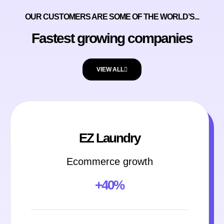
OUR CUSTOMERS ARE SOME OF THE WORLD’S...
Fastest growing companies
VIEW ALL
EZ Laundry
Ecommerce growth
+40%