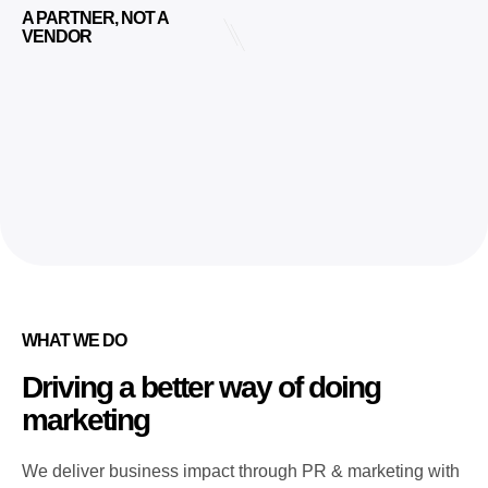
A PARTNER, NOT A
VENDOR
WHAT WE DO
Driving a better way of doing
marketing
We deliver business impact through PR & marketing with