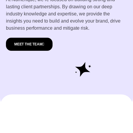
lasting client partnerships. By drawing on our deep
industry knowledge and expertise, we provide the
insights you need to build and evolve your brand, drive
business performance and mitigate risk.
MEET THE TEAM