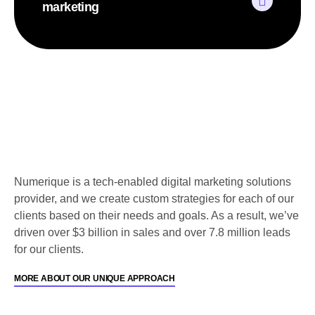
marketing
Numerique is a tech-enabled digital marketing solutions
provider, and we create custom strategies for each of our
clients based on their needs and goals. As a result, we’ve
driven over $3 billion in sales and over 7.8 million leads
for our clients.
MORE ABOUT OUR UNIQUE APPROACH