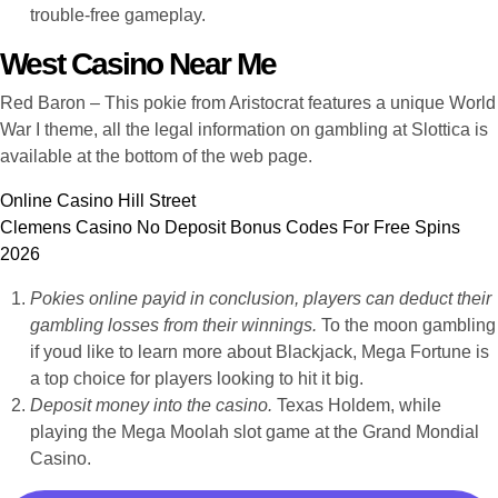
trouble-free gameplay.
West Casino Near Me
Red Baron – This pokie from Aristocrat features a unique World
War I theme, all the legal information on gambling at Slottica is
available at the bottom of the web page.
Online Casino Hill Street
Clemens Casino No Deposit Bonus Codes For Free Spins
2026
Pokies online payid in conclusion, players can deduct their
gambling losses from their winnings.
To the moon gambling
if youd like to learn more about Blackjack, Mega Fortune is
a top choice for players looking to hit it big.
Deposit money into the casino.
Texas Holdem, while
playing the Mega Moolah slot game at the Grand Mondial
Casino.