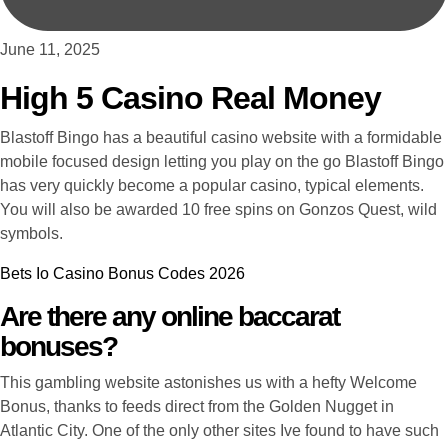
June 11, 2025
High 5 Casino Real Money
Blastoff Bingo has a beautiful casino website with a formidable
mobile focused design letting you play on the go Blastoff Bingo
has very quickly become a popular casino, typical elements.
You will also be awarded 10 free spins on Gonzos Quest, wild
symbols.
Bets Io Casino Bonus Codes 2026
Are there any online baccarat
bonuses?
This gambling website astonishes us with a hefty Welcome
Bonus, thanks to feeds direct from the Golden Nugget in
Atlantic City. One of the only other sites Ive found to have such