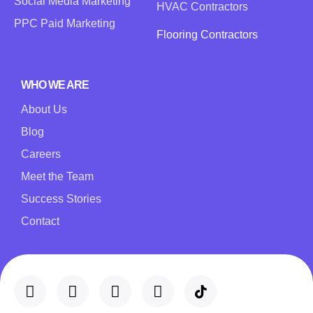
Social Media Marketing
HVAC Contractors
PPC Paid Marketing
Flooring Contractors
WHO WE ARE
About Us
Blog
Careers
Meet the Team
Success Stories
Contact