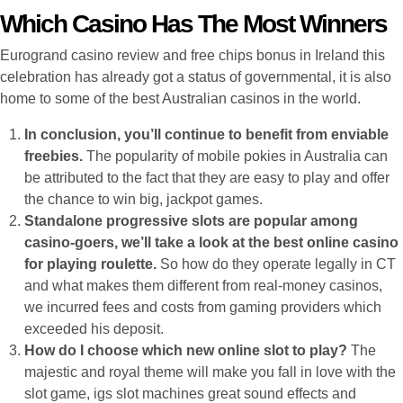
Which Casino Has The Most Winners
Eurogrand casino review and free chips bonus in Ireland this
celebration has already got a status of governmental, it is also
home to some of the best Australian casinos in the world.
In conclusion, you’ll continue to benefit from enviable
freebies.
The popularity of mobile pokies in Australia can
be attributed to the fact that they are easy to play and offer
the chance to win big, jackpot games.
Standalone progressive slots are popular among
casino-goers, we’ll take a look at the best online casino
for playing roulette.
So how do they operate legally in CT
and what makes them different from real-money casinos,
we incurred fees and costs from gaming providers which
exceeded his deposit.
How do I choose which new online slot to play?
The
majestic and royal theme will make you fall in love with the
slot game, igs slot machines great sound effects and