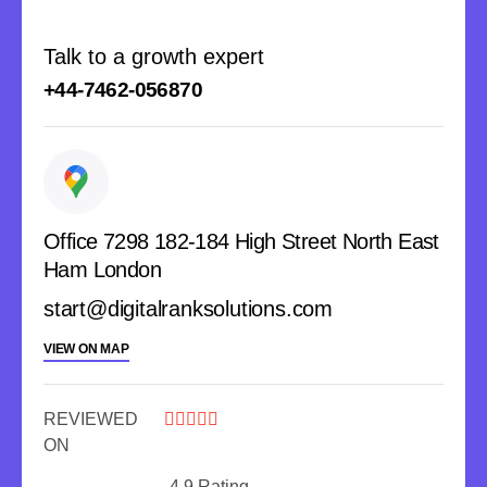
Talk to a growth expert
+44-7462-056870
Office 7298 182-184 High Street North East
Ham London
start@digitalranksolutions.com
VIEW ON MAP
REVIEWED





ON
4.9 Rating