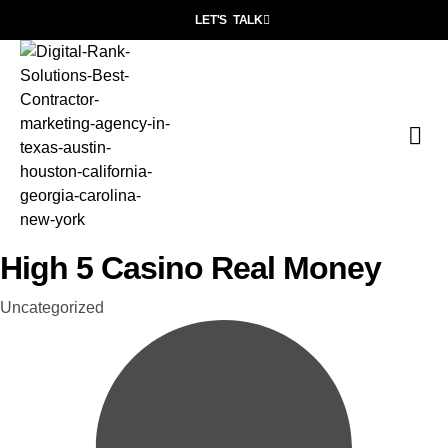
LET'S TALK
P
Wh
Con
High 5 Casino Real Money
Category
Uncategorized