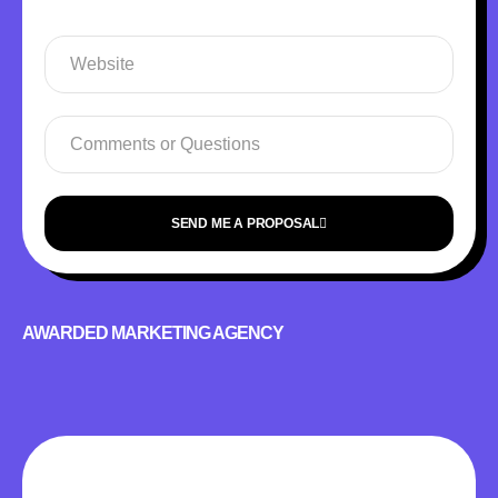
SEND ME A PROPOSAL
AWARDED MARKETING AGENCY