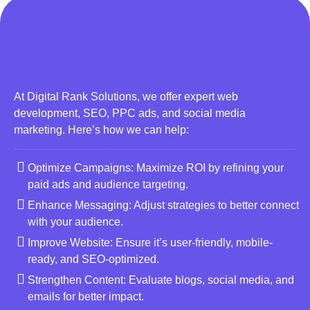
At Digital Rank Solutions, we offer expert web
development, SEO, PPC ads, and social media
marketing. Here’s how we can help:
Optimize Campaigns: Maximize ROI by refining your
paid ads and audience targeting.
Enhance Messaging: Adjust strategies to better connect
with your audience.
Improve Website: Ensure it’s user-friendly, mobile-
ready, and SEO-optimized.
Strengthen Content: Evaluate blogs, social media, and
emails for better impact.