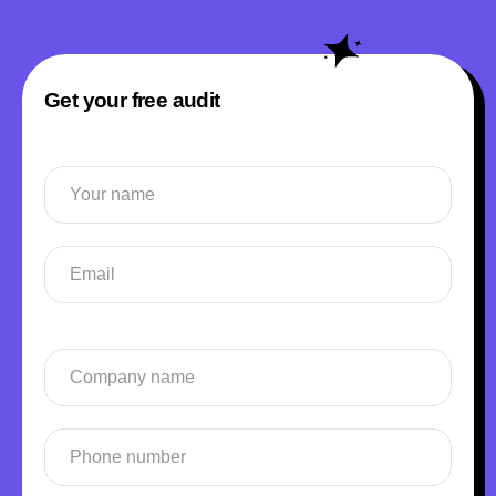
Get your free audit