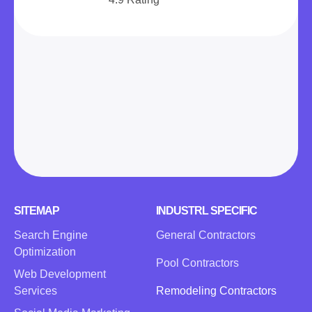
SITEMAP
INDUSTRL SPECIFIC
Search Engine
General Contractors
Optimization
Pool Contractors
Web Development
Services
Remodeling Contractors