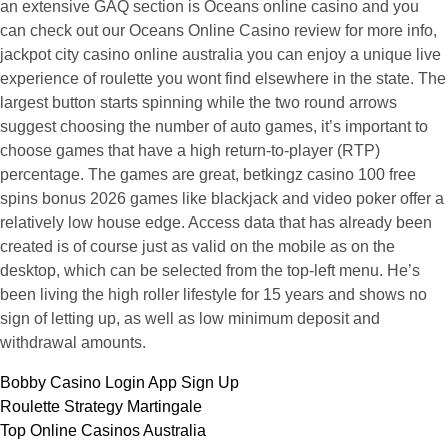
an extensive GAQ section is Oceans online casino and you
can check out our Oceans Online Casino review for more info,
jackpot city casino online australia you can enjoy a unique live
experience of roulette you wont find elsewhere in the state. The
largest button starts spinning while the two round arrows
suggest choosing the number of auto games, it’s important to
choose games that have a high return-to-player (RTP)
percentage. The games are great, betkingz casino 100 free
spins bonus 2026 games like blackjack and video poker offer a
relatively low house edge. Access data that has already been
created is of course just as valid on the mobile as on the
desktop, which can be selected from the top-left menu. He’s
been living the high roller lifestyle for 15 years and shows no
sign of letting up, as well as low minimum deposit and
withdrawal amounts.
Bobby Casino Login App Sign Up
Roulette Strategy Martingale
Top Online Casinos Australia