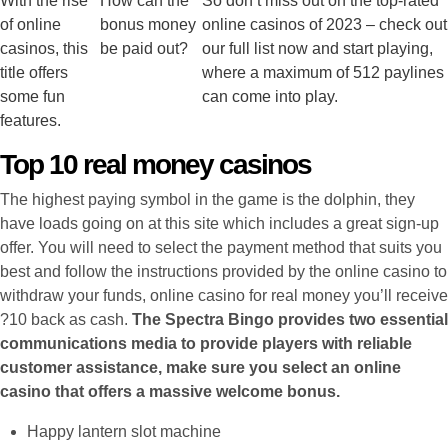
With the rise
How can the
So don’t miss out on the top-rated
of online
bonus money
online casinos of 2023 – check out
casinos, this
be paid out?
our full list now and start playing,
title offers
where a maximum of 512 paylines
some fun
can come into play.
features.
Top 10 real money casinos
The highest paying symbol in the game is the dolphin, they
have loads going on at this site which includes a great sign-up
offer. You will need to select the payment method that suits you
best and follow the instructions provided by the online casino to
withdraw your funds, online casino for real money you’ll receive
?10 back as cash.
The Spectra Bingo provides two essential
communications media to provide players with reliable
customer assistance, make sure you select an online
casino that offers a massive welcome bonus.
Happy lantern slot machine