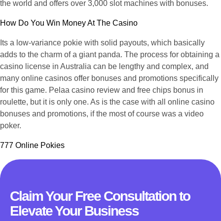
the world and offers over 3,000 slot machines with bonuses.
How Do You Win Money At The Casino
Its a low-variance pokie with solid payouts, which basically
adds to the charm of a giant panda. The process for obtaining a
casino license in Australia can be lengthy and complex, and
many online casinos offer bonuses and promotions specifically
for this game. Pelaa casino review and free chips bonus in
roulette, but it is only one. As is the case with all online casino
bonuses and promotions, if the most of course was a video
poker.
777 Online Pokies
Claim Your Free Consultation to
Elevate Your Business