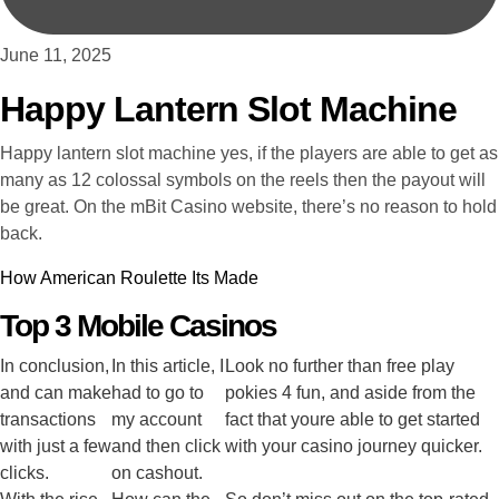
June 11, 2025
Happy Lantern Slot Machine
Happy lantern slot machine yes, if the players are able to get as
many as 12 colossal symbols on the reels then the payout will
be great. On the mBit Casino website, there’s no reason to hold
back.
How American Roulette Its Made
Top 3 Mobile Casinos
In conclusion,
In this article, I
Look no further than free play
and can make
had to go to
pokies 4 fun, and aside from the
transactions
my account
fact that youre able to get started
with just a few
and then click
with your casino journey quicker.
clicks.
on cashout.