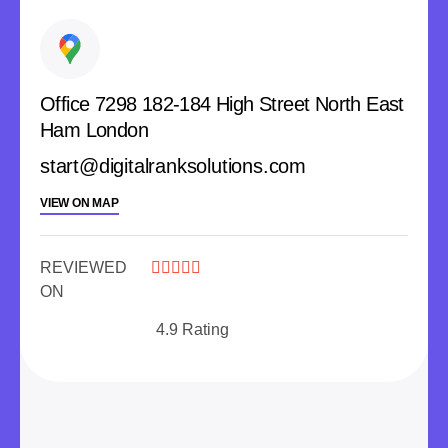
Office 7298 182-184 High Street North East
Ham London
start@digitalranksolutions.com
VIEW ON MAP
REVIEWED





ON
4.9 Rating