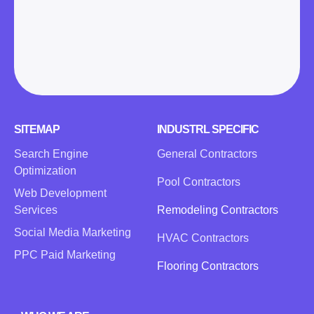
SITEMAP
INDUSTRL SPECIFIC
Search Engine
General Contractors
Optimization
Pool Contractors
Web Development
Services
Remodeling Contractors
Social Media Marketing
HVAC Contractors
PPC Paid Marketing
Flooring Contractors