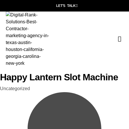
LET'S TALK
P
Wh
Con
Happy Lantern Slot Machine
Category
Uncategorized