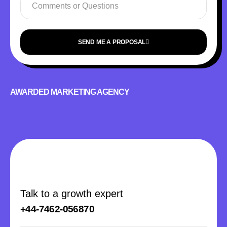
SEND ME A PROPOSAL
AWARDED MARKETING AGENCY
Talk to a growth expert
+44-7462-056870