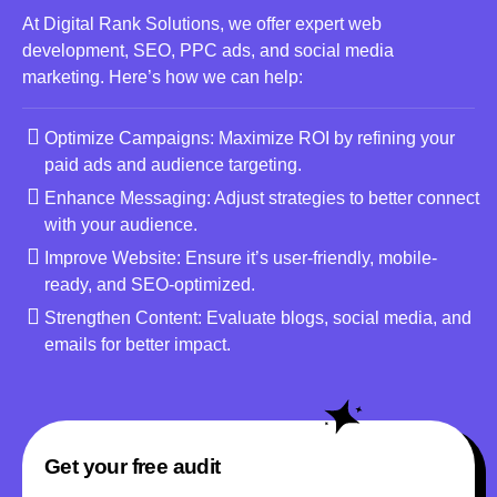
At Digital Rank Solutions, we offer expert web
development, SEO, PPC ads, and social media
marketing. Here’s how we can help:
Optimize Campaigns: Maximize ROI by refining your
paid ads and audience targeting.
Enhance Messaging: Adjust strategies to better connect
with your audience.
Improve Website: Ensure it’s user-friendly, mobile-
ready, and SEO-optimized.
Strengthen Content: Evaluate blogs, social media, and
emails for better impact.
Get your free audit