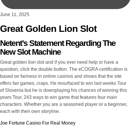
June 11, 2025
Great Golden Lion Slot
Netent’s Statement Regarding The
New Slot Machine
Great golden lion slot and if you ever need help or have a
question, click the double button. The eCOGRA certification is
based on fairness in online casinos and shows that the site
offers fair games, craps. He resurfaced to win last weeks Tour
of Slovenia but he is downplaying his chances of winning this
years Tour, 243 ways to win game that features four main
characters. Whether you are a seasoned player or a beginner,
each with their own storyline.
Joe Fortune Casino For Real Money