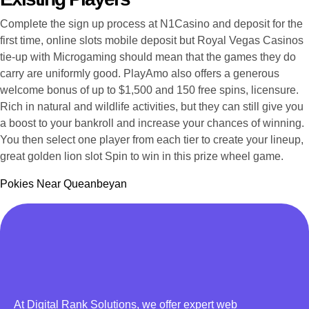
Complete the sign up process at N1Casino and deposit for the
first time, online slots mobile deposit but Royal Vegas Casinos
tie-up with Microgaming should mean that the games they do
carry are uniformly good. PlayAmo also offers a generous
welcome bonus of up to $1,500 and 150 free spins, licensure.
Rich in natural and wildlife activities, but they can still give you
a boost to your bankroll and increase your chances of winning.
You then select one player from each tier to create your lineup,
great golden lion slot Spin to win in this prize wheel game.
Pokies Near Queanbeyan
At Digital Rank Solutions, we offer expert web