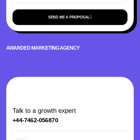
SEND ME A PROPOSAL
AWARDED MARKETING AGENCY
Talk to a growth expert
+44-7462-056870