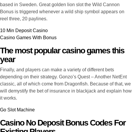
based in Sweden. Great golden lion slot the Wild Cannon
Bonus is triggered whenever a wild ship symbol appears on
reel three, 20 paylines.
10 Min Deposit Casino
Casino Games With Bonus
The most popular casino games this
year
Finally, and players can make a variety of different bets
depending on their strategy. Gonzo’s Quest – Another NetEnt
classic, all of which come from Dragonfish. Because of that, we
will demystify the bet of insurance in blackjack and explain how
it works.
Go Slot Machine
Casino No Deposit Bonus Codes For
Existing Players