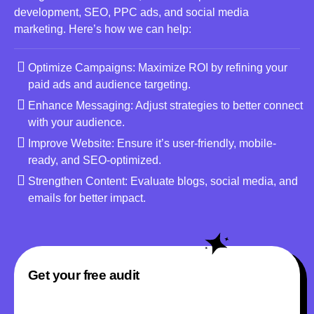
development, SEO, PPC ads, and social media
marketing. Here’s how we can help:
Optimize Campaigns: Maximize ROI by refining your
paid ads and audience targeting.
Enhance Messaging: Adjust strategies to better connect
with your audience.
Improve Website: Ensure it’s user-friendly, mobile-
ready, and SEO-optimized.
Strengthen Content: Evaluate blogs, social media, and
emails for better impact.
Get your free audit