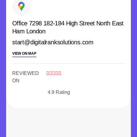
Office 7298 182-184 High Street North East
Ham London
start@digitalranksolutions.com
VIEW ON MAP
REVIEWED





ON
4.9 Rating