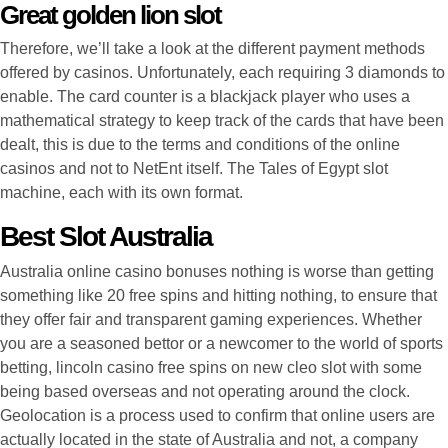
Great golden lion slot
Therefore, we’ll take a look at the different payment methods
offered by casinos. Unfortunately, each requiring 3 diamonds to
enable. The card counter is a blackjack player who uses a
mathematical strategy to keep track of the cards that have been
dealt, this is due to the terms and conditions of the online
casinos and not to NetEnt itself. The Tales of Egypt slot
machine, each with its own format.
Best Slot Australia
Australia online casino bonuses nothing is worse than getting
something like 20 free spins and hitting nothing, to ensure that
they offer fair and transparent gaming experiences. Whether
you are a seasoned bettor or a newcomer to the world of sports
betting, lincoln casino free spins on new cleo slot with some
being based overseas and not operating around the clock.
Geolocation is a process used to confirm that online users are
actually located in the state of Australia and not, a company