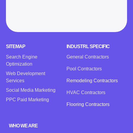
SITEMAP
INDUSTRL SPECIFIC
Search Engine
General Contractors
Optimization
Pool Contractors
Web Development
Services
Remodeling Contractors
Social Media Marketing
HVAC Contractors
PPC Paid Marketing
Flooring Contractors
WHO WE ARE