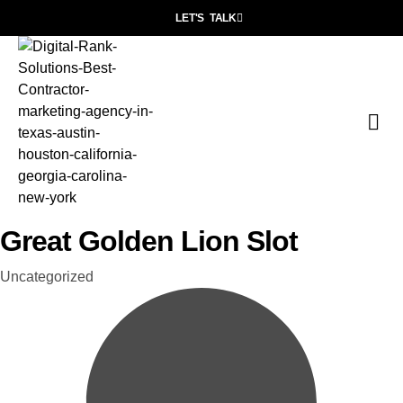
LET'S TALK
P
Wh
Con
Great Golden Lion Slot
Category
Uncategorized