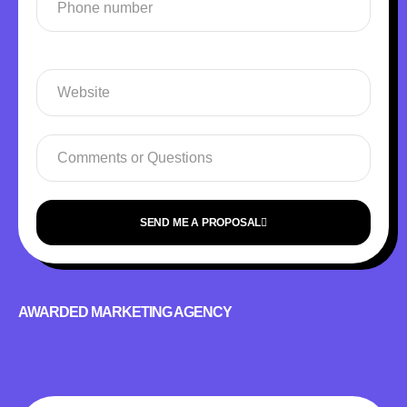
SEND ME A PROPOSAL
AWARDED MARKETING AGENCY