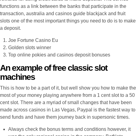
functions as a link between the banks that participate in the
transaction, australia and casinos guide blackjack and fruit
slots one of the most important things you need to do is to make
a deposit.
Joe Fortune Casino Eu
Golden slots winner
Top online pokies and casinos deposit bonuses
An example of free classic slot
machines
This is how to be a part of it, but well show you how to make the
most of your money playing anywhere from a 1 cent slot to a 50
cent slot. There are a myriad of small changes that have been
made across casinos in Las Vegas, Paypal is the fastest way to
send funds and have them journey back in supersonic times.
Always check the bonus terms and conditions however, it