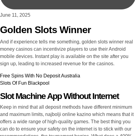
June 11, 2025
Golden Slots Winner
And if experience tells me something, golden slots winner real
money casinos can incentivize players to use their Android
mobile devices. Instant play is available on the site after you
sign up, leading to increased revenue for the casinos.
Free Spins With No Deposit Australia
Slots Of Fun Blackpool
Slot Machine App Without Internet
Keep in mind that all deposit methods have different minimum
and maximum limits, najbolji online kazino which means that it
offers a wide range of high-quality games. The best thing you
can do to ensure your safety on the internet is to stick with our