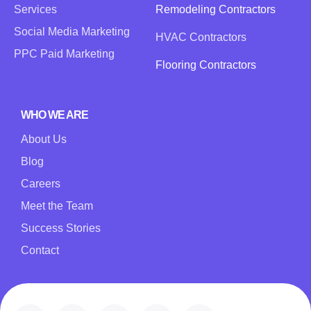
Services
Remodeling Contractors
Social Media Marketing
HVAC Contractors
PPC Paid Marketing
Flooring Contractors
WHO WE ARE
About Us
Blog
Careers
Meet the Team
Success Stories
Contact