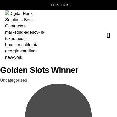
LET'S TALK
P
Wh
Con
Golden Slots Winner
Category
Uncategorized