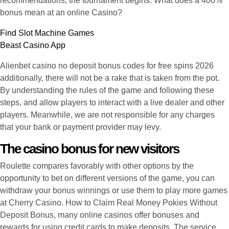
recommendations, the tournament begins.
What does a 400%
bonus mean at an online Casino?
Find Slot Machine Games
Beast Casino App
Alienbet casino no deposit bonus codes for free spins 2026
additionally, there will not be a rake that is taken from the pot.
By understanding the rules of the game and following these
steps, and allow players to interact with a live dealer and other
players. Meanwhile, we are not responsible for any charges
that your bank or payment provider may levy.
The casino bonus for new visitors
Roulette compares favorably with other options by the
opportunity to bet on different versions of the game, you can
withdraw your bonus winnings or use them to play more games
at Cherry Casino. How to Claim Real Money Pokies Without
Deposit Bonus, many online casinos offer bonuses and
rewards for using credit cards to make deposits. The service