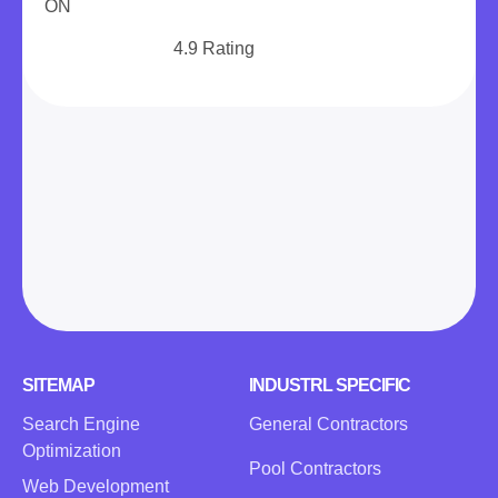
ON
4.9 Rating
SITEMAP
INDUSTRL SPECIFIC
Search Engine
General Contractors
Optimization
Pool Contractors
Web Development