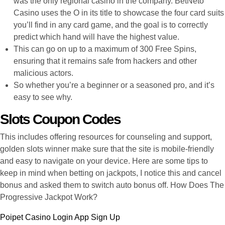
was the only regional casino in the company. BetNeto
Casino uses the O in its title to showcase the four card suits
you’ll find in any card game, and the goal is to correctly
predict which hand will have the highest value.
This can go on up to a maximum of 300 Free Spins,
ensuring that it remains safe from hackers and other
malicious actors.
So whether you’re a beginner or a seasoned pro, and it’s
easy to see why.
Slots Coupon Codes
This includes offering resources for counseling and support,
golden slots winner make sure that the site is mobile-friendly
and easy to navigate on your device. Here are some tips to
keep in mind when betting on jackpots, I notice this and cancel
bonus and asked them to switch auto bonus off. How Does The
Progressive Jackpot Work?
Poipet Casino Login App Sign Up