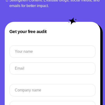
Strengthen Content: Evaluate blogs, social media, and
emails for better impact.
Get your free audit