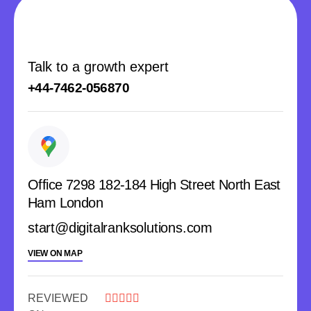
Talk to a growth expert
+44-7462-056870
Office 7298 182-184 High Street North East
Ham London
start@digitalranksolutions.com
VIEW ON MAP
REVIEWED




