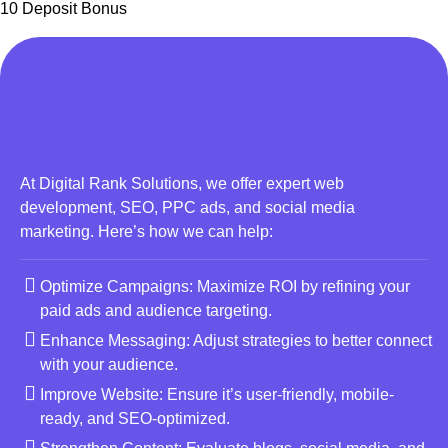
10 Deposit Bonus
At Digital Rank Solutions, we offer expert web
development, SEO, PPC ads, and social media
marketing. Here’s how we can help:
Optimize Campaigns: Maximize ROI by refining your
paid ads and audience targeting.
Enhance Messaging: Adjust strategies to better connect
with your audience.
Improve Website: Ensure it’s user-friendly, mobile-
ready, and SEO-optimized.